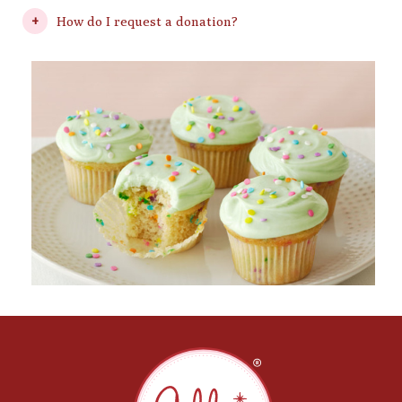
How do I request a donation?