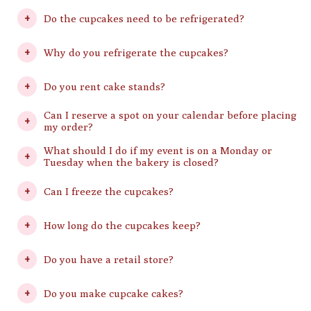
Do the cupcakes need to be refrigerated?
Why do you refrigerate the cupcakes?
Do you rent cake stands?
Can I reserve a spot on your calendar before placing
my order?
What should I do if my event is on a Monday or
Tuesday when the bakery is closed?
Can I freeze the cupcakes?
How long do the cupcakes keep?
Do you have a retail store?
Do you make cupcake cakes?