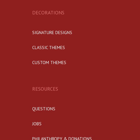
DECORATIONS
SIGNATURE DESIGNS
CLASSIC THEMES
CUSTOM THEMES
RESOURCES
QUESTIONS
JOBS
PHILANTHROPY & DONATIONS