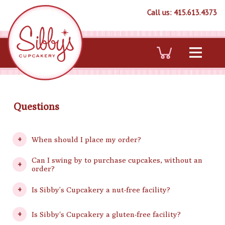
Call us: 415.613.4373
Questions
When should I place my order?
Can I swing by to purchase cupcakes, without an
order?
Is Sibby’s Cupcakery a nut-free facility?
Is Sibby's Cupcakery a gluten-free facility?