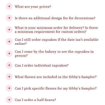
What are your prices?
Is there an additional design fee for decorations?
What is your minimum order for delivery? Is there
a minimum requirement for custom orders?
Can I still order cupcakes if the date isn’t available
online?
Can I come by the bakery to see the cupcakes in
person?
Can I order individual cupcakes?
What flavors are included in the Sibby’s Sampler?
Can I pick specific flavors for my Sibby’s Sampler?
Can I order a half dozen?