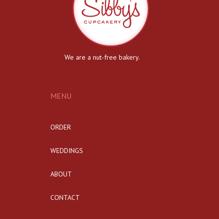
We are a nut-free bakery.
MENU
ORDER
WEDDINGS
ABOUT
CONTACT