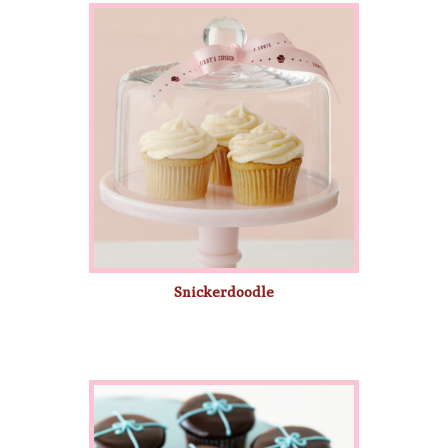
Snickerdoodle