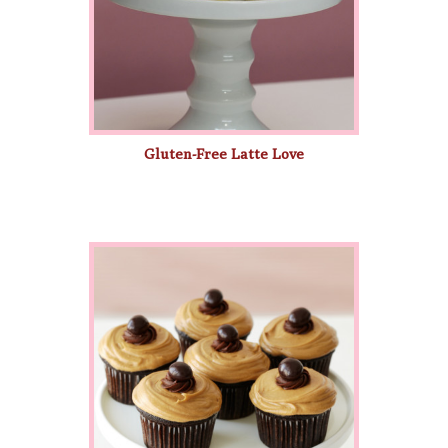
Gluten-Free Latte Love