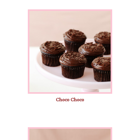
Choco Choco