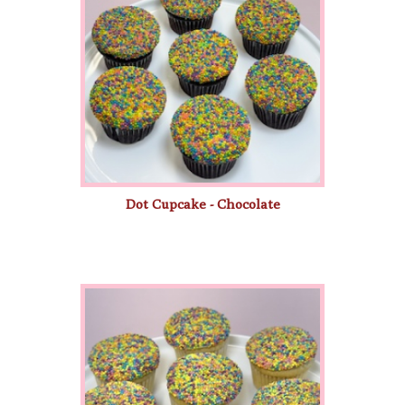
Dot Cupcake - Chocolate