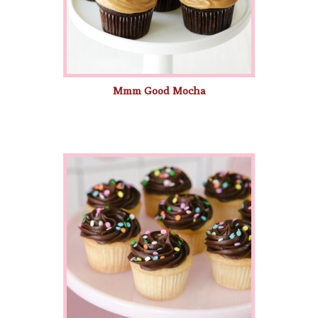
Mmm Good Mocha