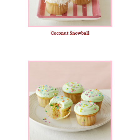
Coconut Snowball