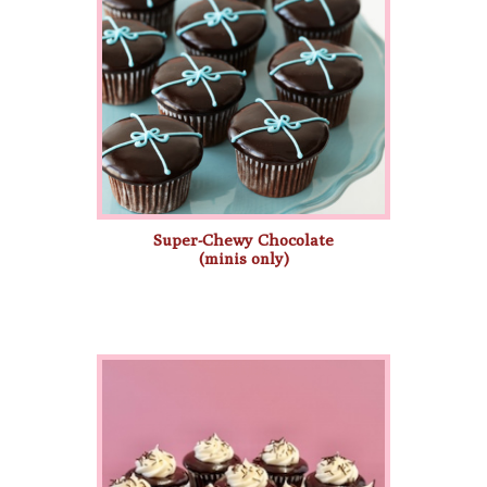
Super-Chewy Chocolate
(minis only)