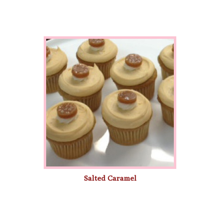
Salted Caramel