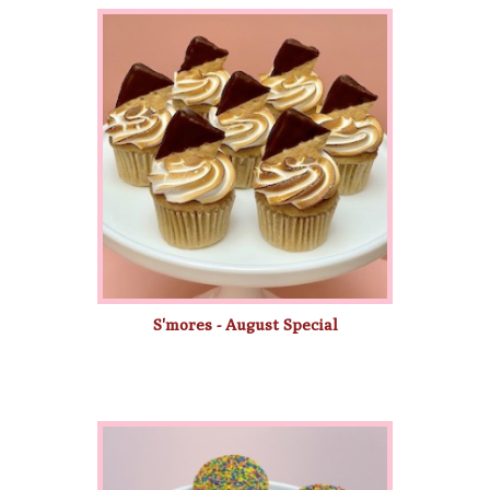
S'mores - August Special