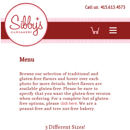
Call us: 415.613.4373
Menu
Browse our selection of traditional and
gluten-free flavors and hover over each
photo for more details. Select flavors are
available gluten-free. Please be sure to
specify that you want the gluten-free version
when ordering. For a complete list of gluten-
free options, please
click here
. We are a
peanut-free and tree nut-free bakery.
3 Different Sizes!