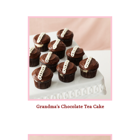
Grandma's Chocolate Tea Cake