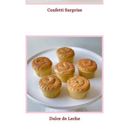
Confetti Surprise
Dulce de Leche