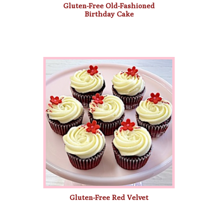
Gluten-Free Old-Fashioned
Birthday Cake
Gluten-Free Red Velvet