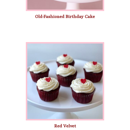
Old-Fashioned Birthday Cake
Red Velvet