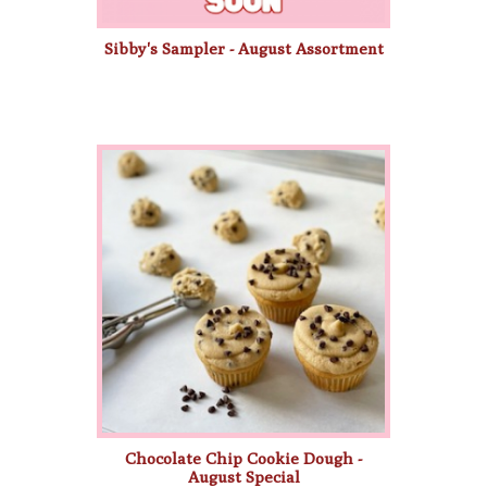
Sibby's Sampler - August Assortment
Chocolate Chip Cookie Dough -
August Special