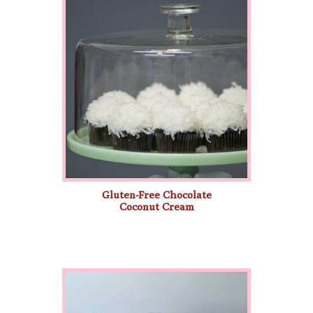
Gluten-Free Chocolate
Coconut Cream