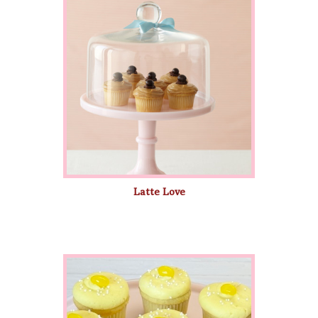
Latte Love