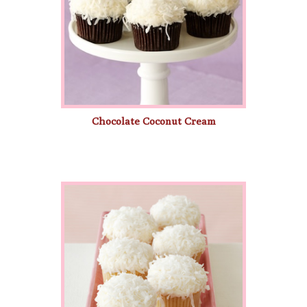
Chocolate Coconut Cream