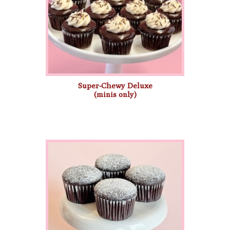
Super-Chewy Deluxe
(minis only)