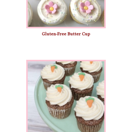
Gluten-Free Butter Cup