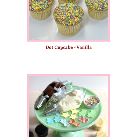
Dot Cupcake - Vanilla