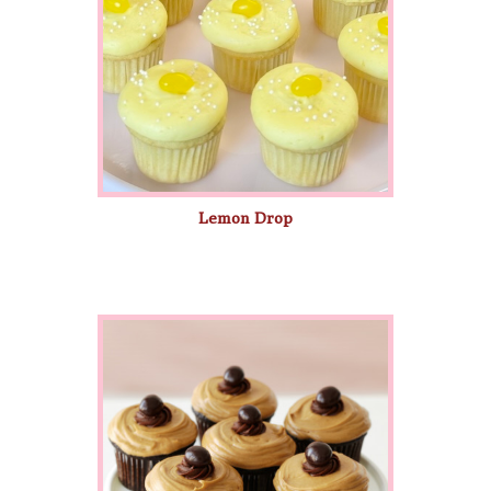
Lemon Drop