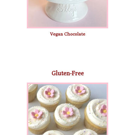
Vegan Chocolate
Gluten-Free