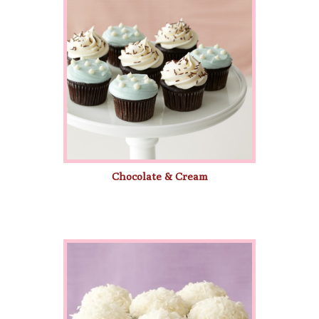
Chocolate & Cream