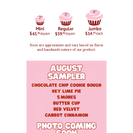
Sizes are approximate and vary based on flavor
and handmade nature of our product.