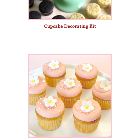
Cupcake Decorating Kit