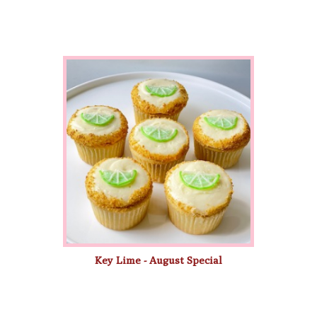
Key Lime - August Special