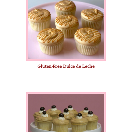
Gluten-Free Dulce de Leche