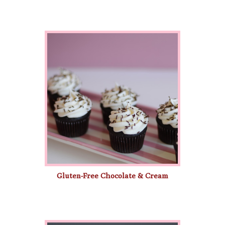
Gluten-Free Chocolate & Cream