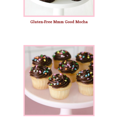
Gluten-Free Mmm Good Mocha