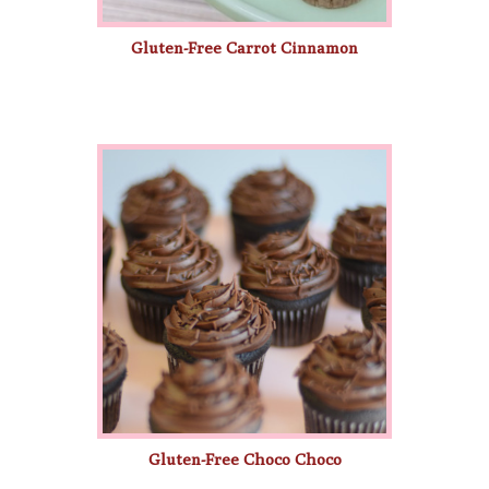
Gluten-Free Carrot Cinnamon
Gluten-Free Choco Choco