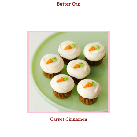
Butter Cup
Carrot Cinnamon