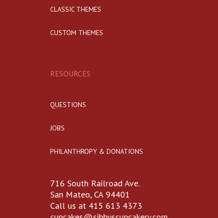
CLASSIC THEMES
CUSTOM THEMES
RESOURCES
QUESTIONS
JOBS
PHILANTHROPY & DONATIONS
716 South Railroad Ave.
San Mateo, CA 94401
Call us at 415 613 4373
cupcakes@sibbyscupcakery.com