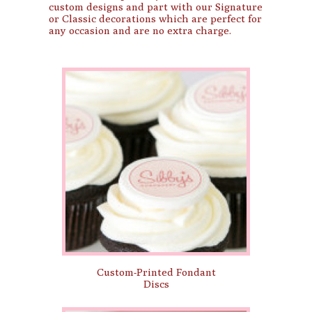
custom designs and part with our Signature
or Classic decorations which are perfect for
any occasion and are no extra charge.
Custom-Printed Fondant
Discs