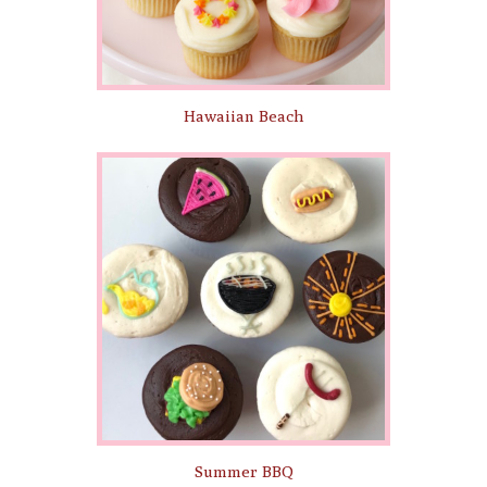
Hawaiian Beach
Summer BBQ