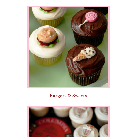
Burgers & Sweets