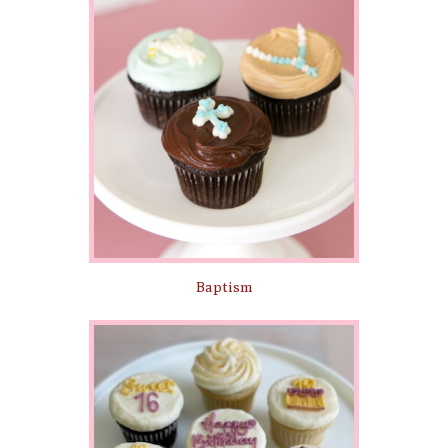
Baptism