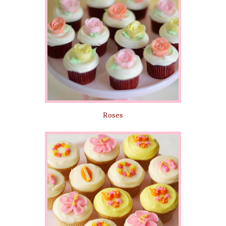
Roses