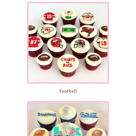
Football