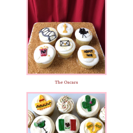
The Oscars