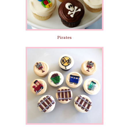
Pirates