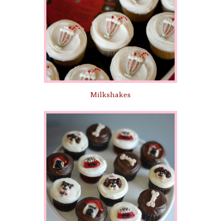
Milkshakes