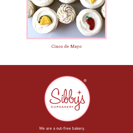
Cinco de Mayo
We are a nut-free bakery.