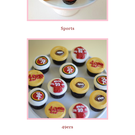
Sports
49ers