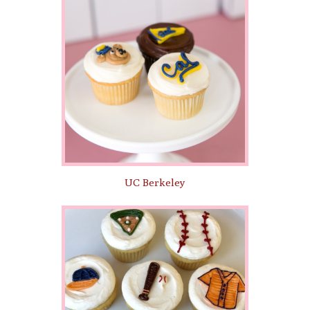
UC Berkeley