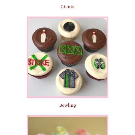
Giants
Bowling