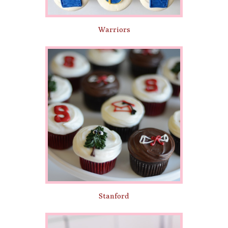
Warriors
Stanford