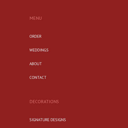
MENU
ORDER
WEDDINGS
ABOUT
CONTACT
DECORATIONS
SIGNATURE DESIGNS