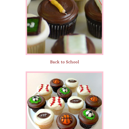
Back to School