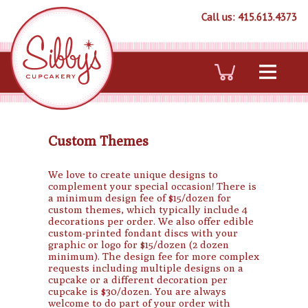
Call us: 415.613.4373
Custom Themes
We love to create unique designs to
complement your special occasion! There is
a minimum design fee of $15/dozen for
custom themes, which typically include 4
decorations per order. We also offer edible
custom-printed fondant discs with your
graphic or logo for $15/dozen (2 dozen
minimum). The design fee for more complex
requests including multiple designs on a
cupcake or a different decoration per
cupcake is $30/dozen. You are always
welcome to do part of your order with