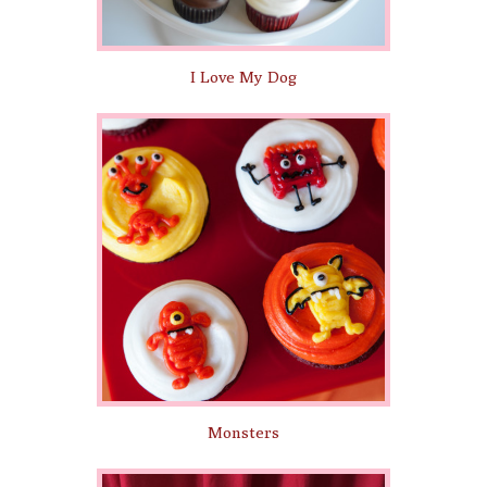
I Love My Dog
Monsters