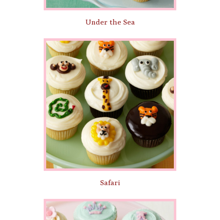
Under the Sea
Safari