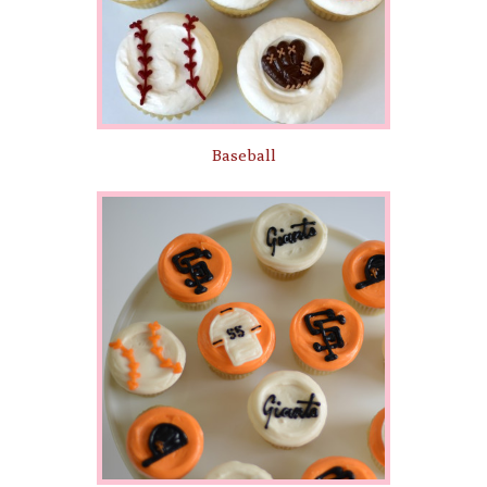
Baseball