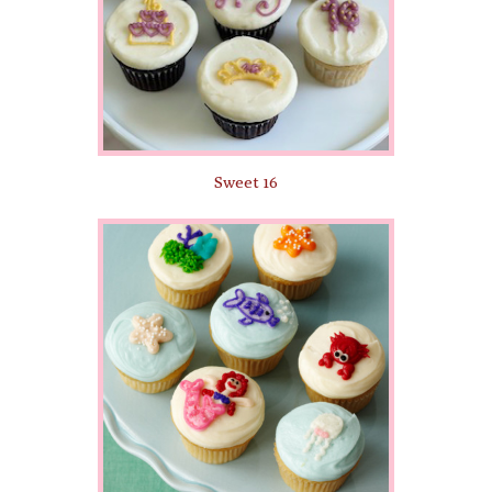
Sweet 16