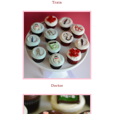
Train
Doctor