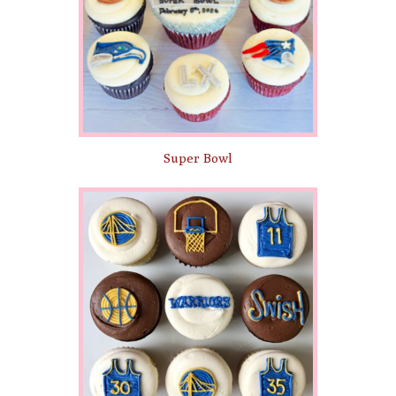
Super Bowl