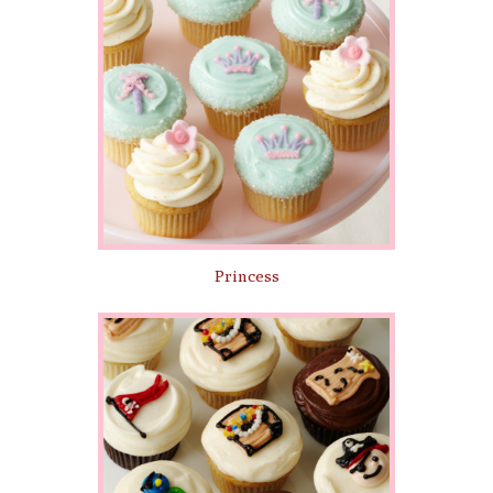
Princess