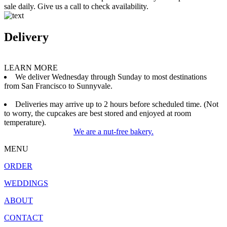
sale daily. Give us a call to check availability.
Delivery
LEARN MORE
We deliver Wednesday through Sunday to most destinations
from San Francisco to Sunnyvale.
Deliveries may arrive up to 2 hours before scheduled time. (Not
to worry, the cupcakes are best stored and enjoyed at room
temperature).
We are a nut-free bakery.
MENU
ORDER
WEDDINGS
ABOUT
CONTACT