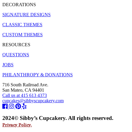
DECORATIONS
SIGNATURE DESIGNS
CLASSIC THEMES
CUSTOM THEMES
RESOURCES
QUESTIONS
JOBS
PHILANTHROPY & DONATIONS
716 South Railroad Ave.
San Mateo, CA 94401
Call us at 415 613 4373
cupcakes@sibbyscupcakery.com
2024© Sibby’s Cupcakery. All rights reserved.
Privacy Policy.