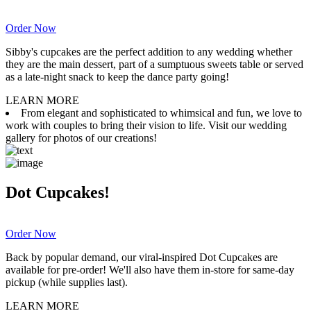
Order Now
Sibby's cupcakes are the perfect addition to any wedding whether
they are the main dessert, part of a sumptuous sweets table or served
as a late-night snack to keep the dance party going!
LEARN MORE
From elegant and sophisticated to whimsical and fun, we love to
work with couples to bring their vision to life. Visit our wedding
gallery for photos of our creations!
Dot Cupcakes!
Order Now
Back by popular demand, our viral-inspired Dot Cupcakes are
available for pre-order! We'll also have them in-store for same-day
pickup (while supplies last).
LEARN MORE