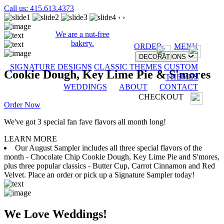
Call us: 415.613.4373
‹
›
We are a nut-free
bakery.
ORDER
MENU
DECORATIONS
SIGNATURE DESIGNS
CLASSIC THEMES
CUSTOM
Cookie Dough, Key Lime Pie & S'mores
THEMES
WEDDINGS
ABOUT
CONTACT
CHECKOUT
Order Now
We've got 3 special fan fave flavors all month long!
LEARN MORE
Our August Sampler includes all three special flavors of the
month - Chocolate Chip Cookie Dough, Key Lime Pie and S'mores,
plus three popular classics - Butter Cup, Carrot Cinnamon and Red
Velvet. Place an order or pick up a Signature Sampler today!
We Love Weddings!