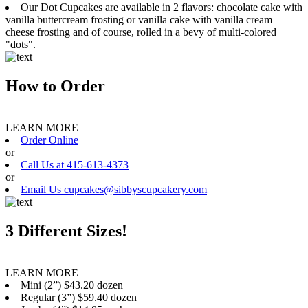
Our Dot Cupcakes are available in 2 flavors: chocolate cake with
vanilla buttercream frosting or vanilla cake with vanilla cream
cheese frosting and of course, rolled in a bevy of multi-colored
"dots".
How to Order
LEARN MORE
Order Online
or
Call Us at 415-613-4373
or
Email Us cupcakes@sibbyscupcakery.com
3 Different Sizes!
LEARN MORE
Mini (2”) $43.20 dozen
Regular (3”) $59.40 dozen