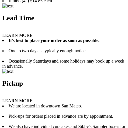
Jumbo (4”) $14.85 each
Lead Time
LEARN MORE
It’s best to place your order as soon as possible.
One to two days is typically enough notice.
Occasionally Saturdays and some holidays may book up a week
in advance.
Pickup
LEARN MORE
We are located in downtown San Mateo.
Pick-ups for orders placed in advance are by appointment.
We also have individual cupcakes and Sibby's Sampler boxes for