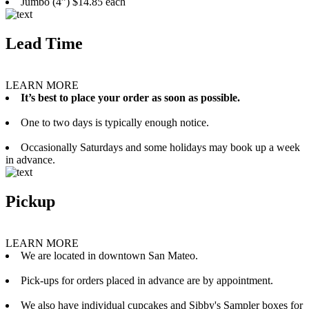
Jumbo (4”) $14.85 each
Lead Time
LEARN MORE
It’s best to place your order as soon as possible.
One to two days is typically enough notice.
Occasionally Saturdays and some holidays may book up a week
in advance.
Pickup
LEARN MORE
We are located in downtown San Mateo.
Pick-ups for orders placed in advance are by appointment.
We also have individual cupcakes and Sibby's Sampler boxes for