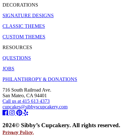
DECORATIONS
SIGNATURE DESIGNS
CLASSIC THEMES
CUSTOM THEMES
RESOURCES
QUESTIONS
JOBS
PHILANTHROPY & DONATIONS
716 South Railroad Ave.
San Mateo, CA 94401
Call us at 415 613 4373
cupcakes@sibbyscupcakery.com
2024© Sibby’s Cupcakery. All rights reserved.
Privacy Policy.