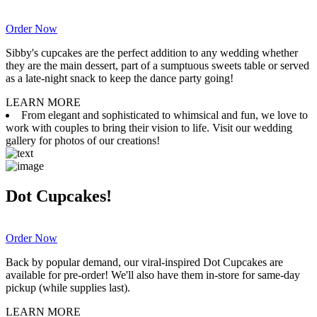
Order Now
Sibby's cupcakes are the perfect addition to any wedding whether
they are the main dessert, part of a sumptuous sweets table or served
as a late-night snack to keep the dance party going!
LEARN MORE
From elegant and sophisticated to whimsical and fun, we love to
work with couples to bring their vision to life. Visit our wedding
gallery for photos of our creations!
Dot Cupcakes!
Order Now
Back by popular demand, our viral-inspired Dot Cupcakes are
available for pre-order! We'll also have them in-store for same-day
pickup (while supplies last).
LEARN MORE