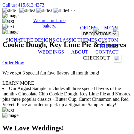
Call us: 415.613.4373
‹
›
We are a nut-free
bakery.
ORDER
MENU
DECORATIONS
SIGNATURE DESIGNS
CLASSIC THEMES
CUSTOM
Cookie Dough, Key Lime Pie & S'mores
THEMES
WEDDINGS
ABOUT
CONTACT
CHECKOUT
Order Now
We've got 3 special fan fave flavors all month long!
LEARN MORE
Our August Sampler includes all three special flavors of the
month - Chocolate Chip Cookie Dough, Key Lime Pie and S'mores,
plus three popular classics - Butter Cup, Carrot Cinnamon and Red
Velvet. Place an order or pick up a Signature Sampler today!
We Love Weddings!