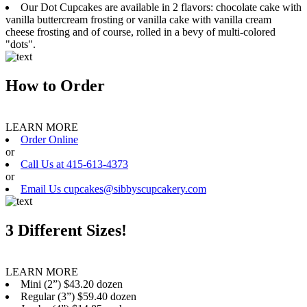
Our Dot Cupcakes are available in 2 flavors: chocolate cake with
vanilla buttercream frosting or vanilla cake with vanilla cream
cheese frosting and of course, rolled in a bevy of multi-colored
"dots".
How to Order
LEARN MORE
Order Online
or
Call Us at 415-613-4373
or
Email Us cupcakes@sibbyscupcakery.com
3 Different Sizes!
LEARN MORE
Mini (2”) $43.20 dozen
Regular (3”) $59.40 dozen