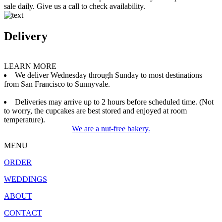
sale daily. Give us a call to check availability.
Delivery
LEARN MORE
We deliver Wednesday through Sunday to most destinations
from San Francisco to Sunnyvale.
Deliveries may arrive up to 2 hours before scheduled time. (Not
to worry, the cupcakes are best stored and enjoyed at room
temperature).
We are a nut-free bakery.
MENU
ORDER
WEDDINGS
ABOUT
CONTACT