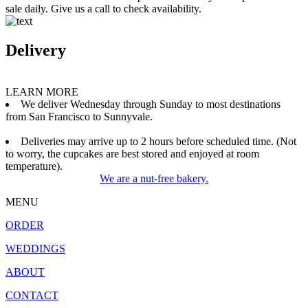
sale daily. Give us a call to check availability.
Delivery
LEARN MORE
We deliver Wednesday through Sunday to most destinations
from San Francisco to Sunnyvale.
Deliveries may arrive up to 2 hours before scheduled time. (Not
to worry, the cupcakes are best stored and enjoyed at room
temperature).
We are a nut-free bakery.
MENU
ORDER
WEDDINGS
ABOUT
CONTACT