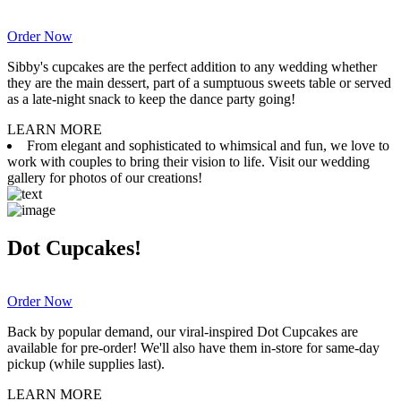
Order Now
Sibby's cupcakes are the perfect addition to any wedding whether
they are the main dessert, part of a sumptuous sweets table or served
as a late-night snack to keep the dance party going!
LEARN MORE
From elegant and sophisticated to whimsical and fun, we love to
work with couples to bring their vision to life. Visit our wedding
gallery for photos of our creations!
Dot Cupcakes!
Order Now
Back by popular demand, our viral-inspired Dot Cupcakes are
available for pre-order! We'll also have them in-store for same-day
pickup (while supplies last).
LEARN MORE