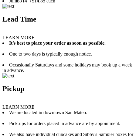
Jumbo (4”) $14.85 each
Lead Time
LEARN MORE
It’s best to place your order as soon as possible.
One to two days is typically enough notice.
Occasionally Saturdays and some holidays may book up a week
in advance.
Pickup
LEARN MORE
We are located in downtown San Mateo.
Pick-ups for orders placed in advance are by appointment.
We also have individual cupcakes and Sibby's Sampler boxes for