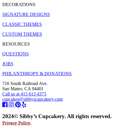
DECORATIONS
SIGNATURE DESIGNS
CLASSIC THEMES
CUSTOM THEMES
RESOURCES
QUESTIONS
JOBS
PHILANTHROPY & DONATIONS
716 South Railroad Ave.
San Mateo, CA 94401
Call us at 415 613 4373
cupcakes@sibbyscupcakery.com
2024© Sibby’s Cupcakery. All rights reserved.
Privacy Policy.