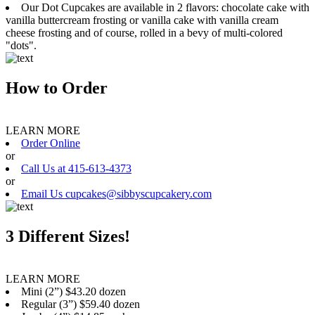
Our Dot Cupcakes are available in 2 flavors: chocolate cake with
vanilla buttercream frosting or vanilla cake with vanilla cream
cheese frosting and of course, rolled in a bevy of multi-colored
"dots".
How to Order
LEARN MORE
Order Online
or
Call Us at 415-613-4373
or
Email Us cupcakes@sibbyscupcakery.com
3 Different Sizes!
LEARN MORE
Mini (2”) $43.20 dozen
Regular (3”) $59.40 dozen