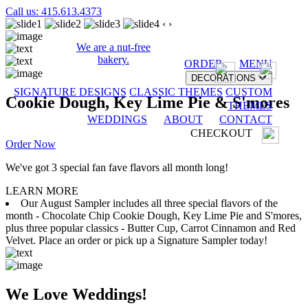
Call us: 415.613.4373
‹
›
We are a nut-free
bakery.
ORDER
MENU
DECORATIONS
SIGNATURE DESIGNS
CLASSIC THEMES
CUSTOM
Cookie Dough, Key Lime Pie & S'mores
THEMES
WEDDINGS
ABOUT
CONTACT
CHECKOUT
Order Now
We've got 3 special fan fave flavors all month long!
LEARN MORE
Our August Sampler includes all three special flavors of the
month - Chocolate Chip Cookie Dough, Key Lime Pie and S'mores,
plus three popular classics - Butter Cup, Carrot Cinnamon and Red
Velvet. Place an order or pick up a Signature Sampler today!
We Love Weddings!