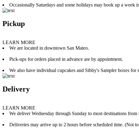
Occasionally Saturdays and some holidays may book up a week i
Pickup
LEARN MORE
We are located in downtown San Mateo.
Pick-ups for orders placed in advance are by appointment.
We also have individual cupcakes and Sibby's Sampler boxes for sale
Delivery
LEARN MORE
We deliver Wednesday through Sunday to most destinations from 
Deliveries may arrive up to 2 hours before scheduled time. (Not to