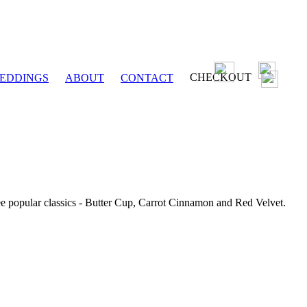
CHECKOUT
EDDINGS
ABOUT
CONTACT
ee popular classics - Butter Cup, Carrot Cinnamon and Red Velvet.