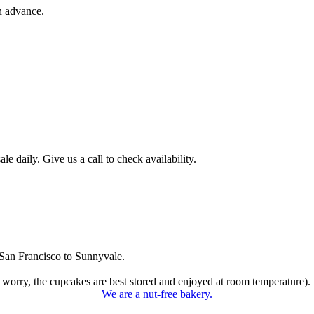
n advance.
 daily. Give us a call to check availability.
San Francisco to Sunnyvale.
 worry, the cupcakes are best stored and enjoyed at room temperature).
We are a nut-free bakery.