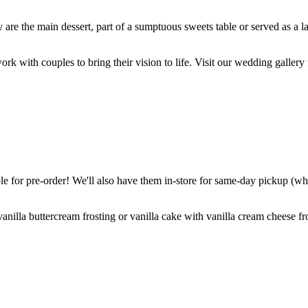
are the main dessert, part of a sumptuous sweets table or served as a l
k with couples to bring their vision to life. Visit our wedding gallery 
 for pre-order! We'll also have them in-store for same-day pickup (whil
nilla buttercream frosting or vanilla cake with vanilla cream cheese fro