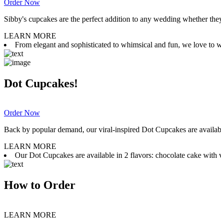
Order Now
Sibby's cupcakes are the perfect addition to any wedding whether they 
LEARN MORE
From elegant and sophisticated to whimsical and fun, we love to wor
Dot Cupcakes!
Order Now
Back by popular demand, our viral-inspired Dot Cupcakes are available
LEARN MORE
Our Dot Cupcakes are available in 2 flavors: chocolate cake with va
How to Order
LEARN MORE