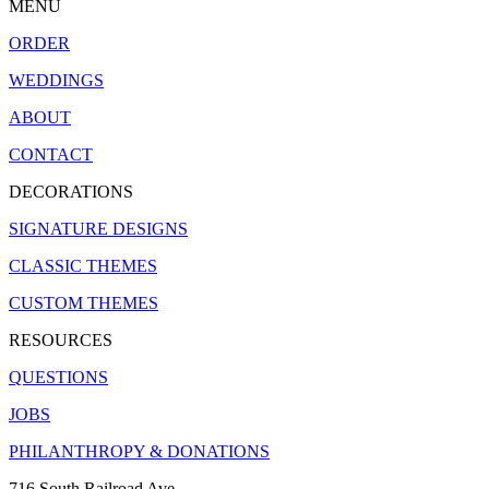
MENU
ORDER
WEDDINGS
ABOUT
CONTACT
DECORATIONS
SIGNATURE DESIGNS
CLASSIC THEMES
CUSTOM THEMES
RESOURCES
QUESTIONS
JOBS
PHILANTHROPY & DONATIONS
716 South Railroad Ave.