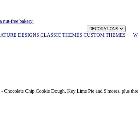
a nut-free bakery.
DECORATIONS
NATURE DESIGNS
CLASSIC THEMES
CUSTOM THEMES
W
th - Chocolate Chip Cookie Dough, Key Lime Pie and S'mores, plus thr