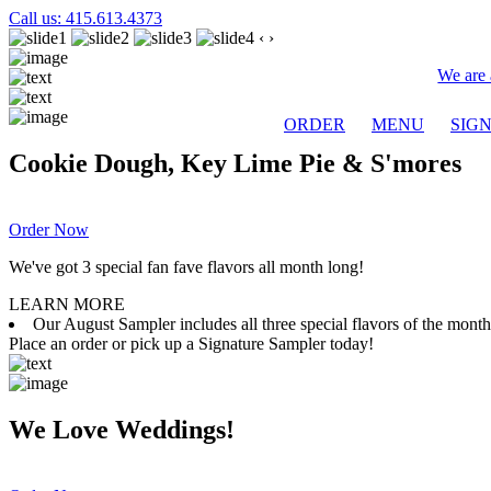
Call us: 415.613.4373
‹
›
We are 
ORDER
MENU
SIG
Cookie Dough, Key Lime Pie & S'mores
Order Now
We've got 3 special fan fave flavors all month long!
LEARN MORE
Our August Sampler includes all three special flavors of the mon
Place an order or pick up a Signature Sampler today!
We Love Weddings!