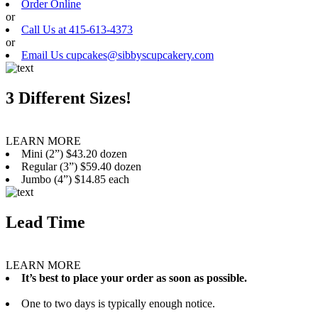
Order Online
or
Call Us at 415-613-4373
or
Email Us cupcakes@sibbyscupcakery.com
3 Different Sizes!
LEARN MORE
Mini (2”) $43.20 dozen
Regular (3”) $59.40 dozen
Jumbo (4”) $14.85 each
Lead Time
LEARN MORE
It’s best to place your order as soon as possible.
One to two days is typically enough notice.