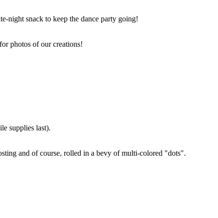
ate-night snack to keep the dance party going!
for photos of our creations!
e supplies last).
sting and of course, rolled in a bevy of multi-colored "dots".