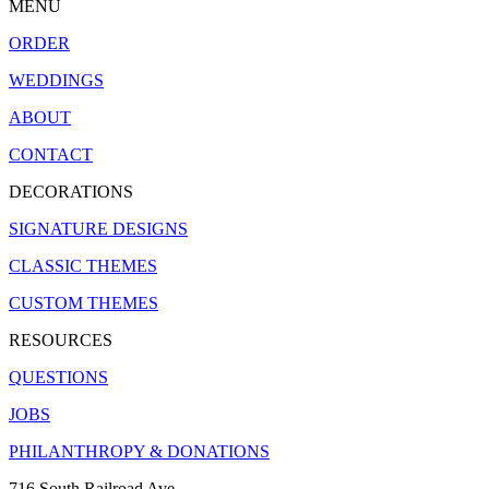
MENU
ORDER
WEDDINGS
ABOUT
CONTACT
DECORATIONS
SIGNATURE DESIGNS
CLASSIC THEMES
CUSTOM THEMES
RESOURCES
QUESTIONS
JOBS
PHILANTHROPY & DONATIONS
716 South Railroad Ave.