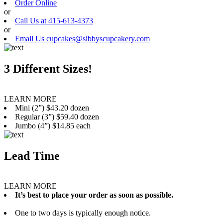
Order Online
or
Call Us at 415-613-4373
or
Email Us cupcakes@sibbyscupcakery.com
3 Different Sizes!
LEARN MORE
Mini (2”) $43.20 dozen
Regular (3”) $59.40 dozen
Jumbo (4”) $14.85 each
Lead Time
LEARN MORE
It’s best to place your order as soon as possible.
One to two days is typically enough notice.