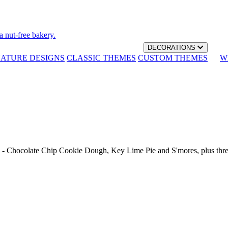
a nut-free bakery.
DECORATIONS
NATURE DESIGNS
CLASSIC THEMES
CUSTOM THEMES
W
th - Chocolate Chip Cookie Dough, Key Lime Pie and S'mores, plus thr