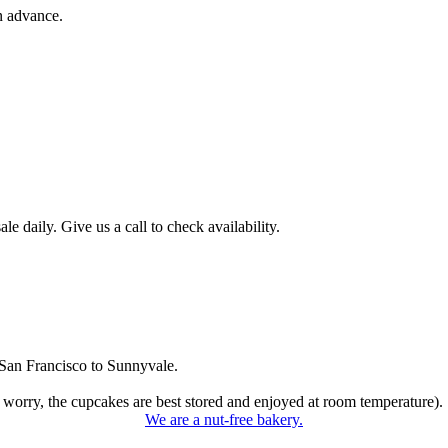
n advance.
 daily. Give us a call to check availability.
San Francisco to Sunnyvale.
 worry, the cupcakes are best stored and enjoyed at room temperature).
We are a nut-free bakery.