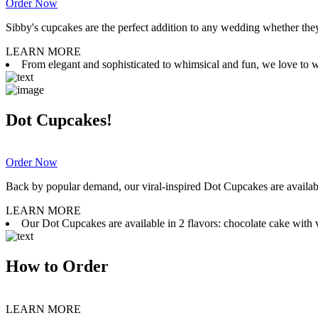
Order Now
Sibby's cupcakes are the perfect addition to any wedding whether they 
LEARN MORE
From elegant and sophisticated to whimsical and fun, we love to wor
Dot Cupcakes!
Order Now
Back by popular demand, our viral-inspired Dot Cupcakes are available
LEARN MORE
Our Dot Cupcakes are available in 2 flavors: chocolate cake with va
How to Order
LEARN MORE