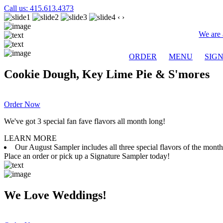
Call us: 415.613.4373
‹
›
We are 
ORDER
MENU
SIG
Cookie Dough, Key Lime Pie & S'mores
Order Now
We've got 3 special fan fave flavors all month long!
LEARN MORE
Our August Sampler includes all three special flavors of the mon
Place an order or pick up a Signature Sampler today!
We Love Weddings!