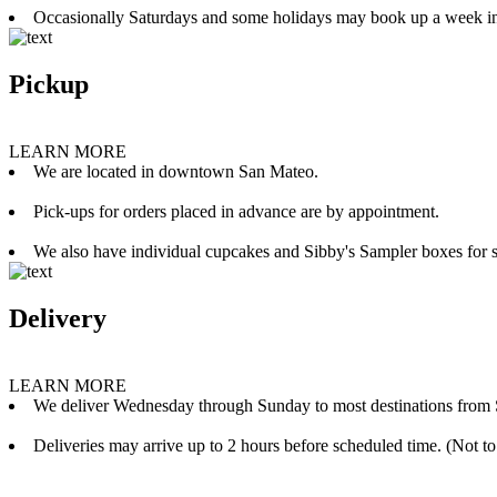
Occasionally Saturdays and some holidays may book up a week i
Pickup
LEARN MORE
We are located in downtown San Mateo.
Pick-ups for orders placed in advance are by appointment.
We also have individual cupcakes and Sibby's Sampler boxes for sale
Delivery
LEARN MORE
We deliver Wednesday through Sunday to most destinations from 
Deliveries may arrive up to 2 hours before scheduled time. (Not to