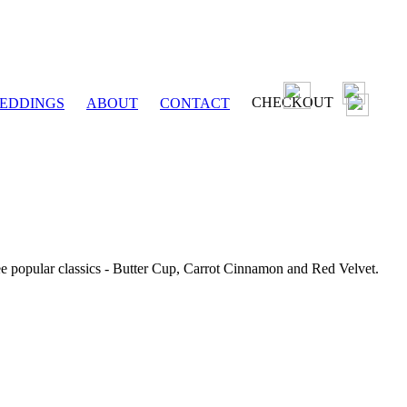
CHECKOUT
EDDINGS
ABOUT
CONTACT
ee popular classics - Butter Cup, Carrot Cinnamon and Red Velvet.