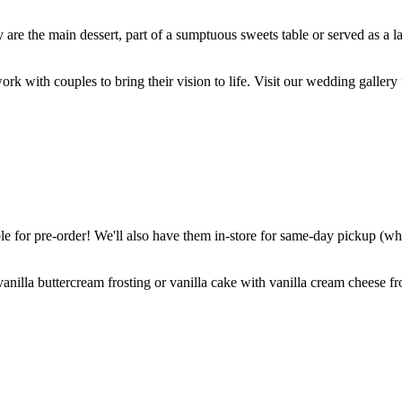
are the main dessert, part of a sumptuous sweets table or served as a l
k with couples to bring their vision to life. Visit our wedding gallery 
 for pre-order! We'll also have them in-store for same-day pickup (whil
nilla buttercream frosting or vanilla cake with vanilla cream cheese fro