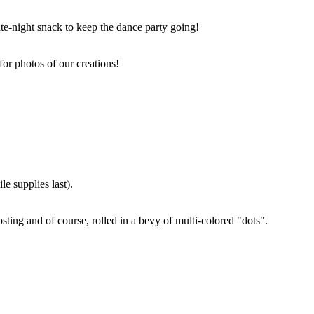
ate-night snack to keep the dance party going!
for photos of our creations!
e supplies last).
sting and of course, rolled in a bevy of multi-colored "dots".