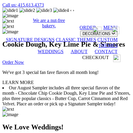
Call us: 415.613.4373
‹
›
We are a nut-free
bakery.
ORDER
MENU
DECORATIONS
SIGNATURE DESIGNS
CLASSIC THEMES
CUSTOM
Cookie Dough, Key Lime Pie & S'mores
THEMES
WEDDINGS
ABOUT
CONTACT
CHECKOUT
Order Now
We've got 3 special fan fave flavors all month long!
LEARN MORE
Our August Sampler includes all three special flavors of the
month - Chocolate Chip Cookie Dough, Key Lime Pie and S'mores,
plus three popular classics - Butter Cup, Carrot Cinnamon and Red
Velvet. Place an order or pick up a Signature Sampler today!
We Love Weddings!