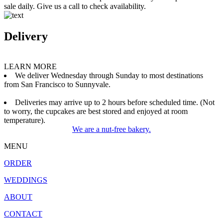
sale daily. Give us a call to check availability.
Delivery
LEARN MORE
We deliver Wednesday through Sunday to most destinations
from San Francisco to Sunnyvale.
Deliveries may arrive up to 2 hours before scheduled time. (Not
to worry, the cupcakes are best stored and enjoyed at room
temperature).
We are a nut-free bakery.
MENU
ORDER
WEDDINGS
ABOUT
CONTACT