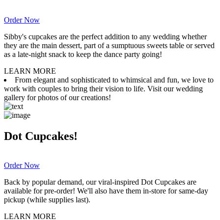
Order Now
Sibby's cupcakes are the perfect addition to any wedding whether
they are the main dessert, part of a sumptuous sweets table or served
as a late-night snack to keep the dance party going!
LEARN MORE
From elegant and sophisticated to whimsical and fun, we love to
work with couples to bring their vision to life. Visit our wedding
gallery for photos of our creations!
Dot Cupcakes!
Order Now
Back by popular demand, our viral-inspired Dot Cupcakes are
available for pre-order! We'll also have them in-store for same-day
pickup (while supplies last).
LEARN MORE