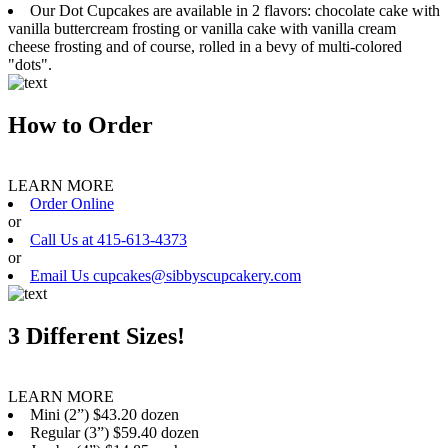
Our Dot Cupcakes are available in 2 flavors: chocolate cake with
vanilla buttercream frosting or vanilla cake with vanilla cream
cheese frosting and of course, rolled in a bevy of multi-colored
"dots".
How to Order
LEARN MORE
Order Online
or
Call Us at 415-613-4373
or
Email Us cupcakes@sibbyscupcakery.com
3 Different Sizes!
LEARN MORE
Mini (2”) $43.20 dozen
Regular (3”) $59.40 dozen