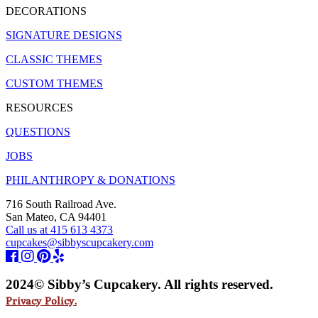
DECORATIONS
SIGNATURE DESIGNS
CLASSIC THEMES
CUSTOM THEMES
RESOURCES
QUESTIONS
JOBS
PHILANTHROPY & DONATIONS
716 South Railroad Ave.
San Mateo, CA 94401
Call us at 415 613 4373
cupcakes@sibbyscupcakery.com
2024© Sibby’s Cupcakery. All rights reserved.
Privacy Policy.