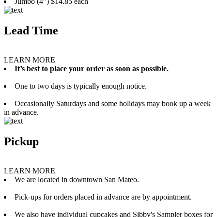
Jumbo (4”) $14.85 each
Lead Time
LEARN MORE
It’s best to place your order as soon as possible.
One to two days is typically enough notice.
Occasionally Saturdays and some holidays may book up a week
in advance.
Pickup
LEARN MORE
We are located in downtown San Mateo.
Pick-ups for orders placed in advance are by appointment.
We also have individual cupcakes and Sibby's Sampler boxes for