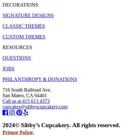
DECORATIONS
SIGNATURE DESIGNS
CLASSIC THEMES
CUSTOM THEMES
RESOURCES
QUESTIONS
JOBS
PHILANTHROPY & DONATIONS
716 South Railroad Ave.
San Mateo, CA 94401
Call us at 415 613 4373
cupcakes@sibbyscupcakery.com
2024© Sibby’s Cupcakery. All rights reserved.
Privacy Policy.