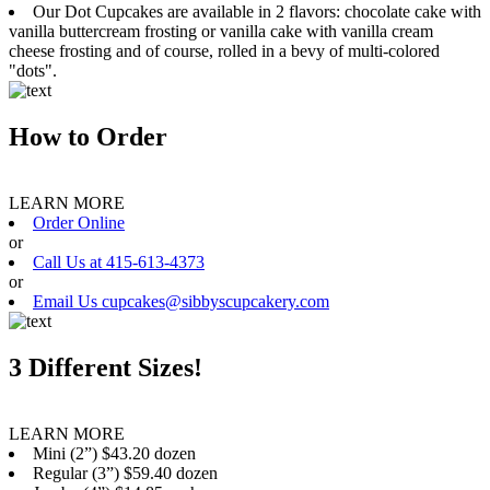
Our Dot Cupcakes are available in 2 flavors: chocolate cake with
vanilla buttercream frosting or vanilla cake with vanilla cream
cheese frosting and of course, rolled in a bevy of multi-colored
"dots".
How to Order
LEARN MORE
Order Online
or
Call Us at 415-613-4373
or
Email Us cupcakes@sibbyscupcakery.com
3 Different Sizes!
LEARN MORE
Mini (2”) $43.20 dozen
Regular (3”) $59.40 dozen