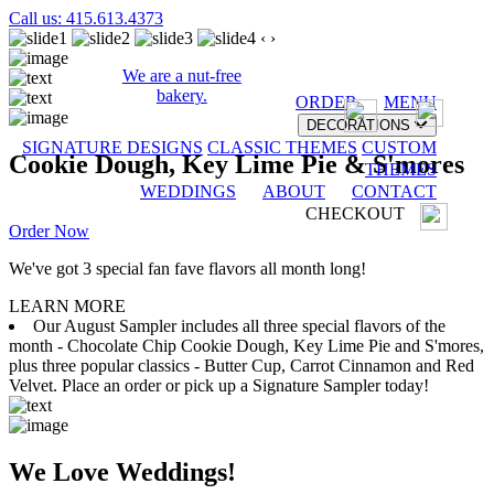
Call us: 415.613.4373
‹
›
We are a nut-free
bakery.
ORDER
MENU
DECORATIONS
SIGNATURE DESIGNS
CLASSIC THEMES
CUSTOM
Cookie Dough, Key Lime Pie & S'mores
THEMES
WEDDINGS
ABOUT
CONTACT
CHECKOUT
Order Now
We've got 3 special fan fave flavors all month long!
LEARN MORE
Our August Sampler includes all three special flavors of the
month - Chocolate Chip Cookie Dough, Key Lime Pie and S'mores,
plus three popular classics - Butter Cup, Carrot Cinnamon and Red
Velvet. Place an order or pick up a Signature Sampler today!
We Love Weddings!