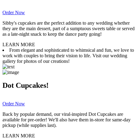
Order Now
Sibby's cupcakes are the perfect addition to any wedding whether
they are the main dessert, part of a sumptuous sweets table or served
as a late-night snack to keep the dance party going!
LEARN MORE
From elegant and sophisticated to whimsical and fun, we love to
work with couples to bring their vision to life. Visit our wedding
gallery for photos of our creations!
Dot Cupcakes!
Order Now
Back by popular demand, our viral-inspired Dot Cupcakes are
available for pre-order! We'll also have them in-store for same-day
pickup (while supplies last).
LEARN MORE