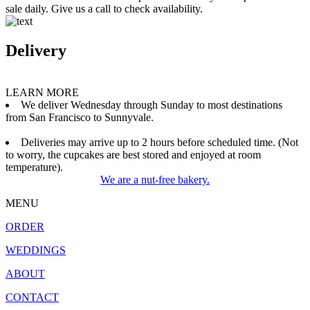
sale daily. Give us a call to check availability.
Delivery
LEARN MORE
We deliver Wednesday through Sunday to most destinations
from San Francisco to Sunnyvale.
Deliveries may arrive up to 2 hours before scheduled time. (Not
to worry, the cupcakes are best stored and enjoyed at room
temperature).
We are a nut-free bakery.
MENU
ORDER
WEDDINGS
ABOUT
CONTACT