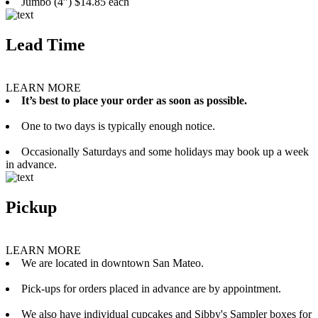
Jumbo (4”) $14.85 each
Lead Time
LEARN MORE
It’s best to place your order as soon as possible.
One to two days is typically enough notice.
Occasionally Saturdays and some holidays may book up a week
in advance.
Pickup
LEARN MORE
We are located in downtown San Mateo.
Pick-ups for orders placed in advance are by appointment.
We also have individual cupcakes and Sibby's Sampler boxes for