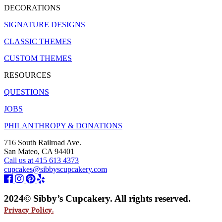
DECORATIONS
SIGNATURE DESIGNS
CLASSIC THEMES
CUSTOM THEMES
RESOURCES
QUESTIONS
JOBS
PHILANTHROPY & DONATIONS
716 South Railroad Ave.
San Mateo, CA 94401
Call us at 415 613 4373
cupcakes@sibbyscupcakery.com
2024© Sibby’s Cupcakery. All rights reserved.
Privacy Policy.