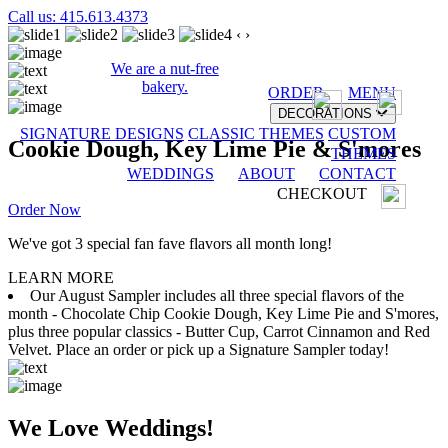
Call us: 415.613.4373
‹
›
We are a nut-free
bakery.
ORDER
MENU
DECORATIONS
SIGNATURE DESIGNS
CLASSIC THEMES
CUSTOM
Cookie Dough, Key Lime Pie & S'mores
THEMES
WEDDINGS
ABOUT
CONTACT
CHECKOUT
Order Now
We've got 3 special fan fave flavors all month long!
LEARN MORE
Our August Sampler includes all three special flavors of the
month - Chocolate Chip Cookie Dough, Key Lime Pie and S'mores,
plus three popular classics - Butter Cup, Carrot Cinnamon and Red
Velvet. Place an order or pick up a Signature Sampler today!
We Love Weddings!