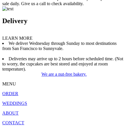
sale daily. Give us a call to check availability.
Delivery
LEARN MORE
We deliver Wednesday through Sunday to most destinations
from San Francisco to Sunnyvale.
Deliveries may arrive up to 2 hours before scheduled time. (Not
to worry, the cupcakes are best stored and enjoyed at room
temperature).
We are a nut-free bakery.
MENU
ORDER
WEDDINGS
ABOUT
CONTACT