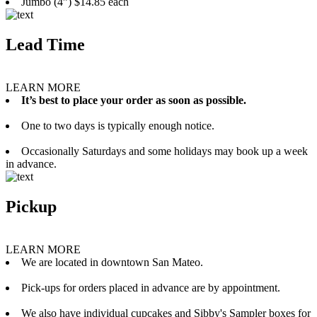
Jumbo (4”) $14.85 each
Lead Time
LEARN MORE
It’s best to place your order as soon as possible.
One to two days is typically enough notice.
Occasionally Saturdays and some holidays may book up a week
in advance.
Pickup
LEARN MORE
We are located in downtown San Mateo.
Pick-ups for orders placed in advance are by appointment.
We also have individual cupcakes and Sibby's Sampler boxes for