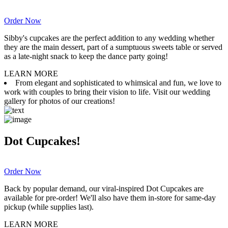
Order Now
Sibby's cupcakes are the perfect addition to any wedding whether
they are the main dessert, part of a sumptuous sweets table or served
as a late-night snack to keep the dance party going!
LEARN MORE
From elegant and sophisticated to whimsical and fun, we love to
work with couples to bring their vision to life. Visit our wedding
gallery for photos of our creations!
Dot Cupcakes!
Order Now
Back by popular demand, our viral-inspired Dot Cupcakes are
available for pre-order! We'll also have them in-store for same-day
pickup (while supplies last).
LEARN MORE