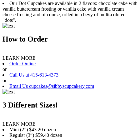
Our Dot Cupcakes are available in 2 flavors: chocolate cake with
vanilla buttercream frosting or vanilla cake with vanilla cream
cheese frosting and of course, rolled in a bevy of multi-colored
"dots".
How to Order
LEARN MORE
Order Online
or
Call Us at 415-613-4373
or
Email Us cupcakes@sibbyscupcakery.com
3 Different Sizes!
LEARN MORE
Mini (2”) $43.20 dozen
Regular (3”) $59.40 dozen