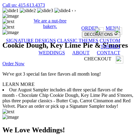
Call us: 415.613.4373
‹
›
We are a nut-free
bakery.
ORDER
MENU
DECORATIONS
SIGNATURE DESIGNS
CLASSIC THEMES
CUSTOM
Cookie Dough, Key Lime Pie & S'mores
THEMES
WEDDINGS
ABOUT
CONTACT
CHECKOUT
Order Now
We've got 3 special fan fave flavors all month long!
LEARN MORE
Our August Sampler includes all three special flavors of the
month - Chocolate Chip Cookie Dough, Key Lime Pie and S'mores,
plus three popular classics - Butter Cup, Carrot Cinnamon and Red
Velvet. Place an order or pick up a Signature Sampler today!
We Love Weddings!