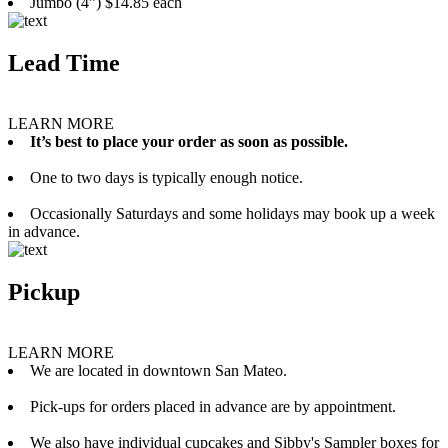
Jumbo (4”) $14.85 each
Lead Time
LEARN MORE
It’s best to place your order as soon as possible.
One to two days is typically enough notice.
Occasionally Saturdays and some holidays may book up a week
in advance.
Pickup
LEARN MORE
We are located in downtown San Mateo.
Pick-ups for orders placed in advance are by appointment.
We also have individual cupcakes and Sibby's Sampler boxes for