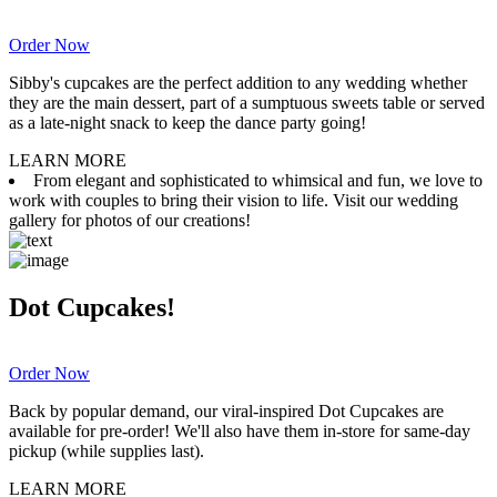
Order Now
Sibby's cupcakes are the perfect addition to any wedding whether
they are the main dessert, part of a sumptuous sweets table or served
as a late-night snack to keep the dance party going!
LEARN MORE
From elegant and sophisticated to whimsical and fun, we love to
work with couples to bring their vision to life. Visit our wedding
gallery for photos of our creations!
Dot Cupcakes!
Order Now
Back by popular demand, our viral-inspired Dot Cupcakes are
available for pre-order! We'll also have them in-store for same-day
pickup (while supplies last).
LEARN MORE