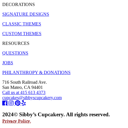
DECORATIONS
SIGNATURE DESIGNS
CLASSIC THEMES
CUSTOM THEMES
RESOURCES
QUESTIONS
JOBS
PHILANTHROPY & DONATIONS
716 South Railroad Ave.
San Mateo, CA 94401
Call us at 415 613 4373
cupcakes@sibbyscupcakery.com
2024© Sibby’s Cupcakery. All rights reserved.
Privacy Policy.