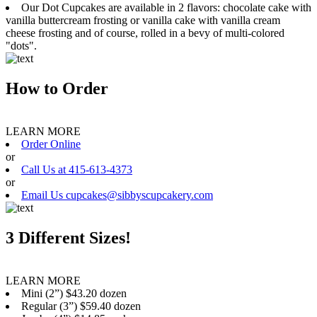
Our Dot Cupcakes are available in 2 flavors: chocolate cake with
vanilla buttercream frosting or vanilla cake with vanilla cream
cheese frosting and of course, rolled in a bevy of multi-colored
"dots".
How to Order
LEARN MORE
Order Online
or
Call Us at 415-613-4373
or
Email Us cupcakes@sibbyscupcakery.com
3 Different Sizes!
LEARN MORE
Mini (2”) $43.20 dozen
Regular (3”) $59.40 dozen