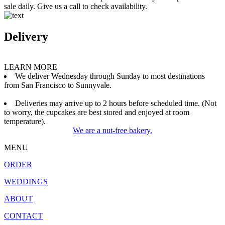
sale daily. Give us a call to check availability.
Delivery
LEARN MORE
We deliver Wednesday through Sunday to most destinations
from San Francisco to Sunnyvale.
Deliveries may arrive up to 2 hours before scheduled time. (Not
to worry, the cupcakes are best stored and enjoyed at room
temperature).
We are a nut-free bakery.
MENU
ORDER
WEDDINGS
ABOUT
CONTACT