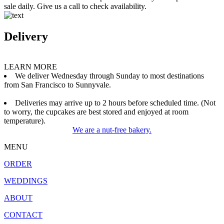
sale daily. Give us a call to check availability.
Delivery
LEARN MORE
We deliver Wednesday through Sunday to most destinations
from San Francisco to Sunnyvale.
Deliveries may arrive up to 2 hours before scheduled time. (Not
to worry, the cupcakes are best stored and enjoyed at room
temperature).
We are a nut-free bakery.
MENU
ORDER
WEDDINGS
ABOUT
CONTACT