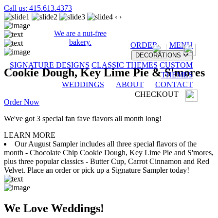
Call us: 415.613.4373
‹
›
We are a nut-free
bakery.
ORDER
MENU
DECORATIONS
SIGNATURE DESIGNS
CLASSIC THEMES
CUSTOM
Cookie Dough, Key Lime Pie & S'mores
THEMES
WEDDINGS
ABOUT
CONTACT
CHECKOUT
Order Now
We've got 3 special fan fave flavors all month long!
LEARN MORE
Our August Sampler includes all three special flavors of the
month - Chocolate Chip Cookie Dough, Key Lime Pie and S'mores,
plus three popular classics - Butter Cup, Carrot Cinnamon and Red
Velvet. Place an order or pick up a Signature Sampler today!
We Love Weddings!