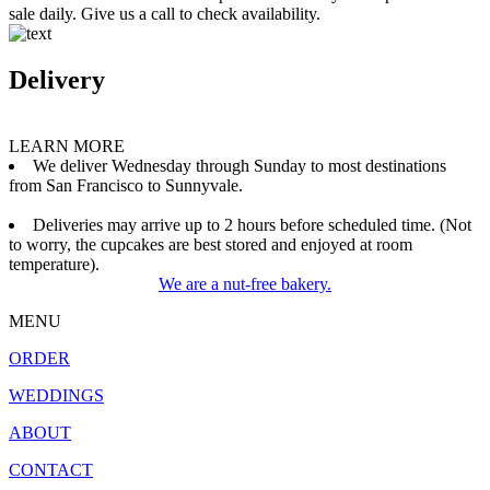
sale daily. Give us a call to check availability.
Delivery
LEARN MORE
We deliver Wednesday through Sunday to most destinations
from San Francisco to Sunnyvale.
Deliveries may arrive up to 2 hours before scheduled time. (Not
to worry, the cupcakes are best stored and enjoyed at room
temperature).
We are a nut-free bakery.
MENU
ORDER
WEDDINGS
ABOUT
CONTACT