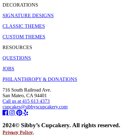
DECORATIONS
SIGNATURE DESIGNS
CLASSIC THEMES
CUSTOM THEMES
RESOURCES
QUESTIONS
JOBS
PHILANTHROPY & DONATIONS
716 South Railroad Ave.
San Mateo, CA 94401
Call us at 415 613 4373
cupcakes@sibbyscupcakery.com
2024© Sibby’s Cupcakery. All rights reserved.
Privacy Policy.