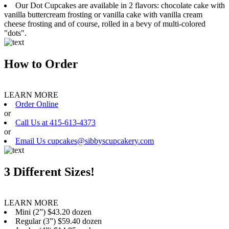
Our Dot Cupcakes are available in 2 flavors: chocolate cake with
vanilla buttercream frosting or vanilla cake with vanilla cream
cheese frosting and of course, rolled in a bevy of multi-colored
"dots".
How to Order
LEARN MORE
Order Online
or
Call Us at 415-613-4373
or
Email Us cupcakes@sibbyscupcakery.com
3 Different Sizes!
LEARN MORE
Mini (2”) $43.20 dozen
Regular (3”) $59.40 dozen