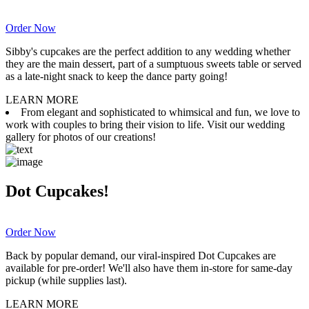
Order Now
Sibby's cupcakes are the perfect addition to any wedding whether
they are the main dessert, part of a sumptuous sweets table or served
as a late-night snack to keep the dance party going!
LEARN MORE
From elegant and sophisticated to whimsical and fun, we love to
work with couples to bring their vision to life. Visit our wedding
gallery for photos of our creations!
Dot Cupcakes!
Order Now
Back by popular demand, our viral-inspired Dot Cupcakes are
available for pre-order! We'll also have them in-store for same-day
pickup (while supplies last).
LEARN MORE