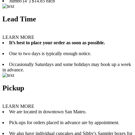
Jumbo (4”) $14.85 each
Lead Time
LEARN MORE
It’s best to place your order as soon as possible.
One to two days is typically enough notice.
Occasionally Saturdays and some holidays may book up a week
in advance.
Pickup
LEARN MORE
We are located in downtown San Mateo.
Pick-ups for orders placed in advance are by appointment.
We also have individual cupcakes and Sibby's Sampler boxes for