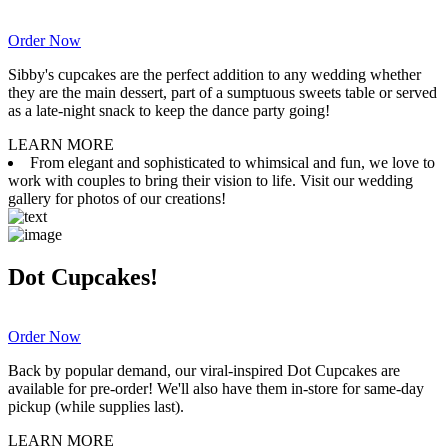
Order Now
Sibby's cupcakes are the perfect addition to any wedding whether
they are the main dessert, part of a sumptuous sweets table or served
as a late-night snack to keep the dance party going!
LEARN MORE
From elegant and sophisticated to whimsical and fun, we love to
work with couples to bring their vision to life. Visit our wedding
gallery for photos of our creations!
Dot Cupcakes!
Order Now
Back by popular demand, our viral-inspired Dot Cupcakes are
available for pre-order! We'll also have them in-store for same-day
pickup (while supplies last).
LEARN MORE