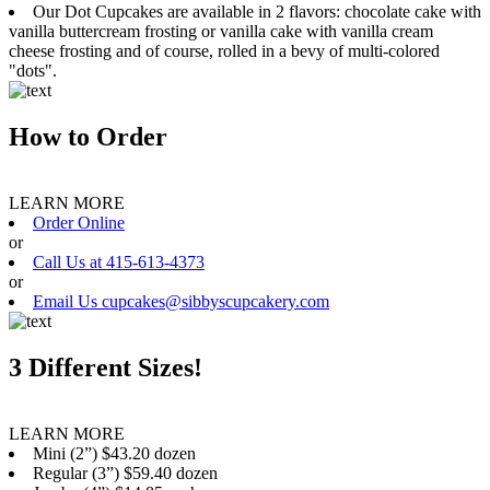
Our Dot Cupcakes are available in 2 flavors: chocolate cake with
vanilla buttercream frosting or vanilla cake with vanilla cream
cheese frosting and of course, rolled in a bevy of multi-colored
"dots".
How to Order
LEARN MORE
Order Online
or
Call Us at 415-613-4373
or
Email Us cupcakes@sibbyscupcakery.com
3 Different Sizes!
LEARN MORE
Mini (2”) $43.20 dozen
Regular (3”) $59.40 dozen