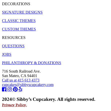
DECORATIONS
SIGNATURE DESIGNS
CLASSIC THEMES
CUSTOM THEMES
RESOURCES
QUESTIONS
JOBS
PHILANTHROPY & DONATIONS
716 South Railroad Ave.
San Mateo, CA 94401
Call us at 415 613 4373
cupcakes@sibbyscupcakery.com
2024© Sibby’s Cupcakery. All rights reserved.
Privacy Policy.