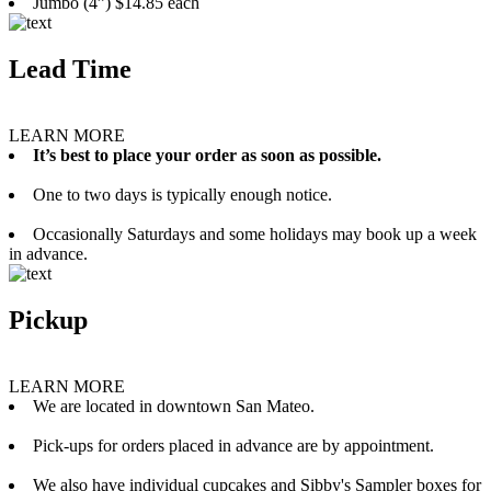
Jumbo (4”) $14.85 each
Lead Time
LEARN MORE
It’s best to place your order as soon as possible.
One to two days is typically enough notice.
Occasionally Saturdays and some holidays may book up a week
in advance.
Pickup
LEARN MORE
We are located in downtown San Mateo.
Pick-ups for orders placed in advance are by appointment.
We also have individual cupcakes and Sibby's Sampler boxes for