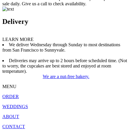
sale daily. Give us a call to check availability.
Delivery
LEARN MORE
We deliver Wednesday through Sunday to most destinations
from San Francisco to Sunnyvale.
Deliveries may arrive up to 2 hours before scheduled time. (Not
to worry, the cupcakes are best stored and enjoyed at room
temperature).
We are a nut-free bakery.
MENU
ORDER
WEDDINGS
ABOUT
CONTACT