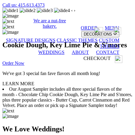
Call us: 415.613.4373
‹
›
We are a nut-free
bakery.
ORDER
MENU
DECORATIONS
SIGNATURE DESIGNS
CLASSIC THEMES
CUSTOM
Cookie Dough, Key Lime Pie & S'mores
THEMES
WEDDINGS
ABOUT
CONTACT
CHECKOUT
Order Now
We've got 3 special fan fave flavors all month long!
LEARN MORE
Our August Sampler includes all three special flavors of the
month - Chocolate Chip Cookie Dough, Key Lime Pie and S'mores,
plus three popular classics - Butter Cup, Carrot Cinnamon and Red
Velvet. Place an order or pick up a Signature Sampler today!
We Love Weddings!