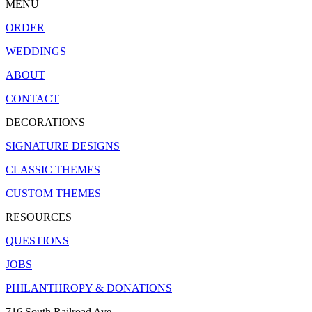
MENU
ORDER
WEDDINGS
ABOUT
CONTACT
DECORATIONS
SIGNATURE DESIGNS
CLASSIC THEMES
CUSTOM THEMES
RESOURCES
QUESTIONS
JOBS
PHILANTHROPY & DONATIONS
716 South Railroad Ave.