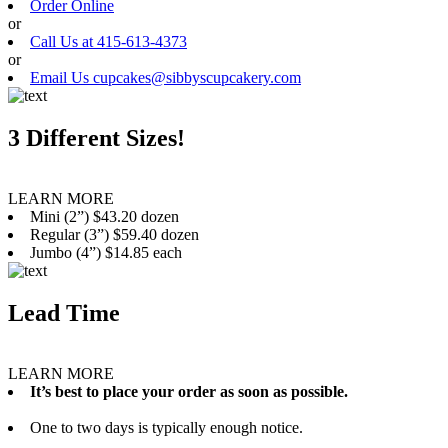
Order Online
or
Call Us at 415-613-4373
or
Email Us cupcakes@sibbyscupcakery.com
3 Different Sizes!
LEARN MORE
Mini (2”) $43.20 dozen
Regular (3”) $59.40 dozen
Jumbo (4”) $14.85 each
Lead Time
LEARN MORE
It’s best to place your order as soon as possible.
One to two days is typically enough notice.