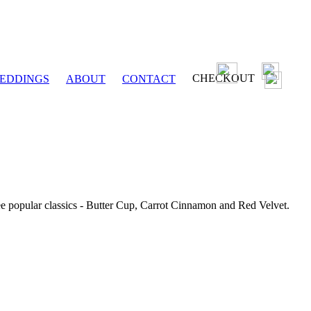
CHECKOUT
EDDINGS
ABOUT
CONTACT
ee popular classics - Butter Cup, Carrot Cinnamon and Red Velvet.