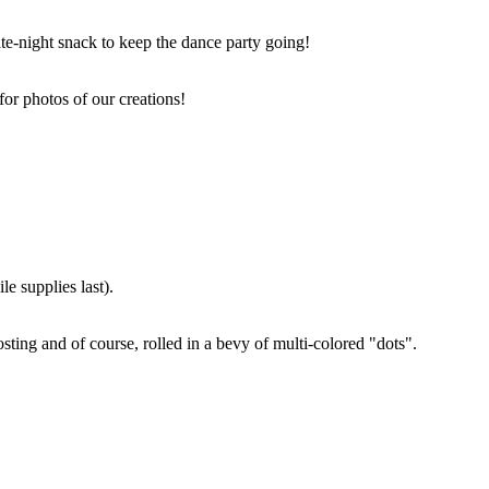
ate-night snack to keep the dance party going!
for photos of our creations!
e supplies last).
sting and of course, rolled in a bevy of multi-colored "dots".