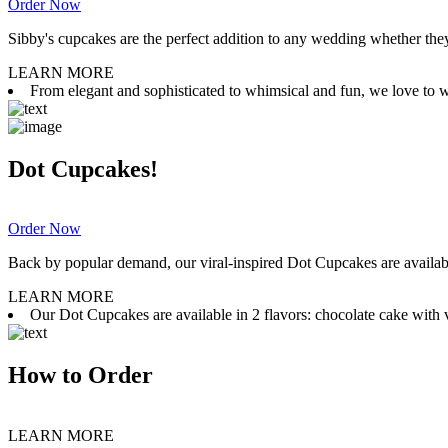
Order Now
Sibby's cupcakes are the perfect addition to any wedding whether they 
LEARN MORE
From elegant and sophisticated to whimsical and fun, we love to wor
Dot Cupcakes!
Order Now
Back by popular demand, our viral-inspired Dot Cupcakes are available
LEARN MORE
Our Dot Cupcakes are available in 2 flavors: chocolate cake with va
How to Order
LEARN MORE