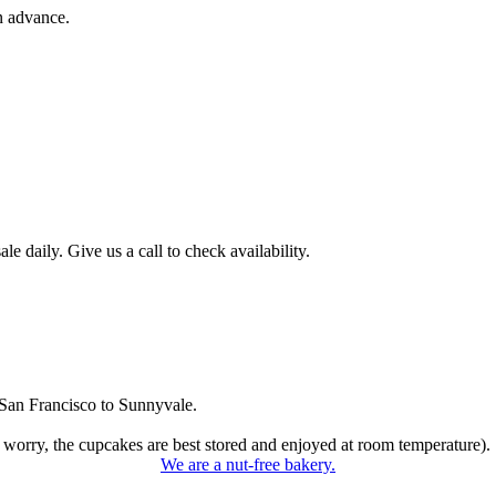
n advance.
 daily. Give us a call to check availability.
San Francisco to Sunnyvale.
 worry, the cupcakes are best stored and enjoyed at room temperature).
We are a nut-free bakery.