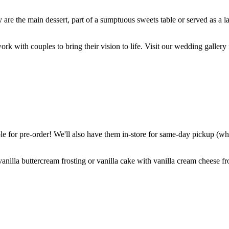
are the main dessert, part of a sumptuous sweets table or served as a l
k with couples to bring their vision to life. Visit our wedding gallery 
 for pre-order! We'll also have them in-store for same-day pickup (whil
nilla buttercream frosting or vanilla cake with vanilla cream cheese fro