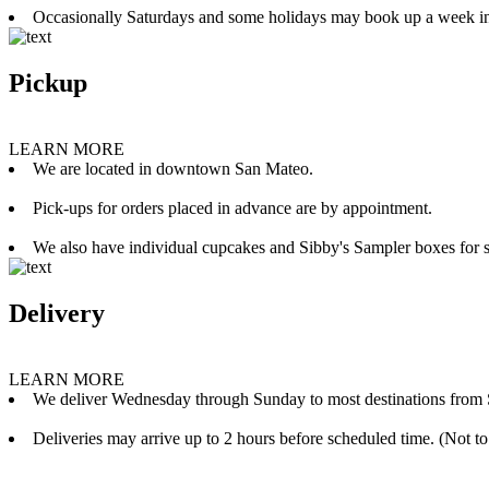
Occasionally Saturdays and some holidays may book up a week i
Pickup
LEARN MORE
We are located in downtown San Mateo.
Pick-ups for orders placed in advance are by appointment.
We also have individual cupcakes and Sibby's Sampler boxes for sale
Delivery
LEARN MORE
We deliver Wednesday through Sunday to most destinations from 
Deliveries may arrive up to 2 hours before scheduled time. (Not to