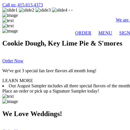
Call us: 415.613.4373
‹
›
We are 
ORDER
MENU
SIG
Cookie Dough, Key Lime Pie & S'mores
Order Now
We've got 3 special fan fave flavors all month long!
LEARN MORE
Our August Sampler includes all three special flavors of the mon
Place an order or pick up a Signature Sampler today!
We Love Weddings!