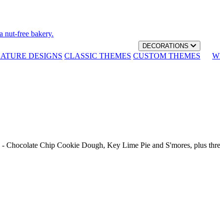
a nut-free bakery.
DECORATIONS
NATURE DESIGNS
CLASSIC THEMES
CUSTOM THEMES
W
th - Chocolate Chip Cookie Dough, Key Lime Pie and S'mores, plus thr