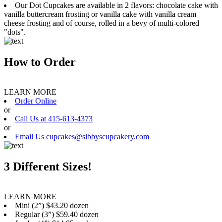
Our Dot Cupcakes are available in 2 flavors: chocolate cake with
vanilla buttercream frosting or vanilla cake with vanilla cream
cheese frosting and of course, rolled in a bevy of multi-colored
"dots".
How to Order
LEARN MORE
Order Online
or
Call Us at 415-613-4373
or
Email Us cupcakes@sibbyscupcakery.com
3 Different Sizes!
LEARN MORE
Mini (2”) $43.20 dozen
Regular (3”) $59.40 dozen