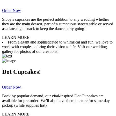
Order Now
Sibby's cupcakes are the perfect addition to any wedding whether
they are the main dessert, part of a sumptuous sweets table or served
as a late-night snack to keep the dance party going!
LEARN MORE
From elegant and sophisticated to whimsical and fun, we love to
work with couples to bring their vision to life. Visit our wedding
gallery for photos of our creations!
Dot Cupcakes!
Order Now
Back by popular demand, our viral-inspired Dot Cupcakes are
available for pre-order! We'll also have them in-store for same-day
pickup (while supplies last).
LEARN MORE