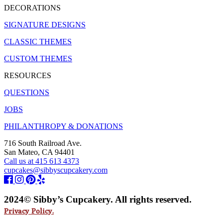
DECORATIONS
SIGNATURE DESIGNS
CLASSIC THEMES
CUSTOM THEMES
RESOURCES
QUESTIONS
JOBS
PHILANTHROPY & DONATIONS
716 South Railroad Ave.
San Mateo, CA 94401
Call us at 415 613 4373
cupcakes@sibbyscupcakery.com
2024© Sibby’s Cupcakery. All rights reserved.
Privacy Policy.