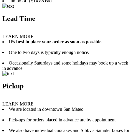
Jumbo (4”) $14.85 each
Lead Time
LEARN MORE
It’s best to place your order as soon as possible.
One to two days is typically enough notice.
Occasionally Saturdays and some holidays may book up a week
in advance.
Pickup
LEARN MORE
We are located in downtown San Mateo.
Pick-ups for orders placed in advance are by appointment.
We also have individual cupcakes and Sibby's Sampler boxes for