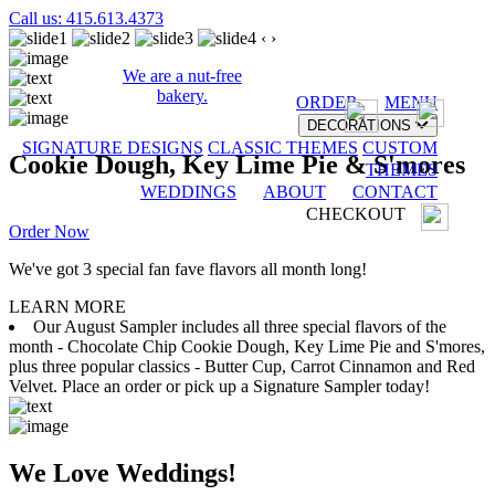
Call us: 415.613.4373
‹
›
We are a nut-free
bakery.
ORDER
MENU
DECORATIONS
SIGNATURE DESIGNS
CLASSIC THEMES
CUSTOM
Cookie Dough, Key Lime Pie & S'mores
THEMES
WEDDINGS
ABOUT
CONTACT
CHECKOUT
Order Now
We've got 3 special fan fave flavors all month long!
LEARN MORE
Our August Sampler includes all three special flavors of the
month - Chocolate Chip Cookie Dough, Key Lime Pie and S'mores,
plus three popular classics - Butter Cup, Carrot Cinnamon and Red
Velvet. Place an order or pick up a Signature Sampler today!
We Love Weddings!