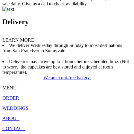
sale daily. Give us a call to check availability.
Delivery
LEARN MORE
We deliver Wednesday through Sunday to most destinations
from San Francisco to Sunnyvale.
Deliveries may arrive up to 2 hours before scheduled time. (Not
to worry, the cupcakes are best stored and enjoyed at room
temperature).
We are a nut-free bakery.
MENU
ORDER
WEDDINGS
ABOUT
CONTACT