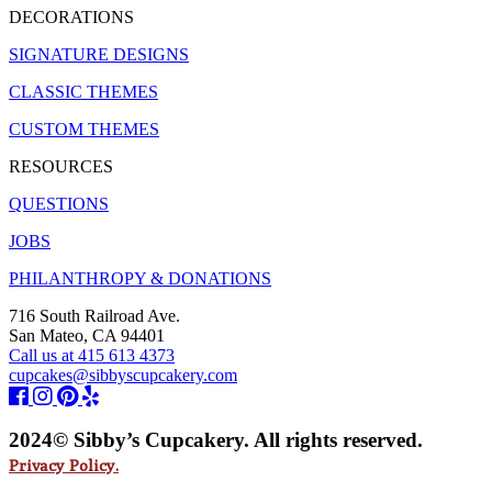
DECORATIONS
SIGNATURE DESIGNS
CLASSIC THEMES
CUSTOM THEMES
RESOURCES
QUESTIONS
JOBS
PHILANTHROPY & DONATIONS
716 South Railroad Ave.
San Mateo, CA 94401
Call us at 415 613 4373
cupcakes@sibbyscupcakery.com
2024© Sibby’s Cupcakery. All rights reserved.
Privacy Policy.