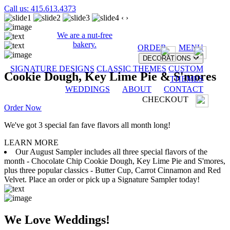
Call us: 415.613.4373
‹
›
We are a nut-free
bakery.
ORDER
MENU
DECORATIONS
SIGNATURE DESIGNS
CLASSIC THEMES
CUSTOM
Cookie Dough, Key Lime Pie & S'mores
THEMES
WEDDINGS
ABOUT
CONTACT
CHECKOUT
Order Now
We've got 3 special fan fave flavors all month long!
LEARN MORE
Our August Sampler includes all three special flavors of the
month - Chocolate Chip Cookie Dough, Key Lime Pie and S'mores,
plus three popular classics - Butter Cup, Carrot Cinnamon and Red
Velvet. Place an order or pick up a Signature Sampler today!
We Love Weddings!