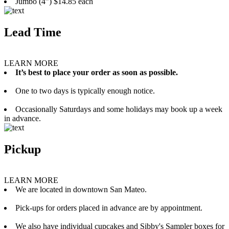
Jumbo (4”) $14.85 each
Lead Time
LEARN MORE
It’s best to place your order as soon as possible.
One to two days is typically enough notice.
Occasionally Saturdays and some holidays may book up a week
in advance.
Pickup
LEARN MORE
We are located in downtown San Mateo.
Pick-ups for orders placed in advance are by appointment.
We also have individual cupcakes and Sibby's Sampler boxes for