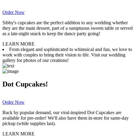
Order Now
Sibby's cupcakes are the perfect addition to any wedding whether
they are the main dessert, part of a sumptuous sweets table or served
as a late-night snack to keep the dance party going!
LEARN MORE
From elegant and sophisticated to whimsical and fun, we love to
work with couples to bring their vision to life. Visit our wedding
gallery for photos of our creations!
Dot Cupcakes!
Order Now
Back by popular demand, our viral-inspired Dot Cupcakes are
available for pre-order! We'll also have them in-store for same-day
pickup (while supplies last).
LEARN MORE