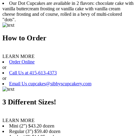
Our Dot Cupcakes are available in 2 flavors: chocolate cake with
vanilla buttercream frosting or vanilla cake with vanilla cream
cheese frosting and of course, rolled in a bevy of multi-colored
"dots".
How to Order
LEARN MORE
Order Online
or
Call Us at 415-613-4373
or
Email Us cupcakes@sibbyscupcakery.com
3 Different Sizes!
LEARN MORE
Mini (2”) $43.20 dozen
Regular (3”) $59.40 dozen