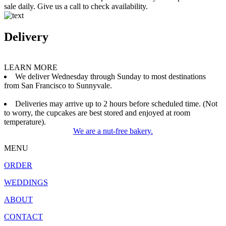
sale daily. Give us a call to check availability.
Delivery
LEARN MORE
We deliver Wednesday through Sunday to most destinations
from San Francisco to Sunnyvale.
Deliveries may arrive up to 2 hours before scheduled time. (Not
to worry, the cupcakes are best stored and enjoyed at room
temperature).
We are a nut-free bakery.
MENU
ORDER
WEDDINGS
ABOUT
CONTACT