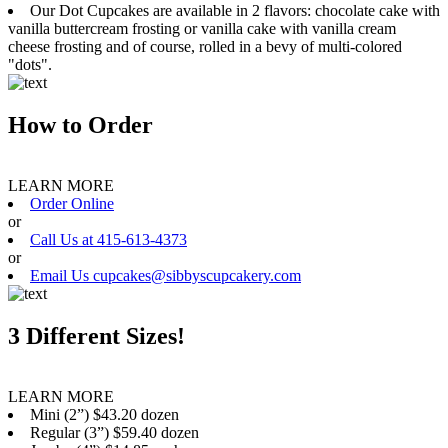
Our Dot Cupcakes are available in 2 flavors: chocolate cake with
vanilla buttercream frosting or vanilla cake with vanilla cream
cheese frosting and of course, rolled in a bevy of multi-colored
"dots".
How to Order
LEARN MORE
Order Online
or
Call Us at 415-613-4373
or
Email Us cupcakes@sibbyscupcakery.com
3 Different Sizes!
LEARN MORE
Mini (2”) $43.20 dozen
Regular (3”) $59.40 dozen