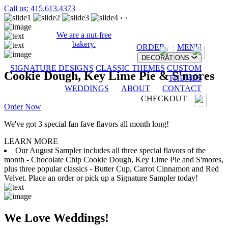
Call us: 415.613.4373
‹
›
We are a nut-free
bakery.
ORDER
MENU
DECORATIONS
SIGNATURE DESIGNS
CLASSIC THEMES
CUSTOM
Cookie Dough, Key Lime Pie & S'mores
THEMES
WEDDINGS
ABOUT
CONTACT
CHECKOUT
Order Now
We've got 3 special fan fave flavors all month long!
LEARN MORE
Our August Sampler includes all three special flavors of the
month - Chocolate Chip Cookie Dough, Key Lime Pie and S'mores,
plus three popular classics - Butter Cup, Carrot Cinnamon and Red
Velvet. Place an order or pick up a Signature Sampler today!
We Love Weddings!