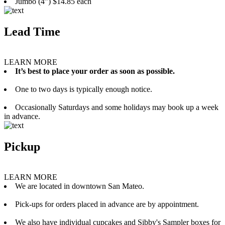
Jumbo (4”) $14.85 each
Lead Time
LEARN MORE
It’s best to place your order as soon as possible.
One to two days is typically enough notice.
Occasionally Saturdays and some holidays may book up a week
in advance.
Pickup
LEARN MORE
We are located in downtown San Mateo.
Pick-ups for orders placed in advance are by appointment.
We also have individual cupcakes and Sibby's Sampler boxes for