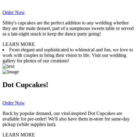
Order Now
Sibby's cupcakes are the perfect addition to any wedding whether
they are the main dessert, part of a sumptuous sweets table or served
as a late-night snack to keep the dance party going!
LEARN MORE
From elegant and sophisticated to whimsical and fun, we love to
work with couples to bring their vision to life. Visit our wedding
gallery for photos of our creations!
Dot Cupcakes!
Order Now
Back by popular demand, our viral-inspired Dot Cupcakes are
available for pre-order! We'll also have them in-store for same-day
pickup (while supplies last).
LEARN MORE