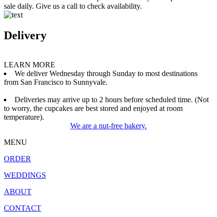
sale daily. Give us a call to check availability.
Delivery
LEARN MORE
We deliver Wednesday through Sunday to most destinations
from San Francisco to Sunnyvale.
Deliveries may arrive up to 2 hours before scheduled time. (Not
to worry, the cupcakes are best stored and enjoyed at room
temperature).
We are a nut-free bakery.
MENU
ORDER
WEDDINGS
ABOUT
CONTACT