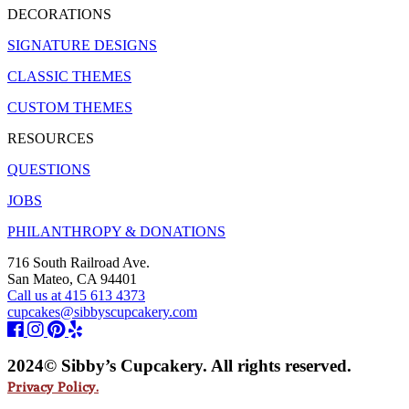
DECORATIONS
SIGNATURE DESIGNS
CLASSIC THEMES
CUSTOM THEMES
RESOURCES
QUESTIONS
JOBS
PHILANTHROPY & DONATIONS
716 South Railroad Ave.
San Mateo, CA 94401
Call us at 415 613 4373
cupcakes@sibbyscupcakery.com
2024© Sibby’s Cupcakery. All rights reserved.
Privacy Policy.