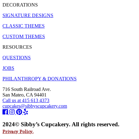
DECORATIONS
SIGNATURE DESIGNS
CLASSIC THEMES
CUSTOM THEMES
RESOURCES
QUESTIONS
JOBS
PHILANTHROPY & DONATIONS
716 South Railroad Ave.
San Mateo, CA 94401
Call us at 415 613 4373
cupcakes@sibbyscupcakery.com
2024© Sibby’s Cupcakery. All rights reserved.
Privacy Policy.