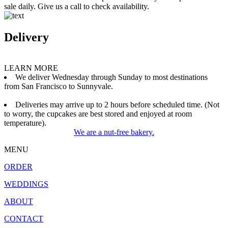
sale daily. Give us a call to check availability.
Delivery
LEARN MORE
We deliver Wednesday through Sunday to most destinations
from San Francisco to Sunnyvale.
Deliveries may arrive up to 2 hours before scheduled time. (Not
to worry, the cupcakes are best stored and enjoyed at room
temperature).
We are a nut-free bakery.
MENU
ORDER
WEDDINGS
ABOUT
CONTACT