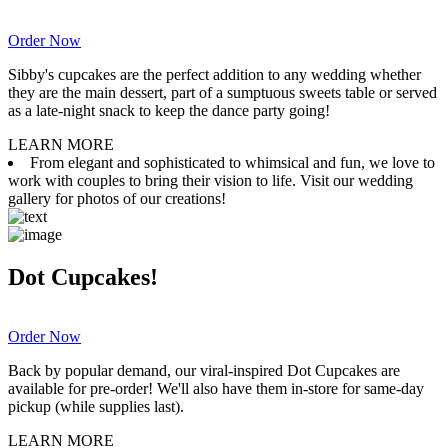
Order Now
Sibby's cupcakes are the perfect addition to any wedding whether
they are the main dessert, part of a sumptuous sweets table or served
as a late-night snack to keep the dance party going!
LEARN MORE
From elegant and sophisticated to whimsical and fun, we love to
work with couples to bring their vision to life. Visit our wedding
gallery for photos of our creations!
Dot Cupcakes!
Order Now
Back by popular demand, our viral-inspired Dot Cupcakes are
available for pre-order! We'll also have them in-store for same-day
pickup (while supplies last).
LEARN MORE