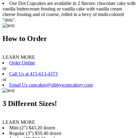
Our Dot Cupcakes are available in 2 flavors: chocolate cake with
vanilla buttercream frosting or vanilla cake with vanilla cream
cheese frosting and of course, rolled in a bevy of multi-colored
"dots".
How to Order
LEARN MORE
Order Online
or
Call Us at 415-613-4373
or
Email Us cupcakes@sibbyscupcakery.com
3 Different Sizes!
LEARN MORE
Mini (2”) $43.20 dozen
Regular (3”) $59.40 dozen