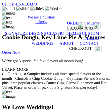
Call us: 415.613.4373
‹
›
We are a nut-free
bakery.
ORDER
MENU
DECORATIONS
SIGNATURE DESIGNS
CLASSIC THEMES
CUSTOM
Cookie Dough, Key Lime Pie & S'mores
THEMES
WEDDINGS
ABOUT
CONTACT
CHECKOUT
Order Now
We've got 3 special fan fave flavors all month long!
LEARN MORE
Our August Sampler includes all three special flavors of the
month - Chocolate Chip Cookie Dough, Key Lime Pie and S'mores,
plus three popular classics - Butter Cup, Carrot Cinnamon and Red
Velvet. Place an order or pick up a Signature Sampler today!
We Love Weddings!