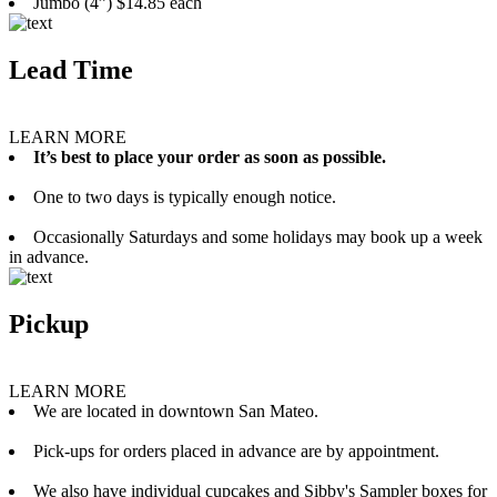
Jumbo (4”) $14.85 each
Lead Time
LEARN MORE
It’s best to place your order as soon as possible.
One to two days is typically enough notice.
Occasionally Saturdays and some holidays may book up a week
in advance.
Pickup
LEARN MORE
We are located in downtown San Mateo.
Pick-ups for orders placed in advance are by appointment.
We also have individual cupcakes and Sibby's Sampler boxes for