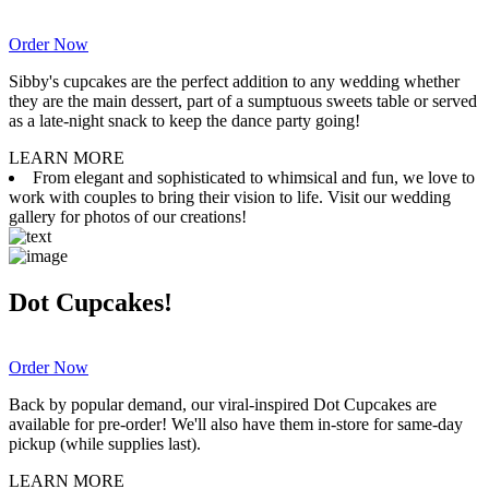
Order Now
Sibby's cupcakes are the perfect addition to any wedding whether
they are the main dessert, part of a sumptuous sweets table or served
as a late-night snack to keep the dance party going!
LEARN MORE
From elegant and sophisticated to whimsical and fun, we love to
work with couples to bring their vision to life. Visit our wedding
gallery for photos of our creations!
Dot Cupcakes!
Order Now
Back by popular demand, our viral-inspired Dot Cupcakes are
available for pre-order! We'll also have them in-store for same-day
pickup (while supplies last).
LEARN MORE