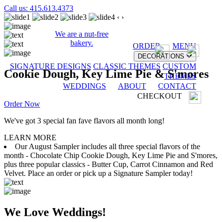
Call us: 415.613.4373
‹
›
We are a nut-free
bakery.
ORDER
MENU
DECORATIONS
SIGNATURE DESIGNS
CLASSIC THEMES
CUSTOM
Cookie Dough, Key Lime Pie & S'mores
THEMES
WEDDINGS
ABOUT
CONTACT
CHECKOUT
Order Now
We've got 3 special fan fave flavors all month long!
LEARN MORE
Our August Sampler includes all three special flavors of the
month - Chocolate Chip Cookie Dough, Key Lime Pie and S'mores,
plus three popular classics - Butter Cup, Carrot Cinnamon and Red
Velvet. Place an order or pick up a Signature Sampler today!
We Love Weddings!