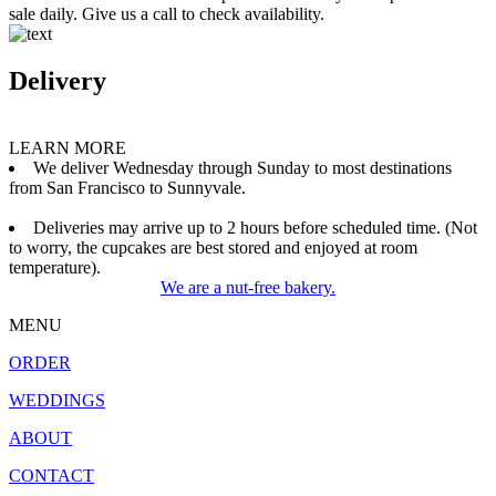
sale daily. Give us a call to check availability.
Delivery
LEARN MORE
We deliver Wednesday through Sunday to most destinations
from San Francisco to Sunnyvale.
Deliveries may arrive up to 2 hours before scheduled time. (Not
to worry, the cupcakes are best stored and enjoyed at room
temperature).
We are a nut-free bakery.
MENU
ORDER
WEDDINGS
ABOUT
CONTACT