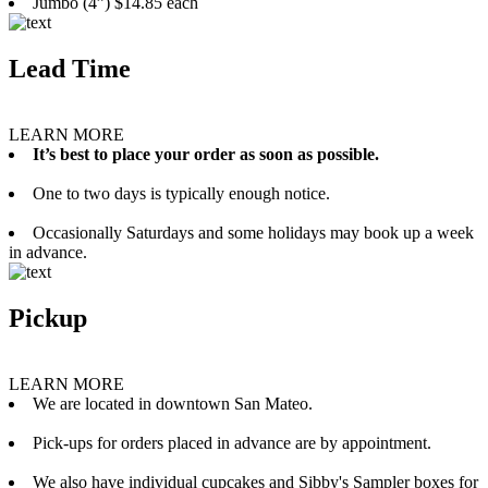
Jumbo (4”) $14.85 each
Lead Time
LEARN MORE
It’s best to place your order as soon as possible.
One to two days is typically enough notice.
Occasionally Saturdays and some holidays may book up a week
in advance.
Pickup
LEARN MORE
We are located in downtown San Mateo.
Pick-ups for orders placed in advance are by appointment.
We also have individual cupcakes and Sibby's Sampler boxes for