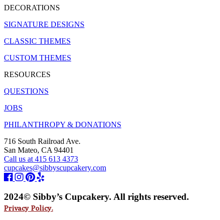
DECORATIONS
SIGNATURE DESIGNS
CLASSIC THEMES
CUSTOM THEMES
RESOURCES
QUESTIONS
JOBS
PHILANTHROPY & DONATIONS
716 South Railroad Ave.
San Mateo, CA 94401
Call us at 415 613 4373
cupcakes@sibbyscupcakery.com
2024© Sibby’s Cupcakery. All rights reserved.
Privacy Policy.