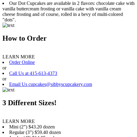
Our Dot Cupcakes are available in 2 flavors: chocolate cake with
vanilla buttercream frosting or vanilla cake with vanilla cream
cheese frosting and of course, rolled in a bevy of multi-colored
"dots".
How to Order
LEARN MORE
Order Online
or
Call Us at 415-613-4373
or
Email Us cupcakes@sibbyscupcakery.com
3 Different Sizes!
LEARN MORE
Mini (2”) $43.20 dozen
Regular (3”) $59.40 dozen