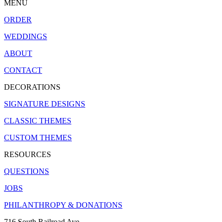
MENU
ORDER
WEDDINGS
ABOUT
CONTACT
DECORATIONS
SIGNATURE DESIGNS
CLASSIC THEMES
CUSTOM THEMES
RESOURCES
QUESTIONS
JOBS
PHILANTHROPY & DONATIONS
716 South Railroad Ave.