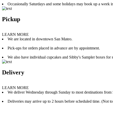
Occasionally Saturdays and some holidays may book up a week i
Pickup
LEARN MORE
We are located in downtown San Mateo.
Pick-ups for orders placed in advance are by appointment.
We also have individual cupcakes and Sibby's Sampler boxes for sale
Delivery
LEARN MORE
We deliver Wednesday through Sunday to most destinations from 
Deliveries may arrive up to 2 hours before scheduled time. (Not to