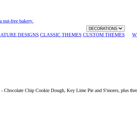
a nut-free bakery.
DECORATIONS
NATURE DESIGNS
CLASSIC THEMES
CUSTOM THEMES
W
th - Chocolate Chip Cookie Dough, Key Lime Pie and S'mores, plus thr