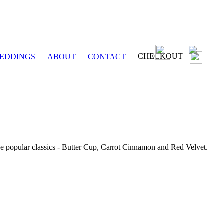
CHECKOUT
EDDINGS
ABOUT
CONTACT
ee popular classics - Butter Cup, Carrot Cinnamon and Red Velvet.