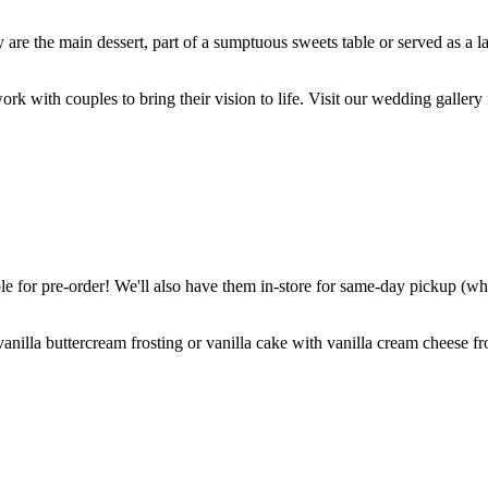
are the main dessert, part of a sumptuous sweets table or served as a l
k with couples to bring their vision to life. Visit our wedding gallery 
 for pre-order! We'll also have them in-store for same-day pickup (whil
nilla buttercream frosting or vanilla cake with vanilla cream cheese fro