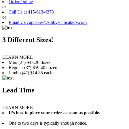
Order Online
or
Call Us at 415-613-4373
or
Email Us cupcakes@sibbyscupcakery.com
3 Different Sizes!
LEARN MORE
Mini (2”) $43.20 dozen
Regular (3”) $59.40 dozen
Jumbo (4”) $14.85 each
Lead Time
LEARN MORE
It’s best to place your order as soon as possible.
One to two days is typically enough notice.