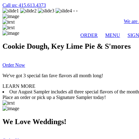
Call us: 415.613.4373
‹
›
We are 
ORDER
MENU
SIG
Cookie Dough, Key Lime Pie & S'mores
Order Now
We've got 3 special fan fave flavors all month long!
LEARN MORE
Our August Sampler includes all three special flavors of the mon
Place an order or pick up a Signature Sampler today!
We Love Weddings!