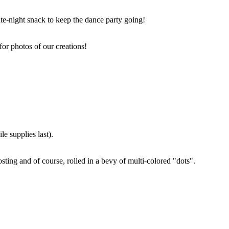
ate-night snack to keep the dance party going!
for photos of our creations!
e supplies last).
sting and of course, rolled in a bevy of multi-colored "dots".