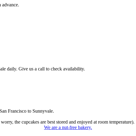
n advance.
 daily. Give us a call to check availability.
San Francisco to Sunnyvale.
 worry, the cupcakes are best stored and enjoyed at room temperature).
We are a nut-free bakery.