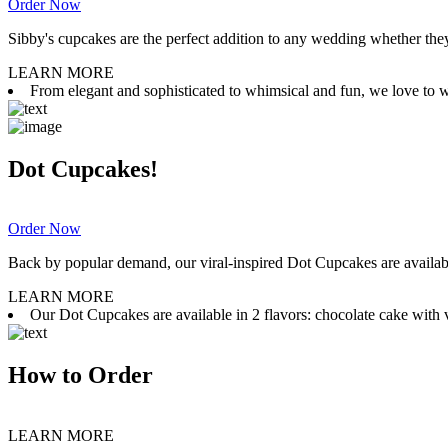
Order Now
Sibby's cupcakes are the perfect addition to any wedding whether they 
LEARN MORE
From elegant and sophisticated to whimsical and fun, we love to wor
Dot Cupcakes!
Order Now
Back by popular demand, our viral-inspired Dot Cupcakes are available
LEARN MORE
Our Dot Cupcakes are available in 2 flavors: chocolate cake with va
How to Order
LEARN MORE