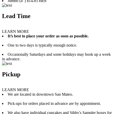
Jumbo (4”) $14.85 each
Lead Time
LEARN MORE
It’s best to place your order as soon as possible.
One to two days is typically enough notice.
Occasionally Saturdays and some holidays may book up a week
in advance.
Pickup
LEARN MORE
We are located in downtown San Mateo.
Pick-ups for orders placed in advance are by appointment.
We also have individual cupcakes and Sibby's Sampler boxes for