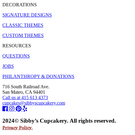
DECORATIONS
SIGNATURE DESIGNS
CLASSIC THEMES
CUSTOM THEMES
RESOURCES
QUESTIONS
JOBS
PHILANTHROPY & DONATIONS
716 South Railroad Ave.
San Mateo, CA 94401
Call us at 415 613 4373
cupcakes@sibbyscupcakery.com
2024© Sibby’s Cupcakery. All rights reserved.
Privacy Policy.