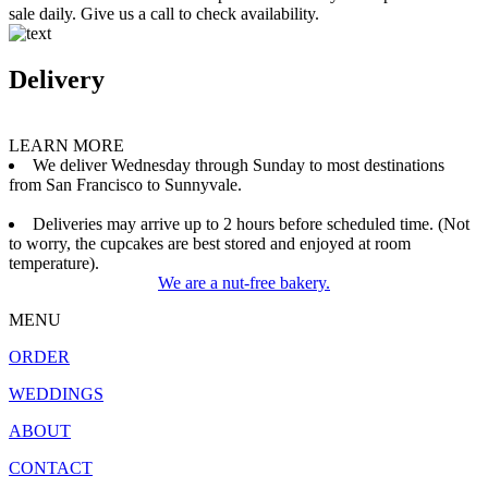
sale daily. Give us a call to check availability.
Delivery
LEARN MORE
We deliver Wednesday through Sunday to most destinations
from San Francisco to Sunnyvale.
Deliveries may arrive up to 2 hours before scheduled time. (Not
to worry, the cupcakes are best stored and enjoyed at room
temperature).
We are a nut-free bakery.
MENU
ORDER
WEDDINGS
ABOUT
CONTACT