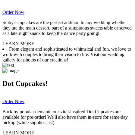
Order Now
Sibby's cupcakes are the perfect addition to any wedding whether
they are the main dessert, part of a sumptuous sweets table or served
as a late-night snack to keep the dance party going!
LEARN MORE
From elegant and sophisticated to whimsical and fun, we love to
work with couples to bring their vision to life. Visit our wedding
gallery for photos of our creations!
Dot Cupcakes!
Order Now
Back by popular demand, our viral-inspired Dot Cupcakes are
available for pre-order! We'll also have them in-store for same-day
pickup (while supplies last).
LEARN MORE