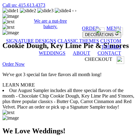
Call us: 415.613.4373
‹
›
We are a nut-free
bakery.
ORDER
MENU
DECORATIONS
SIGNATURE DESIGNS
CLASSIC THEMES
CUSTOM
Cookie Dough, Key Lime Pie & S'mores
THEMES
WEDDINGS
ABOUT
CONTACT
CHECKOUT
Order Now
We've got 3 special fan fave flavors all month long!
LEARN MORE
Our August Sampler includes all three special flavors of the
month - Chocolate Chip Cookie Dough, Key Lime Pie and S'mores,
plus three popular classics - Butter Cup, Carrot Cinnamon and Red
Velvet. Place an order or pick up a Signature Sampler today!
We Love Weddings!