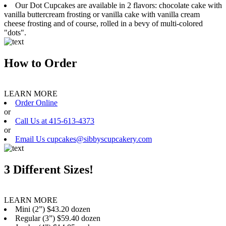
Our Dot Cupcakes are available in 2 flavors: chocolate cake with
vanilla buttercream frosting or vanilla cake with vanilla cream
cheese frosting and of course, rolled in a bevy of multi-colored
"dots".
How to Order
LEARN MORE
Order Online
or
Call Us at 415-613-4373
or
Email Us cupcakes@sibbyscupcakery.com
3 Different Sizes!
LEARN MORE
Mini (2”) $43.20 dozen
Regular (3”) $59.40 dozen