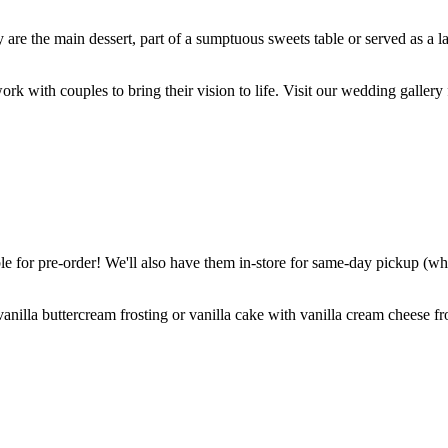
are the main dessert, part of a sumptuous sweets table or served as a l
k with couples to bring their vision to life. Visit our wedding gallery 
 for pre-order! We'll also have them in-store for same-day pickup (whil
nilla buttercream frosting or vanilla cake with vanilla cream cheese fro