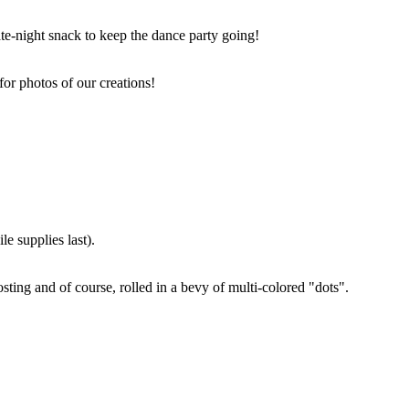
ate-night snack to keep the dance party going!
for photos of our creations!
e supplies last).
sting and of course, rolled in a bevy of multi-colored "dots".