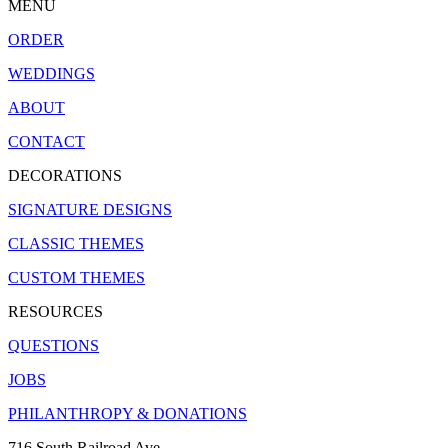
MENU
ORDER
WEDDINGS
ABOUT
CONTACT
DECORATIONS
SIGNATURE DESIGNS
CLASSIC THEMES
CUSTOM THEMES
RESOURCES
QUESTIONS
JOBS
PHILANTHROPY & DONATIONS
716 South Railroad Ave.