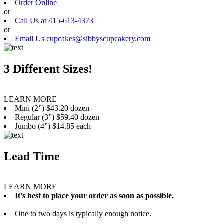
Order Online
or
Call Us at 415-613-4373
or
Email Us cupcakes@sibbyscupcakery.com
3 Different Sizes!
LEARN MORE
Mini (2”) $43.20 dozen
Regular (3”) $59.40 dozen
Jumbo (4”) $14.85 each
Lead Time
LEARN MORE
It’s best to place your order as soon as possible.
One to two days is typically enough notice.