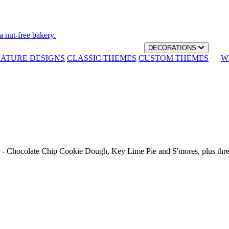
a nut-free bakery.
DECORATIONS
NATURE DESIGNS
CLASSIC THEMES
CUSTOM THEMES
W
th - Chocolate Chip Cookie Dough, Key Lime Pie and S'mores, plus thr