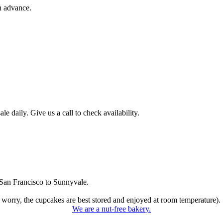
n advance.
 daily. Give us a call to check availability.
San Francisco to Sunnyvale.
 worry, the cupcakes are best stored and enjoyed at room temperature).
We are a nut-free bakery.