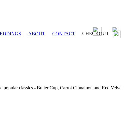
CHECKOUT
EDDINGS
ABOUT
CONTACT
ee popular classics - Butter Cup, Carrot Cinnamon and Red Velvet.