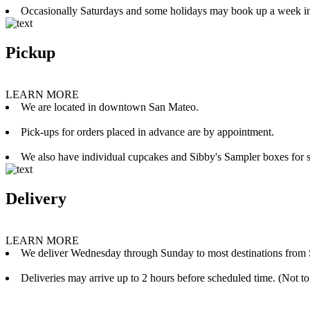
Occasionally Saturdays and some holidays may book up a week i
Pickup
LEARN MORE
We are located in downtown San Mateo.
Pick-ups for orders placed in advance are by appointment.
We also have individual cupcakes and Sibby's Sampler boxes for sale
Delivery
LEARN MORE
We deliver Wednesday through Sunday to most destinations from 
Deliveries may arrive up to 2 hours before scheduled time. (Not to