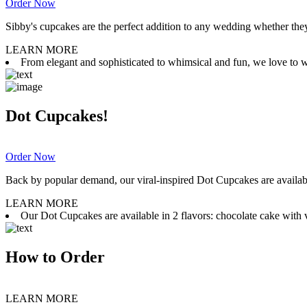
Order Now
Sibby's cupcakes are the perfect addition to any wedding whether they 
LEARN MORE
From elegant and sophisticated to whimsical and fun, we love to wor
Dot Cupcakes!
Order Now
Back by popular demand, our viral-inspired Dot Cupcakes are available
LEARN MORE
Our Dot Cupcakes are available in 2 flavors: chocolate cake with va
How to Order
LEARN MORE