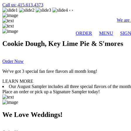
Call us: 415.613.4373
‹
›
We are 
ORDER
MENU
SIG
Cookie Dough, Key Lime Pie & S'mores
Order Now
We've got 3 special fan fave flavors all month long!
LEARN MORE
Our August Sampler includes all three special flavors of the mon
Place an order or pick up a Signature Sampler today!
We Love Weddings!