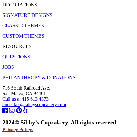
DECORATIONS
SIGNATURE DESIGNS
CLASSIC THEMES
CUSTOM THEMES
RESOURCES
QUESTIONS
JOBS
PHILANTHROPY & DONATIONS
716 South Railroad Ave.
San Mateo, CA 94401
Call us at 415 613 4373
cupcakes@sibbyscupcakery.com
2024© Sibby’s Cupcakery. All rights reserved.
Privacy Policy.