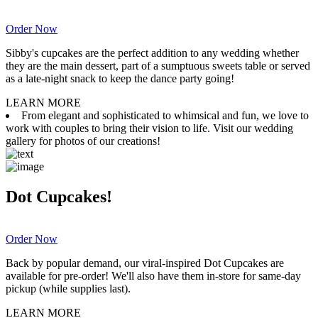
Order Now
Sibby's cupcakes are the perfect addition to any wedding whether
they are the main dessert, part of a sumptuous sweets table or served
as a late-night snack to keep the dance party going!
LEARN MORE
From elegant and sophisticated to whimsical and fun, we love to
work with couples to bring their vision to life. Visit our wedding
gallery for photos of our creations!
Dot Cupcakes!
Order Now
Back by popular demand, our viral-inspired Dot Cupcakes are
available for pre-order! We'll also have them in-store for same-day
pickup (while supplies last).
LEARN MORE