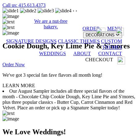
Call us: 415.613.4373
‹
›
We are a nut-free
bakery.
ORDER
MENU
DECORATIONS
SIGNATURE DESIGNS
CLASSIC THEMES
CUSTOM
Cookie Dough, Key Lime Pie & S'mores
THEMES
WEDDINGS
ABOUT
CONTACT
CHECKOUT
Order Now
We've got 3 special fan fave flavors all month long!
LEARN MORE
Our August Sampler includes all three special flavors of the
month - Chocolate Chip Cookie Dough, Key Lime Pie and S'mores,
plus three popular classics - Butter Cup, Carrot Cinnamon and Red
Velvet. Place an order or pick up a Signature Sampler today!
We Love Weddings!