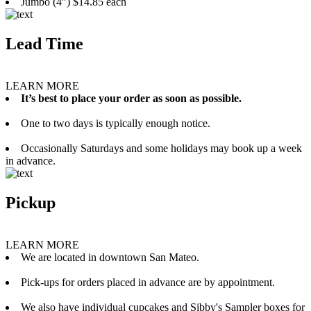
Jumbo (4”) $14.85 each
Lead Time
LEARN MORE
It’s best to place your order as soon as possible.
One to two days is typically enough notice.
Occasionally Saturdays and some holidays may book up a week
in advance.
Pickup
LEARN MORE
We are located in downtown San Mateo.
Pick-ups for orders placed in advance are by appointment.
We also have individual cupcakes and Sibby's Sampler boxes for