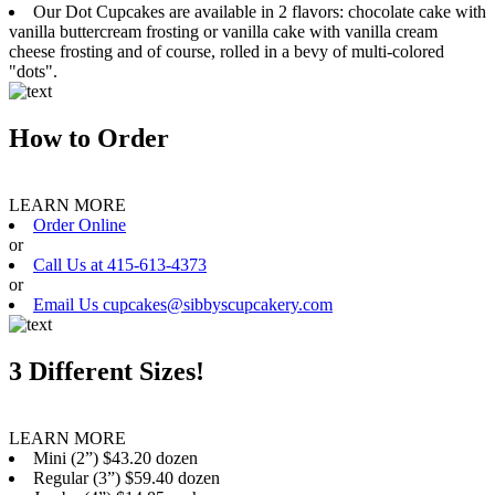
Our Dot Cupcakes are available in 2 flavors: chocolate cake with
vanilla buttercream frosting or vanilla cake with vanilla cream
cheese frosting and of course, rolled in a bevy of multi-colored
"dots".
How to Order
LEARN MORE
Order Online
or
Call Us at 415-613-4373
or
Email Us cupcakes@sibbyscupcakery.com
3 Different Sizes!
LEARN MORE
Mini (2”) $43.20 dozen
Regular (3”) $59.40 dozen