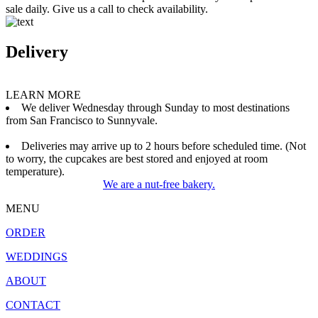
sale daily. Give us a call to check availability.
Delivery
LEARN MORE
We deliver Wednesday through Sunday to most destinations
from San Francisco to Sunnyvale.
Deliveries may arrive up to 2 hours before scheduled time. (Not
to worry, the cupcakes are best stored and enjoyed at room
temperature).
We are a nut-free bakery.
MENU
ORDER
WEDDINGS
ABOUT
CONTACT