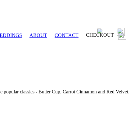
CHECKOUT
EDDINGS
ABOUT
CONTACT
ee popular classics - Butter Cup, Carrot Cinnamon and Red Velvet.