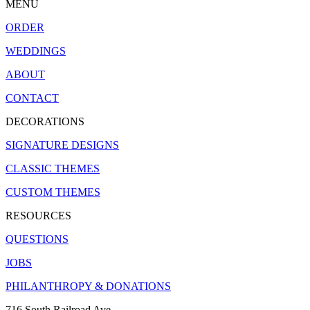
MENU
ORDER
WEDDINGS
ABOUT
CONTACT
DECORATIONS
SIGNATURE DESIGNS
CLASSIC THEMES
CUSTOM THEMES
RESOURCES
QUESTIONS
JOBS
PHILANTHROPY & DONATIONS
716 South Railroad Ave.