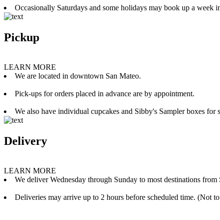
Occasionally Saturdays and some holidays may book up a week i
Pickup
LEARN MORE
We are located in downtown San Mateo.
Pick-ups for orders placed in advance are by appointment.
We also have individual cupcakes and Sibby's Sampler boxes for sale
Delivery
LEARN MORE
We deliver Wednesday through Sunday to most destinations from 
Deliveries may arrive up to 2 hours before scheduled time. (Not to