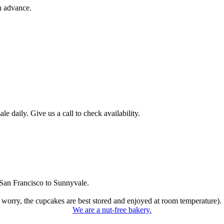
n advance.
 daily. Give us a call to check availability.
San Francisco to Sunnyvale.
 worry, the cupcakes are best stored and enjoyed at room temperature).
We are a nut-free bakery.