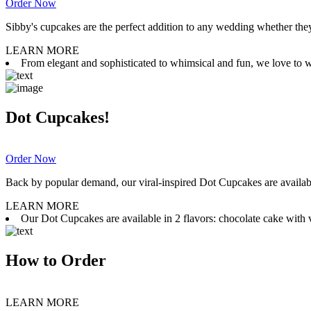
Order Now
Sibby's cupcakes are the perfect addition to any wedding whether they 
LEARN MORE
From elegant and sophisticated to whimsical and fun, we love to wor
Dot Cupcakes!
Order Now
Back by popular demand, our viral-inspired Dot Cupcakes are available
LEARN MORE
Our Dot Cupcakes are available in 2 flavors: chocolate cake with va
How to Order
LEARN MORE