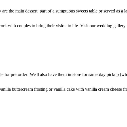
are the main dessert, part of a sumptuous sweets table or served as a l
k with couples to bring their vision to life. Visit our wedding gallery 
 for pre-order! We'll also have them in-store for same-day pickup (whil
nilla buttercream frosting or vanilla cake with vanilla cream cheese fro