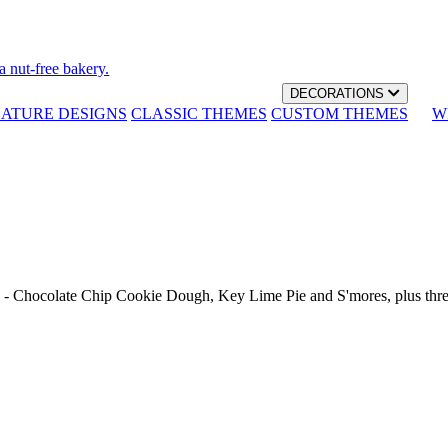
a nut-free bakery.
DECORATIONS
NATURE DESIGNS
CLASSIC THEMES
CUSTOM THEMES
W
th - Chocolate Chip Cookie Dough, Key Lime Pie and S'mores, plus thr