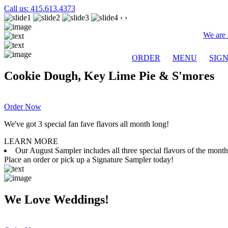
Call us: 415.613.4373
‹
›
We are 
ORDER
MENU
SIG
Cookie Dough, Key Lime Pie & S'mores
Order Now
We've got 3 special fan fave flavors all month long!
LEARN MORE
Our August Sampler includes all three special flavors of the mon
Place an order or pick up a Signature Sampler today!
We Love Weddings!