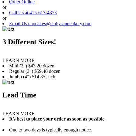
Order Online
or
Call Us at 415-613-4373
or
Email Us cupcakes@sibbyscupcakery.com
3 Different Sizes!
LEARN MORE
Mini (2”) $43.20 dozen
Regular (3”) $59.40 dozen
Jumbo (4”) $14.85 each
Lead Time
LEARN MORE
It’s best to place your order as soon as possible.
One to two days is typically enough notice.