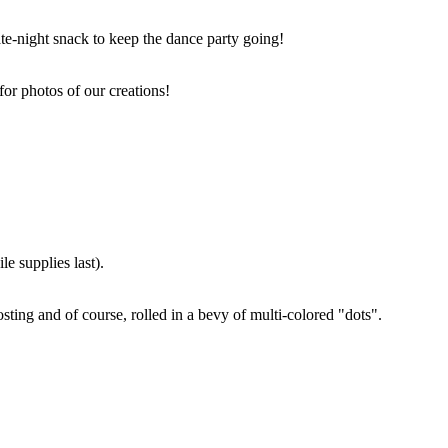
ate-night snack to keep the dance party going!
for photos of our creations!
e supplies last).
sting and of course, rolled in a bevy of multi-colored "dots".