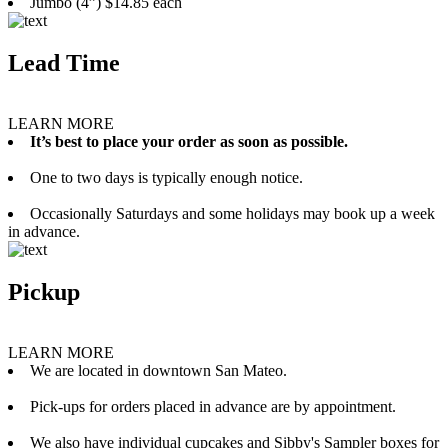
Jumbo (4”) $14.85 each
Lead Time
LEARN MORE
It’s best to place your order as soon as possible.
One to two days is typically enough notice.
Occasionally Saturdays and some holidays may book up a week
in advance.
Pickup
LEARN MORE
We are located in downtown San Mateo.
Pick-ups for orders placed in advance are by appointment.
We also have individual cupcakes and Sibby's Sampler boxes for