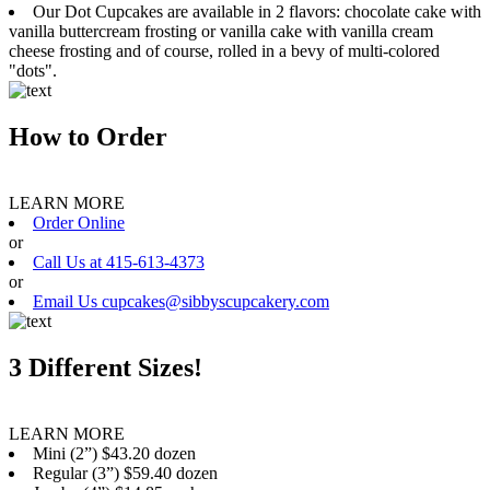
Our Dot Cupcakes are available in 2 flavors: chocolate cake with
vanilla buttercream frosting or vanilla cake with vanilla cream
cheese frosting and of course, rolled in a bevy of multi-colored
"dots".
How to Order
LEARN MORE
Order Online
or
Call Us at 415-613-4373
or
Email Us cupcakes@sibbyscupcakery.com
3 Different Sizes!
LEARN MORE
Mini (2”) $43.20 dozen
Regular (3”) $59.40 dozen