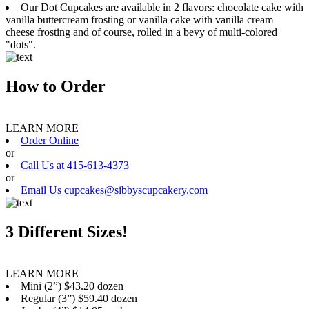
Our Dot Cupcakes are available in 2 flavors: chocolate cake with
vanilla buttercream frosting or vanilla cake with vanilla cream
cheese frosting and of course, rolled in a bevy of multi-colored
"dots".
How to Order
LEARN MORE
Order Online
or
Call Us at 415-613-4373
or
Email Us cupcakes@sibbyscupcakery.com
3 Different Sizes!
LEARN MORE
Mini (2”) $43.20 dozen
Regular (3”) $59.40 dozen