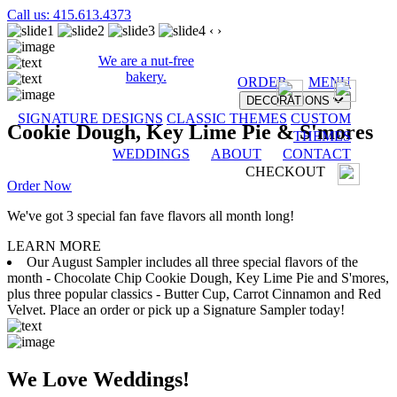
Call us: 415.613.4373
‹
›
We are a nut-free
bakery.
ORDER
MENU
DECORATIONS
SIGNATURE DESIGNS
CLASSIC THEMES
CUSTOM
Cookie Dough, Key Lime Pie & S'mores
THEMES
WEDDINGS
ABOUT
CONTACT
CHECKOUT
Order Now
We've got 3 special fan fave flavors all month long!
LEARN MORE
Our August Sampler includes all three special flavors of the
month - Chocolate Chip Cookie Dough, Key Lime Pie and S'mores,
plus three popular classics - Butter Cup, Carrot Cinnamon and Red
Velvet. Place an order or pick up a Signature Sampler today!
We Love Weddings!