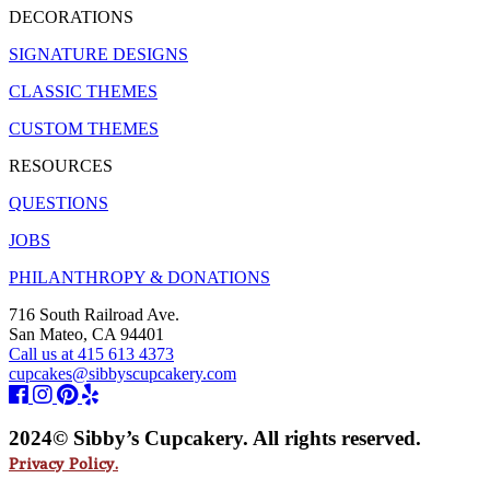
DECORATIONS
SIGNATURE DESIGNS
CLASSIC THEMES
CUSTOM THEMES
RESOURCES
QUESTIONS
JOBS
PHILANTHROPY & DONATIONS
716 South Railroad Ave.
San Mateo, CA 94401
Call us at 415 613 4373
cupcakes@sibbyscupcakery.com
2024© Sibby’s Cupcakery. All rights reserved.
Privacy Policy.