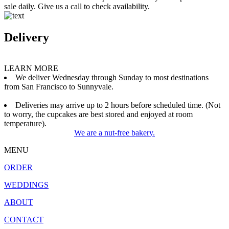
sale daily. Give us a call to check availability.
Delivery
LEARN MORE
We deliver Wednesday through Sunday to most destinations
from San Francisco to Sunnyvale.
Deliveries may arrive up to 2 hours before scheduled time. (Not
to worry, the cupcakes are best stored and enjoyed at room
temperature).
We are a nut-free bakery.
MENU
ORDER
WEDDINGS
ABOUT
CONTACT