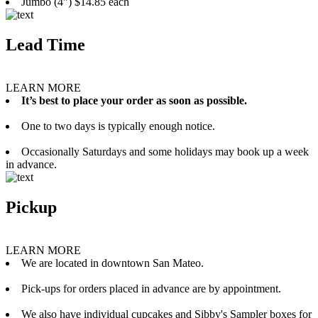
Jumbo (4”) $14.85 each
Lead Time
LEARN MORE
It’s best to place your order as soon as possible.
One to two days is typically enough notice.
Occasionally Saturdays and some holidays may book up a week
in advance.
Pickup
LEARN MORE
We are located in downtown San Mateo.
Pick-ups for orders placed in advance are by appointment.
We also have individual cupcakes and Sibby's Sampler boxes for