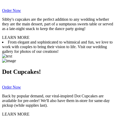
Order Now
Sibby's cupcakes are the perfect addition to any wedding whether
they are the main dessert, part of a sumptuous sweets table or served
as a late-night snack to keep the dance party going!
LEARN MORE
From elegant and sophisticated to whimsical and fun, we love to
work with couples to bring their vision to life. Visit our wedding
gallery for photos of our creations!
Dot Cupcakes!
Order Now
Back by popular demand, our viral-inspired Dot Cupcakes are
available for pre-order! We'll also have them in-store for same-day
pickup (while supplies last).
LEARN MORE