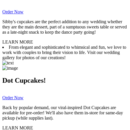
Order Now
Sibby's cupcakes are the perfect addition to any wedding whether
they are the main dessert, part of a sumptuous sweets table or served
as a late-night snack to keep the dance party going!
LEARN MORE
From elegant and sophisticated to whimsical and fun, we love to
work with couples to bring their vision to life. Visit our wedding
gallery for photos of our creations!
Dot Cupcakes!
Order Now
Back by popular demand, our viral-inspired Dot Cupcakes are
available for pre-order! We'll also have them in-store for same-day
pickup (while supplies last).
LEARN MORE