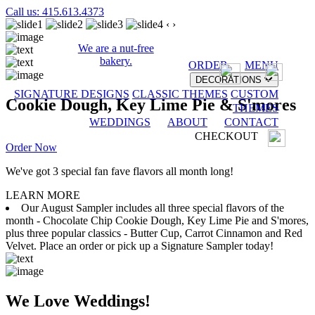
Call us: 415.613.4373
‹
›
We are a nut-free
bakery.
ORDER
MENU
DECORATIONS
SIGNATURE DESIGNS
CLASSIC THEMES
CUSTOM
Cookie Dough, Key Lime Pie & S'mores
THEMES
WEDDINGS
ABOUT
CONTACT
CHECKOUT
Order Now
We've got 3 special fan fave flavors all month long!
LEARN MORE
Our August Sampler includes all three special flavors of the
month - Chocolate Chip Cookie Dough, Key Lime Pie and S'mores,
plus three popular classics - Butter Cup, Carrot Cinnamon and Red
Velvet. Place an order or pick up a Signature Sampler today!
We Love Weddings!