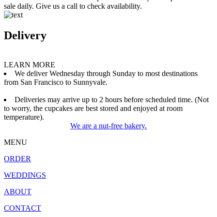
sale daily. Give us a call to check availability.
Delivery
LEARN MORE
We deliver Wednesday through Sunday to most destinations
from San Francisco to Sunnyvale.
Deliveries may arrive up to 2 hours before scheduled time. (Not
to worry, the cupcakes are best stored and enjoyed at room
temperature).
We are a nut-free bakery.
MENU
ORDER
WEDDINGS
ABOUT
CONTACT