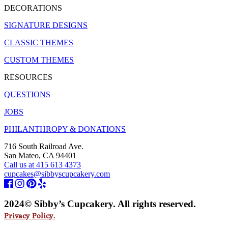
DECORATIONS
SIGNATURE DESIGNS
CLASSIC THEMES
CUSTOM THEMES
RESOURCES
QUESTIONS
JOBS
PHILANTHROPY & DONATIONS
716 South Railroad Ave.
San Mateo, CA 94401
Call us at 415 613 4373
cupcakes@sibbyscupcakery.com
2024© Sibby’s Cupcakery. All rights reserved.
Privacy Policy.