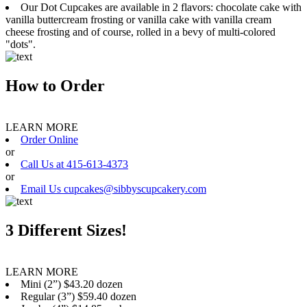
Our Dot Cupcakes are available in 2 flavors: chocolate cake with
vanilla buttercream frosting or vanilla cake with vanilla cream
cheese frosting and of course, rolled in a bevy of multi-colored
"dots".
How to Order
LEARN MORE
Order Online
or
Call Us at 415-613-4373
or
Email Us cupcakes@sibbyscupcakery.com
3 Different Sizes!
LEARN MORE
Mini (2”) $43.20 dozen
Regular (3”) $59.40 dozen