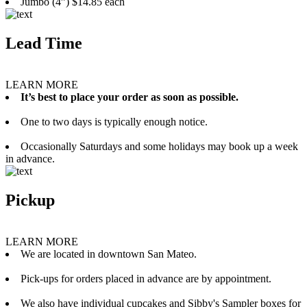
Jumbo (4”) $14.85 each
Lead Time
LEARN MORE
It’s best to place your order as soon as possible.
One to two days is typically enough notice.
Occasionally Saturdays and some holidays may book up a week
in advance.
Pickup
LEARN MORE
We are located in downtown San Mateo.
Pick-ups for orders placed in advance are by appointment.
We also have individual cupcakes and Sibby's Sampler boxes for