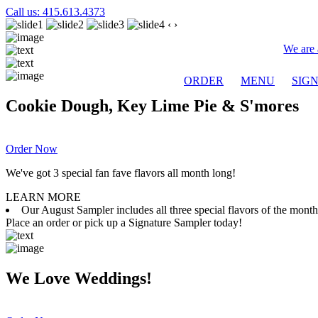
Call us: 415.613.4373
‹
›
We are 
ORDER
MENU
SIG
Cookie Dough, Key Lime Pie & S'mores
Order Now
We've got 3 special fan fave flavors all month long!
LEARN MORE
Our August Sampler includes all three special flavors of the mon
Place an order or pick up a Signature Sampler today!
We Love Weddings!