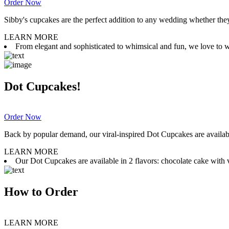
Order Now
Sibby's cupcakes are the perfect addition to any wedding whether they 
LEARN MORE
From elegant and sophisticated to whimsical and fun, we love to wor
Dot Cupcakes!
Order Now
Back by popular demand, our viral-inspired Dot Cupcakes are available
LEARN MORE
Our Dot Cupcakes are available in 2 flavors: chocolate cake with va
How to Order
LEARN MORE