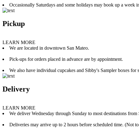
Occasionally Saturdays and some holidays may book up a week i
Pickup
LEARN MORE
We are located in downtown San Mateo.
Pick-ups for orders placed in advance are by appointment.
We also have individual cupcakes and Sibby's Sampler boxes for sale
Delivery
LEARN MORE
We deliver Wednesday through Sunday to most destinations from 
Deliveries may arrive up to 2 hours before scheduled time. (Not to