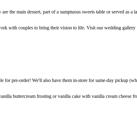
are the main dessert, part of a sumptuous sweets table or served as a l
k with couples to bring their vision to life. Visit our wedding gallery 
 for pre-order! We'll also have them in-store for same-day pickup (whil
nilla buttercream frosting or vanilla cake with vanilla cream cheese fro