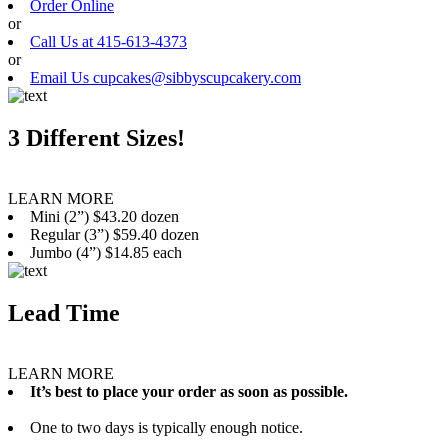
Order Online
or
Call Us at 415-613-4373
or
Email Us cupcakes@sibbyscupcakery.com
3 Different Sizes!
LEARN MORE
Mini (2”) $43.20 dozen
Regular (3”) $59.40 dozen
Jumbo (4”) $14.85 each
Lead Time
LEARN MORE
It’s best to place your order as soon as possible.
One to two days is typically enough notice.