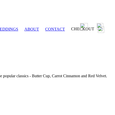
CHECKOUT
EDDINGS
ABOUT
CONTACT
ee popular classics - Butter Cup, Carrot Cinnamon and Red Velvet.