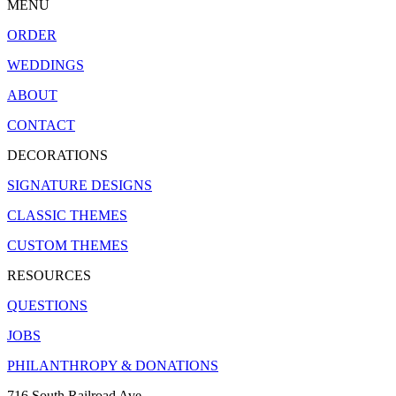
MENU
ORDER
WEDDINGS
ABOUT
CONTACT
DECORATIONS
SIGNATURE DESIGNS
CLASSIC THEMES
CUSTOM THEMES
RESOURCES
QUESTIONS
JOBS
PHILANTHROPY & DONATIONS
716 South Railroad Ave.