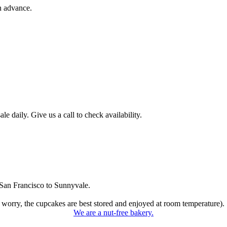
n advance.
 daily. Give us a call to check availability.
San Francisco to Sunnyvale.
 worry, the cupcakes are best stored and enjoyed at room temperature).
We are a nut-free bakery.