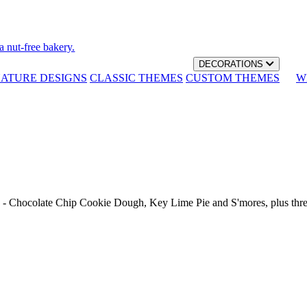
a nut-free bakery.
DECORATIONS
NATURE DESIGNS
CLASSIC THEMES
CUSTOM THEMES
W
th - Chocolate Chip Cookie Dough, Key Lime Pie and S'mores, plus thr