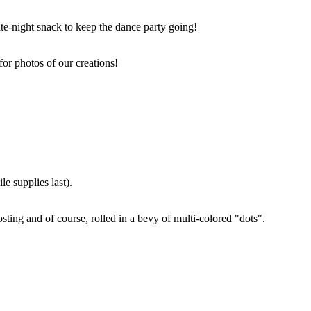
ate-night snack to keep the dance party going!
for photos of our creations!
e supplies last).
sting and of course, rolled in a bevy of multi-colored "dots".