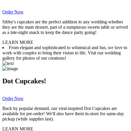
Order Now
Sibby's cupcakes are the perfect addition to any wedding whether
they are the main dessert, part of a sumptuous sweets table or served
as a late-night snack to keep the dance party going!
LEARN MORE
From elegant and sophisticated to whimsical and fun, we love to
work with couples to bring their vision to life. Visit our wedding
gallery for photos of our creations!
Dot Cupcakes!
Order Now
Back by popular demand, our viral-inspired Dot Cupcakes are
available for pre-order! We'll also have them in-store for same-day
pickup (while supplies last).
LEARN MORE