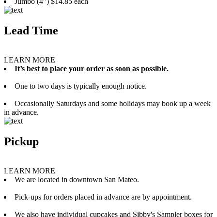
Jumbo (4”) $14.85 each
Lead Time
LEARN MORE
It’s best to place your order as soon as possible.
One to two days is typically enough notice.
Occasionally Saturdays and some holidays may book up a week
in advance.
Pickup
LEARN MORE
We are located in downtown San Mateo.
Pick-ups for orders placed in advance are by appointment.
We also have individual cupcakes and Sibby's Sampler boxes for