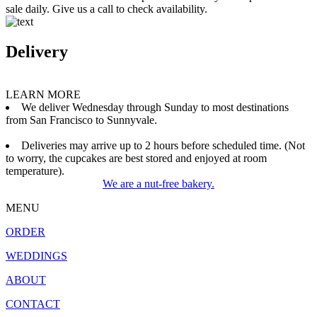
sale daily. Give us a call to check availability.
Delivery
LEARN MORE
We deliver Wednesday through Sunday to most destinations
from San Francisco to Sunnyvale.
Deliveries may arrive up to 2 hours before scheduled time. (Not
to worry, the cupcakes are best stored and enjoyed at room
temperature).
We are a nut-free bakery.
MENU
ORDER
WEDDINGS
ABOUT
CONTACT