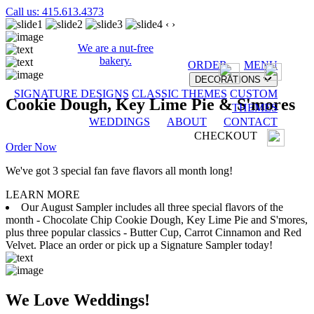
Call us: 415.613.4373
‹
›
We are a nut-free
bakery.
ORDER
MENU
DECORATIONS
SIGNATURE DESIGNS
CLASSIC THEMES
CUSTOM
Cookie Dough, Key Lime Pie & S'mores
THEMES
WEDDINGS
ABOUT
CONTACT
CHECKOUT
Order Now
We've got 3 special fan fave flavors all month long!
LEARN MORE
Our August Sampler includes all three special flavors of the
month - Chocolate Chip Cookie Dough, Key Lime Pie and S'mores,
plus three popular classics - Butter Cup, Carrot Cinnamon and Red
Velvet. Place an order or pick up a Signature Sampler today!
We Love Weddings!