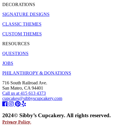
DECORATIONS
SIGNATURE DESIGNS
CLASSIC THEMES
CUSTOM THEMES
RESOURCES
QUESTIONS
JOBS
PHILANTHROPY & DONATIONS
716 South Railroad Ave.
San Mateo, CA 94401
Call us at 415 613 4373
cupcakes@sibbyscupcakery.com
2024© Sibby’s Cupcakery. All rights reserved.
Privacy Policy.