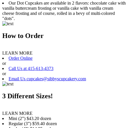
Our Dot Cupcakes are available in 2 flavors: chocolate cake with
vanilla buttercream frosting or vanilla cake with vanilla cream
cheese frosting and of course, rolled in a bevy of multi-colored
"dots".
How to Order
LEARN MORE
Order Online
or
Call Us at 415-613-4373
or
Email Us cupcakes@sibbyscupcakery.com
3 Different Sizes!
LEARN MORE
Mini (2”) $43.20 dozen
Regular (3”) $59.40 dozen