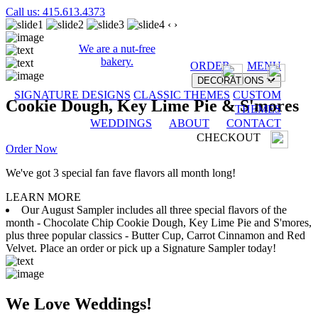
Call us: 415.613.4373
‹
›
We are a nut-free
bakery.
ORDER
MENU
DECORATIONS
SIGNATURE DESIGNS
CLASSIC THEMES
CUSTOM
Cookie Dough, Key Lime Pie & S'mores
THEMES
WEDDINGS
ABOUT
CONTACT
CHECKOUT
Order Now
We've got 3 special fan fave flavors all month long!
LEARN MORE
Our August Sampler includes all three special flavors of the
month - Chocolate Chip Cookie Dough, Key Lime Pie and S'mores,
plus three popular classics - Butter Cup, Carrot Cinnamon and Red
Velvet. Place an order or pick up a Signature Sampler today!
We Love Weddings!