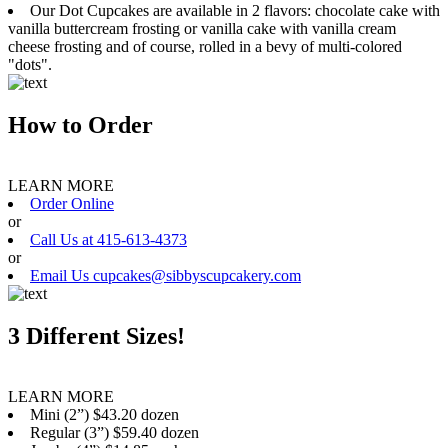
Our Dot Cupcakes are available in 2 flavors: chocolate cake with
vanilla buttercream frosting or vanilla cake with vanilla cream
cheese frosting and of course, rolled in a bevy of multi-colored
"dots".
How to Order
LEARN MORE
Order Online
or
Call Us at 415-613-4373
or
Email Us cupcakes@sibbyscupcakery.com
3 Different Sizes!
LEARN MORE
Mini (2”) $43.20 dozen
Regular (3”) $59.40 dozen