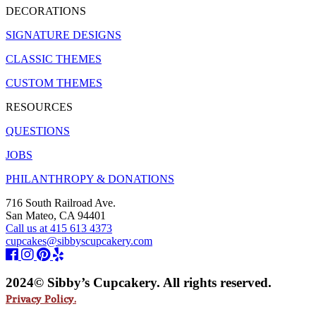
DECORATIONS
SIGNATURE DESIGNS
CLASSIC THEMES
CUSTOM THEMES
RESOURCES
QUESTIONS
JOBS
PHILANTHROPY & DONATIONS
716 South Railroad Ave.
San Mateo, CA 94401
Call us at 415 613 4373
cupcakes@sibbyscupcakery.com
2024© Sibby’s Cupcakery. All rights reserved.
Privacy Policy.