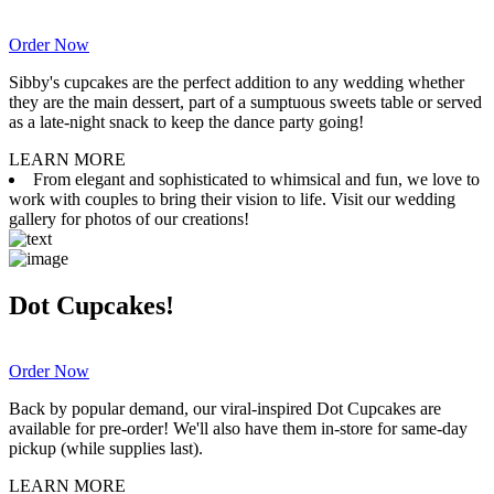
Order Now
Sibby's cupcakes are the perfect addition to any wedding whether
they are the main dessert, part of a sumptuous sweets table or served
as a late-night snack to keep the dance party going!
LEARN MORE
From elegant and sophisticated to whimsical and fun, we love to
work with couples to bring their vision to life. Visit our wedding
gallery for photos of our creations!
Dot Cupcakes!
Order Now
Back by popular demand, our viral-inspired Dot Cupcakes are
available for pre-order! We'll also have them in-store for same-day
pickup (while supplies last).
LEARN MORE