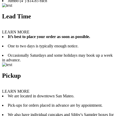
Jumbo (4”) $14.85 each
Lead Time
LEARN MORE
It’s best to place your order as soon as possible.
One to two days is typically enough notice.
Occasionally Saturdays and some holidays may book up a week
in advance.
Pickup
LEARN MORE
We are located in downtown San Mateo.
Pick-ups for orders placed in advance are by appointment.
We also have individual cupcakes and Sibby's Sampler boxes for