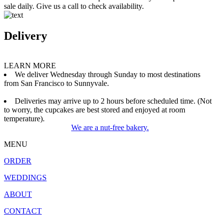
sale daily. Give us a call to check availability.
Delivery
LEARN MORE
We deliver Wednesday through Sunday to most destinations
from San Francisco to Sunnyvale.
Deliveries may arrive up to 2 hours before scheduled time. (Not
to worry, the cupcakes are best stored and enjoyed at room
temperature).
We are a nut-free bakery.
MENU
ORDER
WEDDINGS
ABOUT
CONTACT