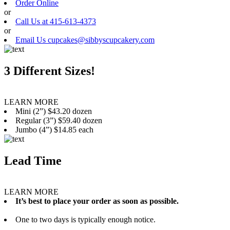
Order Online
or
Call Us at 415-613-4373
or
Email Us cupcakes@sibbyscupcakery.com
3 Different Sizes!
LEARN MORE
Mini (2”) $43.20 dozen
Regular (3”) $59.40 dozen
Jumbo (4”) $14.85 each
Lead Time
LEARN MORE
It’s best to place your order as soon as possible.
One to two days is typically enough notice.