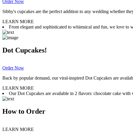
Order Now
Sibby's cupcakes are the perfect addition to any wedding whether they 
LEARN MORE
From elegant and sophisticated to whimsical and fun, we love to wor
Dot Cupcakes!
Order Now
Back by popular demand, our viral-inspired Dot Cupcakes are available
LEARN MORE
Our Dot Cupcakes are available in 2 flavors: chocolate cake with va
How to Order
LEARN MORE