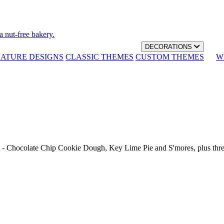
a nut-free bakery.
DECORATIONS
NATURE DESIGNS
CLASSIC THEMES
CUSTOM THEMES
W
th - Chocolate Chip Cookie Dough, Key Lime Pie and S'mores, plus thr