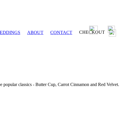
CHECKOUT
EDDINGS
ABOUT
CONTACT
ee popular classics - Butter Cup, Carrot Cinnamon and Red Velvet.