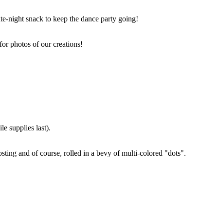
ate-night snack to keep the dance party going!
for photos of our creations!
e supplies last).
sting and of course, rolled in a bevy of multi-colored "dots".