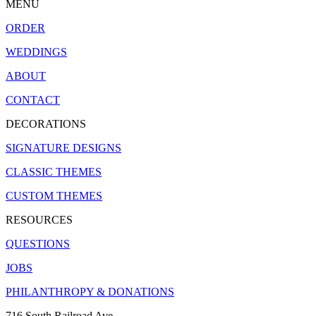
MENU
ORDER
WEDDINGS
ABOUT
CONTACT
DECORATIONS
SIGNATURE DESIGNS
CLASSIC THEMES
CUSTOM THEMES
RESOURCES
QUESTIONS
JOBS
PHILANTHROPY & DONATIONS
716 South Railroad Ave.