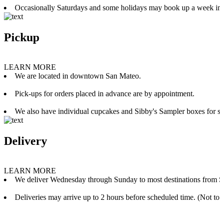
Occasionally Saturdays and some holidays may book up a week i
Pickup
LEARN MORE
We are located in downtown San Mateo.
Pick-ups for orders placed in advance are by appointment.
We also have individual cupcakes and Sibby's Sampler boxes for sale
Delivery
LEARN MORE
We deliver Wednesday through Sunday to most destinations from 
Deliveries may arrive up to 2 hours before scheduled time. (Not to