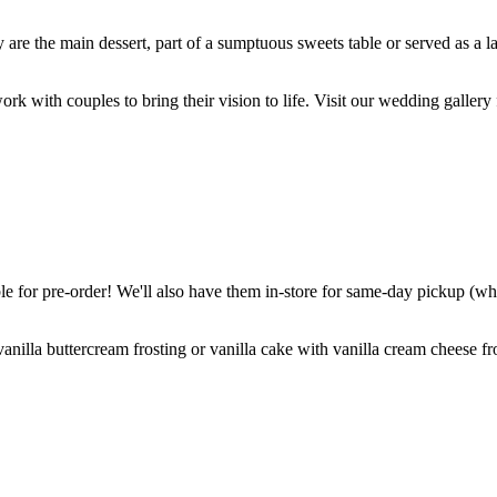
are the main dessert, part of a sumptuous sweets table or served as a l
k with couples to bring their vision to life. Visit our wedding gallery 
 for pre-order! We'll also have them in-store for same-day pickup (whil
nilla buttercream frosting or vanilla cake with vanilla cream cheese fro