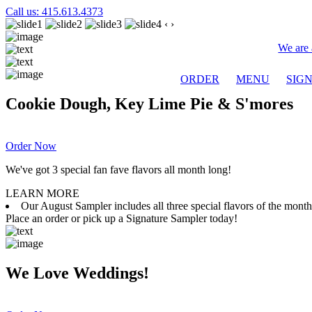
Call us: 415.613.4373
‹
›
We are 
ORDER
MENU
SIG
Cookie Dough, Key Lime Pie & S'mores
Order Now
We've got 3 special fan fave flavors all month long!
LEARN MORE
Our August Sampler includes all three special flavors of the mon
Place an order or pick up a Signature Sampler today!
We Love Weddings!