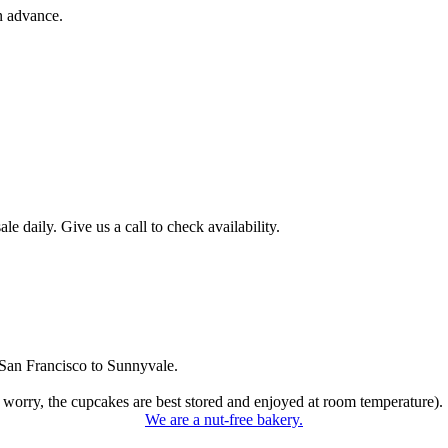
n advance.
 daily. Give us a call to check availability.
San Francisco to Sunnyvale.
 worry, the cupcakes are best stored and enjoyed at room temperature).
We are a nut-free bakery.