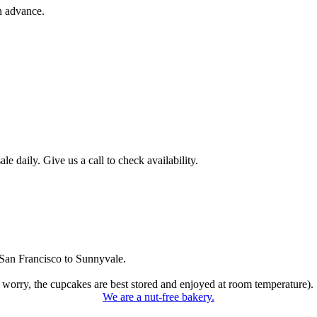
n advance.
 daily. Give us a call to check availability.
San Francisco to Sunnyvale.
 worry, the cupcakes are best stored and enjoyed at room temperature).
We are a nut-free bakery.