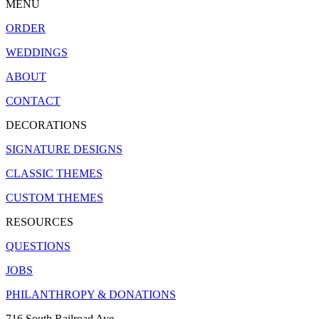
MENU
ORDER
WEDDINGS
ABOUT
CONTACT
DECORATIONS
SIGNATURE DESIGNS
CLASSIC THEMES
CUSTOM THEMES
RESOURCES
QUESTIONS
JOBS
PHILANTHROPY & DONATIONS
716 South Railroad Ave.