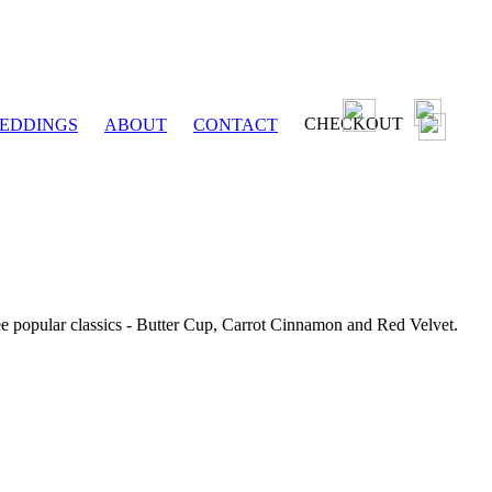
CHECKOUT
EDDINGS
ABOUT
CONTACT
ee popular classics - Butter Cup, Carrot Cinnamon and Red Velvet.