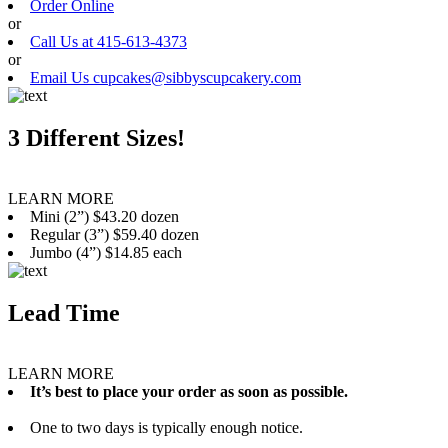
Order Online
or
Call Us at 415-613-4373
or
Email Us cupcakes@sibbyscupcakery.com
3 Different Sizes!
LEARN MORE
Mini (2”) $43.20 dozen
Regular (3”) $59.40 dozen
Jumbo (4”) $14.85 each
Lead Time
LEARN MORE
It’s best to place your order as soon as possible.
One to two days is typically enough notice.