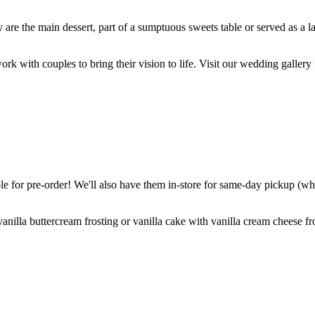
are the main dessert, part of a sumptuous sweets table or served as a l
k with couples to bring their vision to life. Visit our wedding gallery 
 for pre-order! We'll also have them in-store for same-day pickup (whil
nilla buttercream frosting or vanilla cake with vanilla cream cheese fro