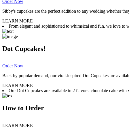
Order Now
Sibby's cupcakes are the perfect addition to any wedding whether they 
LEARN MORE
From elegant and sophisticated to whimsical and fun, we love to wor
Dot Cupcakes!
Order Now
Back by popular demand, our viral-inspired Dot Cupcakes are available
LEARN MORE
Our Dot Cupcakes are available in 2 flavors: chocolate cake with va
How to Order
LEARN MORE