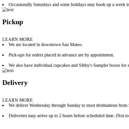
Occasionally Saturdays and some holidays may book up a week i
Pickup
LEARN MORE
We are located in downtown San Mateo.
Pick-ups for orders placed in advance are by appointment.
We also have individual cupcakes and Sibby's Sampler boxes for sale
Delivery
LEARN MORE
We deliver Wednesday through Sunday to most destinations from 
Deliveries may arrive up to 2 hours before scheduled time. (Not to