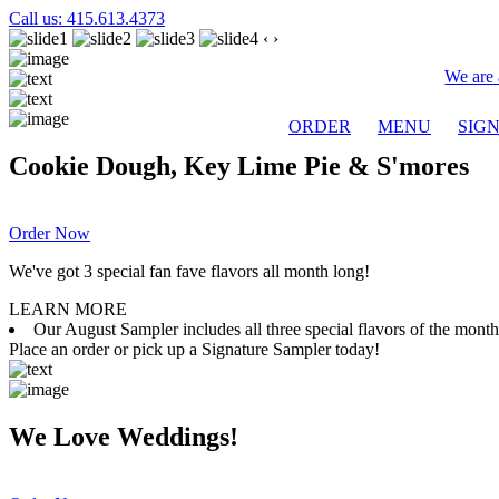
Call us: 415.613.4373
‹
›
We are 
ORDER
MENU
SIG
Cookie Dough, Key Lime Pie & S'mores
Order Now
We've got 3 special fan fave flavors all month long!
LEARN MORE
Our August Sampler includes all three special flavors of the mon
Place an order or pick up a Signature Sampler today!
We Love Weddings!