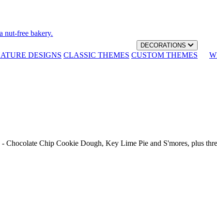
a nut-free bakery.
DECORATIONS
NATURE DESIGNS
CLASSIC THEMES
CUSTOM THEMES
W
th - Chocolate Chip Cookie Dough, Key Lime Pie and S'mores, plus thr