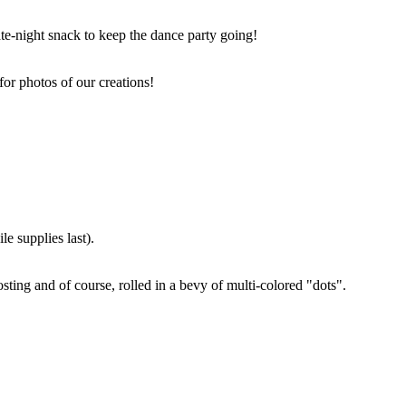
ate-night snack to keep the dance party going!
for photos of our creations!
e supplies last).
sting and of course, rolled in a bevy of multi-colored "dots".