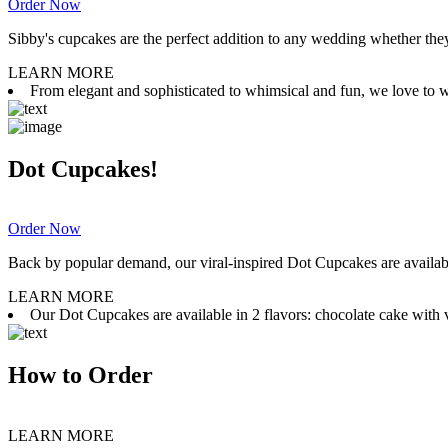
Order Now
Sibby's cupcakes are the perfect addition to any wedding whether they 
LEARN MORE
From elegant and sophisticated to whimsical and fun, we love to wor
Dot Cupcakes!
Order Now
Back by popular demand, our viral-inspired Dot Cupcakes are available
LEARN MORE
Our Dot Cupcakes are available in 2 flavors: chocolate cake with va
How to Order
LEARN MORE