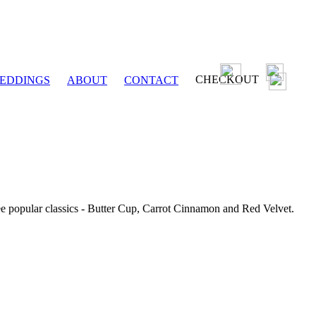
CHECKOUT
EDDINGS
ABOUT
CONTACT
ee popular classics - Butter Cup, Carrot Cinnamon and Red Velvet.