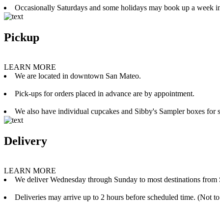
Occasionally Saturdays and some holidays may book up a week i
Pickup
LEARN MORE
We are located in downtown San Mateo.
Pick-ups for orders placed in advance are by appointment.
We also have individual cupcakes and Sibby's Sampler boxes for sale
Delivery
LEARN MORE
We deliver Wednesday through Sunday to most destinations from 
Deliveries may arrive up to 2 hours before scheduled time. (Not to