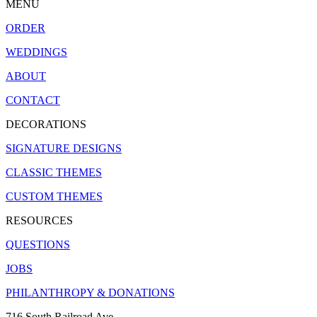
MENU
ORDER
WEDDINGS
ABOUT
CONTACT
DECORATIONS
SIGNATURE DESIGNS
CLASSIC THEMES
CUSTOM THEMES
RESOURCES
QUESTIONS
JOBS
PHILANTHROPY & DONATIONS
716 South Railroad Ave.