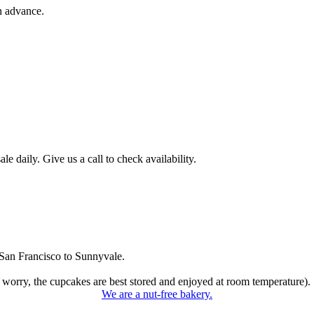
n advance.
 daily. Give us a call to check availability.
San Francisco to Sunnyvale.
 worry, the cupcakes are best stored and enjoyed at room temperature).
We are a nut-free bakery.