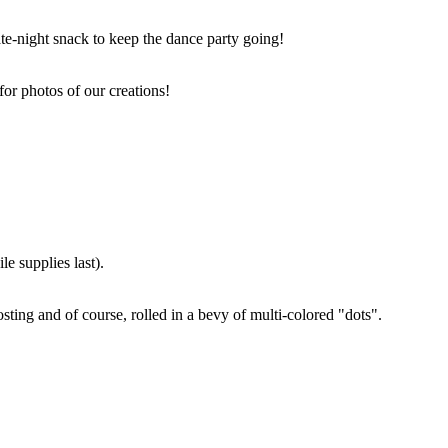
ate-night snack to keep the dance party going!
for photos of our creations!
e supplies last).
sting and of course, rolled in a bevy of multi-colored "dots".