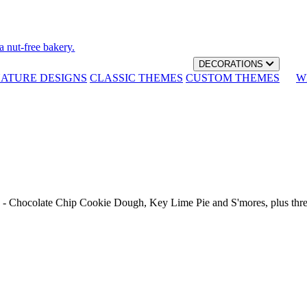
a nut-free bakery.
DECORATIONS
NATURE DESIGNS
CLASSIC THEMES
CUSTOM THEMES
W
th - Chocolate Chip Cookie Dough, Key Lime Pie and S'mores, plus thr