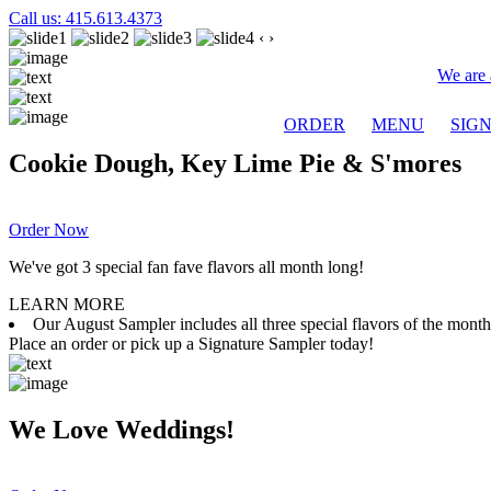
Call us: 415.613.4373
‹
›
We are 
ORDER
MENU
SIG
Cookie Dough, Key Lime Pie & S'mores
Order Now
We've got 3 special fan fave flavors all month long!
LEARN MORE
Our August Sampler includes all three special flavors of the mon
Place an order or pick up a Signature Sampler today!
We Love Weddings!