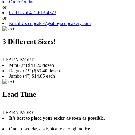
Order Online
or
Call Us at 415-613-4373
or
Email Us cupcakes@sibbyscupcakery.com
3 Different Sizes!
LEARN MORE
Mini (2”) $43.20 dozen
Regular (3”) $59.40 dozen
Jumbo (4”) $14.85 each
Lead Time
LEARN MORE
It’s best to place your order as soon as possible.
One to two days is typically enough notice.