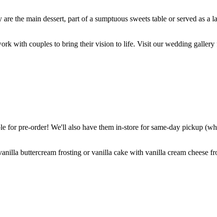
are the main dessert, part of a sumptuous sweets table or served as a l
k with couples to bring their vision to life. Visit our wedding gallery 
 for pre-order! We'll also have them in-store for same-day pickup (whil
nilla buttercream frosting or vanilla cake with vanilla cream cheese fro