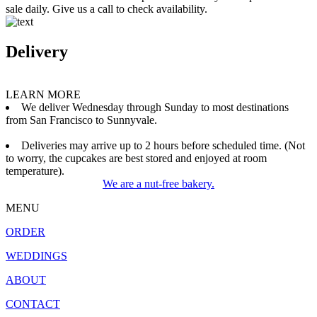
sale daily. Give us a call to check availability.
Delivery
LEARN MORE
We deliver Wednesday through Sunday to most destinations
from San Francisco to Sunnyvale.
Deliveries may arrive up to 2 hours before scheduled time. (Not
to worry, the cupcakes are best stored and enjoyed at room
temperature).
We are a nut-free bakery.
MENU
ORDER
WEDDINGS
ABOUT
CONTACT