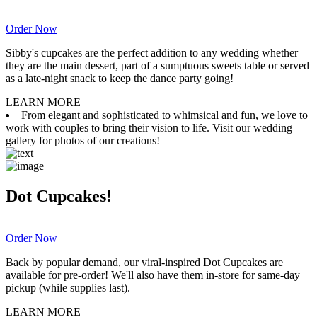
Order Now
Sibby's cupcakes are the perfect addition to any wedding whether
they are the main dessert, part of a sumptuous sweets table or served
as a late-night snack to keep the dance party going!
LEARN MORE
From elegant and sophisticated to whimsical and fun, we love to
work with couples to bring their vision to life. Visit our wedding
gallery for photos of our creations!
Dot Cupcakes!
Order Now
Back by popular demand, our viral-inspired Dot Cupcakes are
available for pre-order! We'll also have them in-store for same-day
pickup (while supplies last).
LEARN MORE