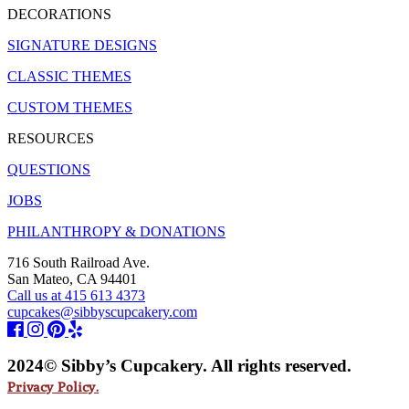
DECORATIONS
SIGNATURE DESIGNS
CLASSIC THEMES
CUSTOM THEMES
RESOURCES
QUESTIONS
JOBS
PHILANTHROPY & DONATIONS
716 South Railroad Ave.
San Mateo, CA 94401
Call us at 415 613 4373
cupcakes@sibbyscupcakery.com
2024© Sibby’s Cupcakery. All rights reserved.
Privacy Policy.