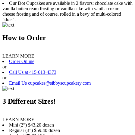
Our Dot Cupcakes are available in 2 flavors: chocolate cake with
vanilla buttercream frosting or vanilla cake with vanilla cream
cheese frosting and of course, rolled in a bevy of multi-colored
"dots".
How to Order
LEARN MORE
Order Online
or
Call Us at 415-613-4373
or
Email Us cupcakes@sibbyscupcakery.com
3 Different Sizes!
LEARN MORE
Mini (2”) $43.20 dozen
Regular (3”) $59.40 dozen