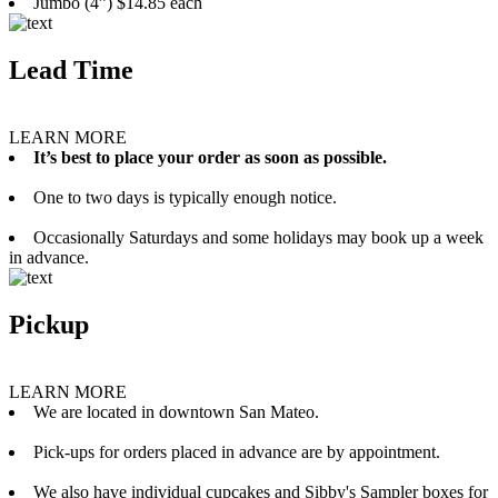
Jumbo (4”) $14.85 each
Lead Time
LEARN MORE
It’s best to place your order as soon as possible.
One to two days is typically enough notice.
Occasionally Saturdays and some holidays may book up a week
in advance.
Pickup
LEARN MORE
We are located in downtown San Mateo.
Pick-ups for orders placed in advance are by appointment.
We also have individual cupcakes and Sibby's Sampler boxes for