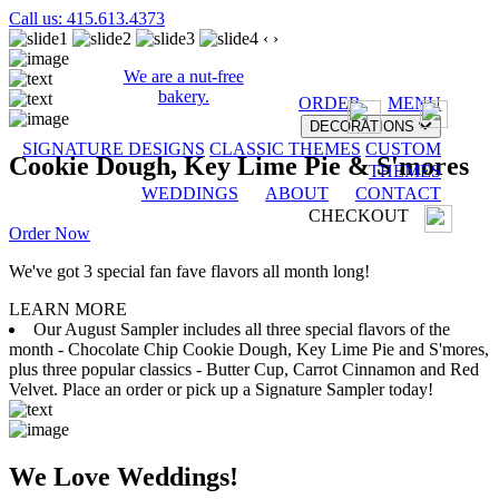
Call us: 415.613.4373
‹
›
We are a nut-free
bakery.
ORDER
MENU
DECORATIONS
SIGNATURE DESIGNS
CLASSIC THEMES
CUSTOM
Cookie Dough, Key Lime Pie & S'mores
THEMES
WEDDINGS
ABOUT
CONTACT
CHECKOUT
Order Now
We've got 3 special fan fave flavors all month long!
LEARN MORE
Our August Sampler includes all three special flavors of the
month - Chocolate Chip Cookie Dough, Key Lime Pie and S'mores,
plus three popular classics - Butter Cup, Carrot Cinnamon and Red
Velvet. Place an order or pick up a Signature Sampler today!
We Love Weddings!