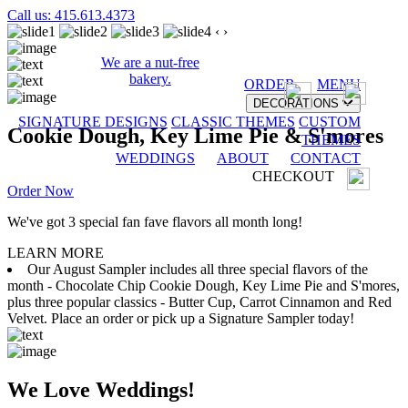
Call us: 415.613.4373
‹
›
We are a nut-free
bakery.
ORDER
MENU
DECORATIONS
SIGNATURE DESIGNS
CLASSIC THEMES
CUSTOM
Cookie Dough, Key Lime Pie & S'mores
THEMES
WEDDINGS
ABOUT
CONTACT
CHECKOUT
Order Now
We've got 3 special fan fave flavors all month long!
LEARN MORE
Our August Sampler includes all three special flavors of the
month - Chocolate Chip Cookie Dough, Key Lime Pie and S'mores,
plus three popular classics - Butter Cup, Carrot Cinnamon and Red
Velvet. Place an order or pick up a Signature Sampler today!
We Love Weddings!