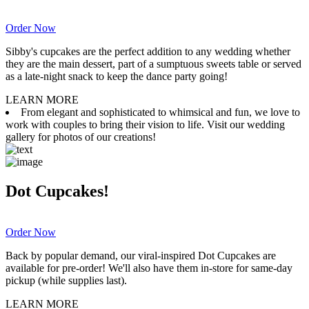
Order Now
Sibby's cupcakes are the perfect addition to any wedding whether
they are the main dessert, part of a sumptuous sweets table or served
as a late-night snack to keep the dance party going!
LEARN MORE
From elegant and sophisticated to whimsical and fun, we love to
work with couples to bring their vision to life. Visit our wedding
gallery for photos of our creations!
Dot Cupcakes!
Order Now
Back by popular demand, our viral-inspired Dot Cupcakes are
available for pre-order! We'll also have them in-store for same-day
pickup (while supplies last).
LEARN MORE