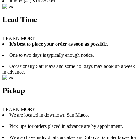
Jumbo (4”) $14.85 each
Lead Time
LEARN MORE
It’s best to place your order as soon as possible.
One to two days is typically enough notice.
Occasionally Saturdays and some holidays may book up a week
in advance.
Pickup
LEARN MORE
We are located in downtown San Mateo.
Pick-ups for orders placed in advance are by appointment.
We also have individual cupcakes and Sibby's Sampler boxes for