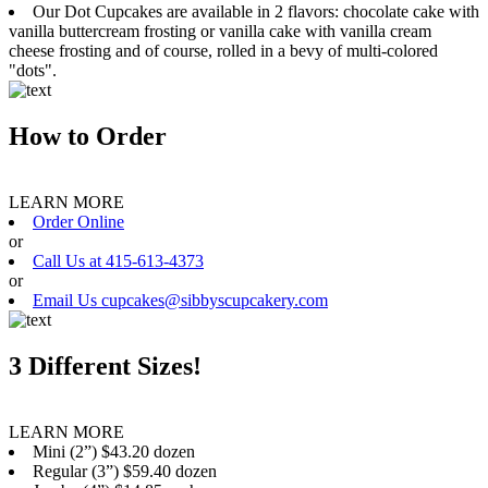
Our Dot Cupcakes are available in 2 flavors: chocolate cake with
vanilla buttercream frosting or vanilla cake with vanilla cream
cheese frosting and of course, rolled in a bevy of multi-colored
"dots".
How to Order
LEARN MORE
Order Online
or
Call Us at 415-613-4373
or
Email Us cupcakes@sibbyscupcakery.com
3 Different Sizes!
LEARN MORE
Mini (2”) $43.20 dozen
Regular (3”) $59.40 dozen