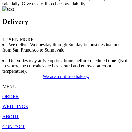
sale daily. Give us a call to check availability.
Delivery
LEARN MORE
We deliver Wednesday through Sunday to most destinations
from San Francisco to Sunnyvale.
Deliveries may arrive up to 2 hours before scheduled time. (Not
to worry, the cupcakes are best stored and enjoyed at room
temperature).
We are a nut-free bakery.
MENU
ORDER
WEDDINGS
ABOUT
CONTACT