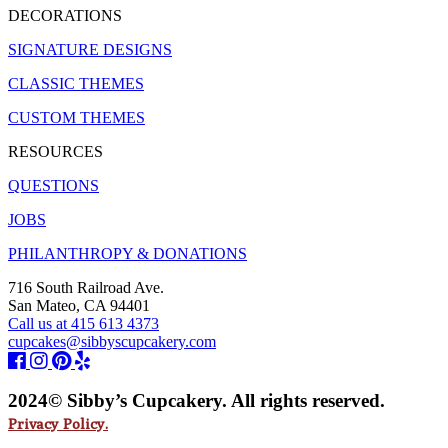
DECORATIONS
SIGNATURE DESIGNS
CLASSIC THEMES
CUSTOM THEMES
RESOURCES
QUESTIONS
JOBS
PHILANTHROPY & DONATIONS
716 South Railroad Ave.
San Mateo, CA 94401
Call us at 415 613 4373
cupcakes@sibbyscupcakery.com
2024© Sibby’s Cupcakery. All rights reserved.
Privacy Policy.