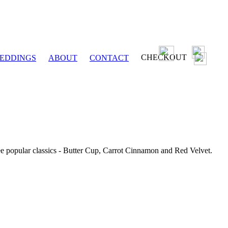
CHECKOUT
EDDINGS
ABOUT
CONTACT
ee popular classics - Butter Cup, Carrot Cinnamon and Red Velvet.