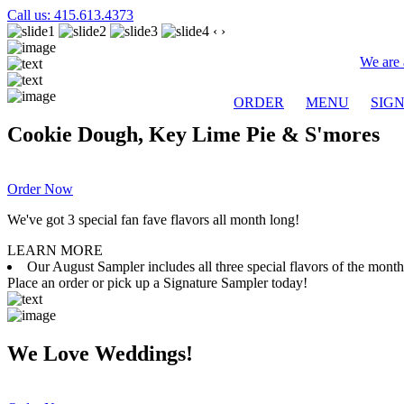
Call us: 415.613.4373
‹
›
We are 
ORDER
MENU
SIG
Cookie Dough, Key Lime Pie & S'mores
Order Now
We've got 3 special fan fave flavors all month long!
LEARN MORE
Our August Sampler includes all three special flavors of the mon
Place an order or pick up a Signature Sampler today!
We Love Weddings!