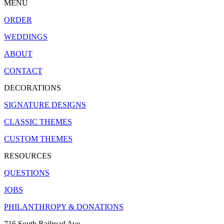
MENU
ORDER
WEDDINGS
ABOUT
CONTACT
DECORATIONS
SIGNATURE DESIGNS
CLASSIC THEMES
CUSTOM THEMES
RESOURCES
QUESTIONS
JOBS
PHILANTHROPY & DONATIONS
716 South Railroad Ave.