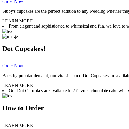
Order Now
Sibby's cupcakes are the perfect addition to any wedding whether they 
LEARN MORE
From elegant and sophisticated to whimsical and fun, we love to wor
Dot Cupcakes!
Order Now
Back by popular demand, our viral-inspired Dot Cupcakes are available
LEARN MORE
Our Dot Cupcakes are available in 2 flavors: chocolate cake with va
How to Order
LEARN MORE