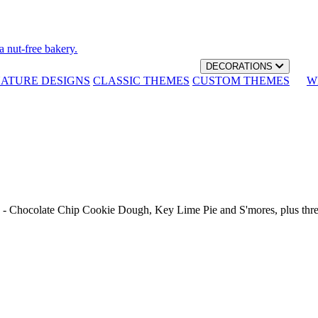
a nut-free bakery.
DECORATIONS
NATURE DESIGNS
CLASSIC THEMES
CUSTOM THEMES
W
th - Chocolate Chip Cookie Dough, Key Lime Pie and S'mores, plus thr