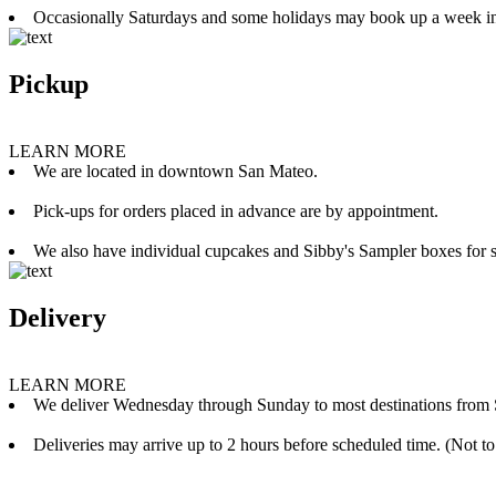
Occasionally Saturdays and some holidays may book up a week i
Pickup
LEARN MORE
We are located in downtown San Mateo.
Pick-ups for orders placed in advance are by appointment.
We also have individual cupcakes and Sibby's Sampler boxes for sale
Delivery
LEARN MORE
We deliver Wednesday through Sunday to most destinations from 
Deliveries may arrive up to 2 hours before scheduled time. (Not to