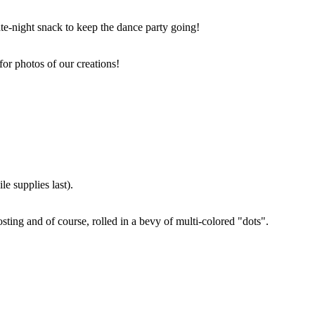
ate-night snack to keep the dance party going!
for photos of our creations!
e supplies last).
sting and of course, rolled in a bevy of multi-colored "dots".