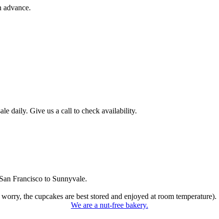
n advance.
 daily. Give us a call to check availability.
San Francisco to Sunnyvale.
 worry, the cupcakes are best stored and enjoyed at room temperature).
We are a nut-free bakery.