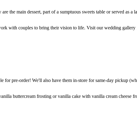
are the main dessert, part of a sumptuous sweets table or served as a l
k with couples to bring their vision to life. Visit our wedding gallery 
 for pre-order! We'll also have them in-store for same-day pickup (whil
nilla buttercream frosting or vanilla cake with vanilla cream cheese fro