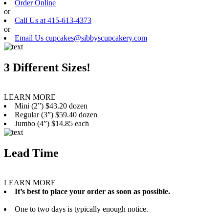
Order Online
or
Call Us at 415-613-4373
or
Email Us cupcakes@sibbyscupcakery.com
3 Different Sizes!
LEARN MORE
Mini (2”) $43.20 dozen
Regular (3”) $59.40 dozen
Jumbo (4”) $14.85 each
Lead Time
LEARN MORE
It’s best to place your order as soon as possible.
One to two days is typically enough notice.