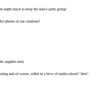
ate-night snack to keep the dance party going!
for photos of our creations!
e supplies last).
sting and of course, rolled in a bevy of multi-colored "dots".