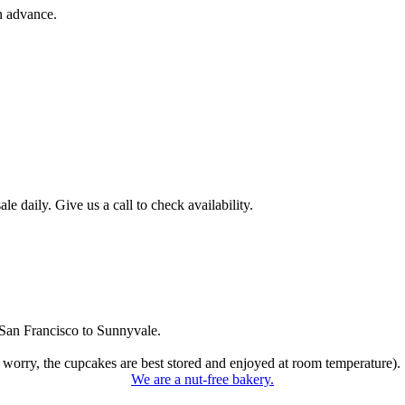
n advance.
 daily. Give us a call to check availability.
San Francisco to Sunnyvale.
 worry, the cupcakes are best stored and enjoyed at room temperature).
We are a nut-free bakery.