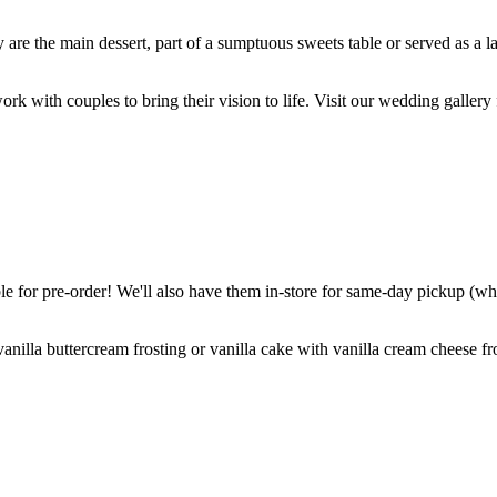
are the main dessert, part of a sumptuous sweets table or served as a l
k with couples to bring their vision to life. Visit our wedding gallery 
 for pre-order! We'll also have them in-store for same-day pickup (whil
nilla buttercream frosting or vanilla cake with vanilla cream cheese fro