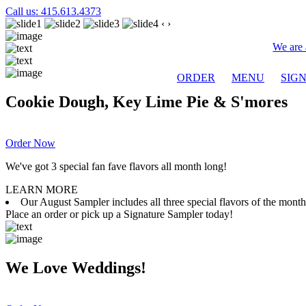
Call us: 415.613.4373
‹
›
We are 
ORDER
MENU
SIG
Cookie Dough, Key Lime Pie & S'mores
Order Now
We've got 3 special fan fave flavors all month long!
LEARN MORE
Our August Sampler includes all three special flavors of the mon
Place an order or pick up a Signature Sampler today!
We Love Weddings!