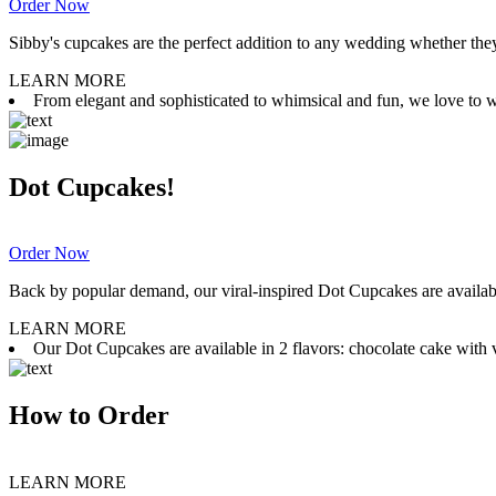
Order Now
Sibby's cupcakes are the perfect addition to any wedding whether they 
LEARN MORE
From elegant and sophisticated to whimsical and fun, we love to wor
Dot Cupcakes!
Order Now
Back by popular demand, our viral-inspired Dot Cupcakes are available
LEARN MORE
Our Dot Cupcakes are available in 2 flavors: chocolate cake with va
How to Order
LEARN MORE