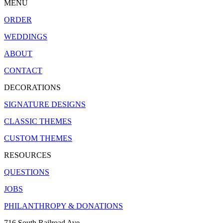
MENU
ORDER
WEDDINGS
ABOUT
CONTACT
DECORATIONS
SIGNATURE DESIGNS
CLASSIC THEMES
CUSTOM THEMES
RESOURCES
QUESTIONS
JOBS
PHILANTHROPY & DONATIONS
716 South Railroad Ave.