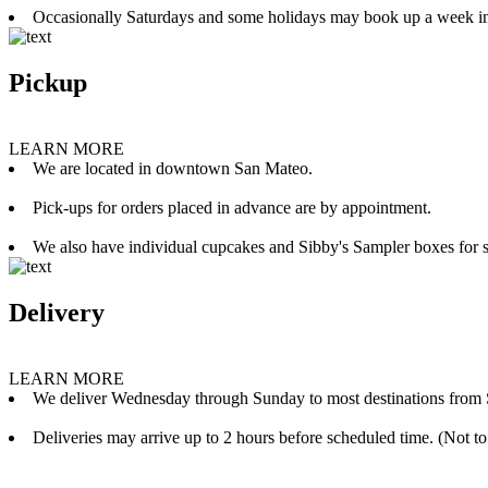
Occasionally Saturdays and some holidays may book up a week i
Pickup
LEARN MORE
We are located in downtown San Mateo.
Pick-ups for orders placed in advance are by appointment.
We also have individual cupcakes and Sibby's Sampler boxes for sale
Delivery
LEARN MORE
We deliver Wednesday through Sunday to most destinations from 
Deliveries may arrive up to 2 hours before scheduled time. (Not to