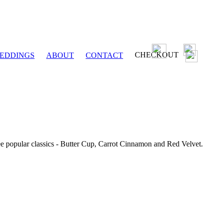
CHECKOUT
EDDINGS
ABOUT
CONTACT
ee popular classics - Butter Cup, Carrot Cinnamon and Red Velvet.