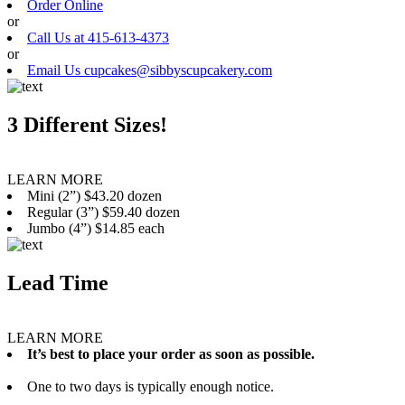
Order Online
or
Call Us at 415-613-4373
or
Email Us cupcakes@sibbyscupcakery.com
3 Different Sizes!
LEARN MORE
Mini (2”) $43.20 dozen
Regular (3”) $59.40 dozen
Jumbo (4”) $14.85 each
Lead Time
LEARN MORE
It’s best to place your order as soon as possible.
One to two days is typically enough notice.