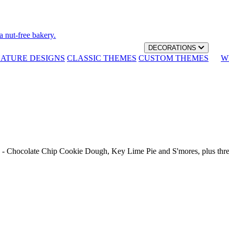
a nut-free bakery.
DECORATIONS
NATURE DESIGNS
CLASSIC THEMES
CUSTOM THEMES
W
th - Chocolate Chip Cookie Dough, Key Lime Pie and S'mores, plus thr