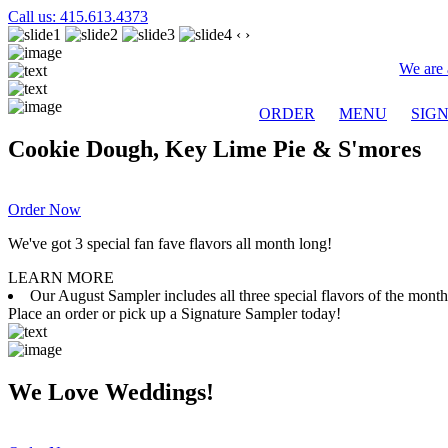
Call us: 415.613.4373
‹
›
We are 
ORDER
MENU
SIG
Cookie Dough, Key Lime Pie & S'mores
Order Now
We've got 3 special fan fave flavors all month long!
LEARN MORE
Our August Sampler includes all three special flavors of the mon
Place an order or pick up a Signature Sampler today!
We Love Weddings!