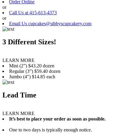
Order Online
or
Call Us at 415-613-4373
or
Email Us cupcakes@sibbyscupcakery.com
3 Different Sizes!
LEARN MORE
Mini (2”) $43.20 dozen
Regular (3”) $59.40 dozen
Jumbo (4”) $14.85 each
Lead Time
LEARN MORE
It’s best to place your order as soon as possible.
One to two days is typically enough notice.