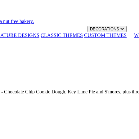
a nut-free bakery.
DECORATIONS
NATURE DESIGNS
CLASSIC THEMES
CUSTOM THEMES
W
th - Chocolate Chip Cookie Dough, Key Lime Pie and S'mores, plus thr