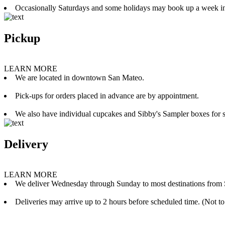
Occasionally Saturdays and some holidays may book up a week i
Pickup
LEARN MORE
We are located in downtown San Mateo.
Pick-ups for orders placed in advance are by appointment.
We also have individual cupcakes and Sibby's Sampler boxes for sale
Delivery
LEARN MORE
We deliver Wednesday through Sunday to most destinations from 
Deliveries may arrive up to 2 hours before scheduled time. (Not to