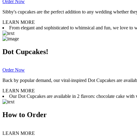
Order Now
Sibby's cupcakes are the perfect addition to any wedding whether they 
LEARN MORE
From elegant and sophisticated to whimsical and fun, we love to wor
Dot Cupcakes!
Order Now
Back by popular demand, our viral-inspired Dot Cupcakes are available
LEARN MORE
Our Dot Cupcakes are available in 2 flavors: chocolate cake with va
How to Order
LEARN MORE