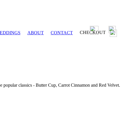
CHECKOUT
EDDINGS
ABOUT
CONTACT
ee popular classics - Butter Cup, Carrot Cinnamon and Red Velvet.