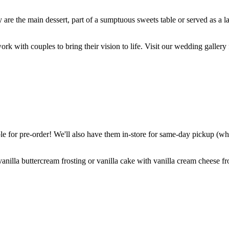
are the main dessert, part of a sumptuous sweets table or served as a l
k with couples to bring their vision to life. Visit our wedding gallery 
 for pre-order! We'll also have them in-store for same-day pickup (whil
nilla buttercream frosting or vanilla cake with vanilla cream cheese fro