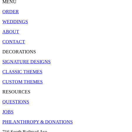
MENU
ORDER
WEDDINGS
ABOUT
CONTACT
DECORATIONS
SIGNATURE DESIGNS
CLASSIC THEMES
CUSTOM THEMES
RESOURCES
QUESTIONS
JOBS
PHILANTHROPY & DONATIONS
716 South Railroad Ave.