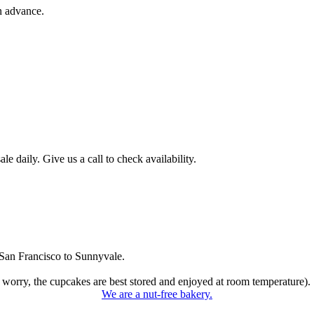
n advance.
 daily. Give us a call to check availability.
San Francisco to Sunnyvale.
 worry, the cupcakes are best stored and enjoyed at room temperature).
We are a nut-free bakery.