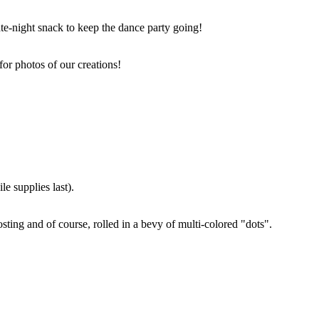
ate-night snack to keep the dance party going!
for photos of our creations!
e supplies last).
sting and of course, rolled in a bevy of multi-colored "dots".