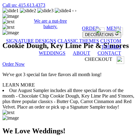
Call us: 415.613.4373
‹
›
We are a nut-free
bakery.
ORDER
MENU
DECORATIONS
SIGNATURE DESIGNS
CLASSIC THEMES
CUSTOM
Cookie Dough, Key Lime Pie & S'mores
THEMES
WEDDINGS
ABOUT
CONTACT
CHECKOUT
Order Now
We've got 3 special fan fave flavors all month long!
LEARN MORE
Our August Sampler includes all three special flavors of the
month - Chocolate Chip Cookie Dough, Key Lime Pie and S'mores,
plus three popular classics - Butter Cup, Carrot Cinnamon and Red
Velvet. Place an order or pick up a Signature Sampler today!
We Love Weddings!