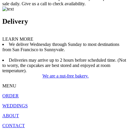
sale daily. Give us a call to check availability.
Delivery
LEARN MORE
We deliver Wednesday through Sunday to most destinations
from San Francisco to Sunnyvale.
Deliveries may arrive up to 2 hours before scheduled time. (Not
to worry, the cupcakes are best stored and enjoyed at room
temperature).
We are a nut-free bakery.
MENU
ORDER
WEDDINGS
ABOUT
CONTACT