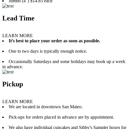
Jumbo (4”) $14.85 each
Lead Time
LEARN MORE
It’s best to place your order as soon as possible.
One to two days is typically enough notice.
Occasionally Saturdays and some holidays may book up a week
in advance.
Pickup
LEARN MORE
We are located in downtown San Mateo.
Pick-ups for orders placed in advance are by appointment.
We also have individual cupcakes and Sibby's Sampler boxes for