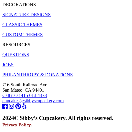
DECORATIONS
SIGNATURE DESIGNS
CLASSIC THEMES
CUSTOM THEMES
RESOURCES
QUESTIONS
JOBS
PHILANTHROPY & DONATIONS
716 South Railroad Ave.
San Mateo, CA 94401
Call us at 415 613 4373
cupcakes@sibbyscupcakery.com
2024© Sibby’s Cupcakery. All rights reserved.
Privacy Policy.