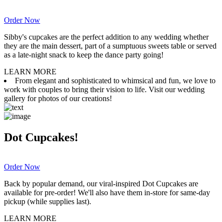
Order Now
Sibby's cupcakes are the perfect addition to any wedding whether
they are the main dessert, part of a sumptuous sweets table or served
as a late-night snack to keep the dance party going!
LEARN MORE
From elegant and sophisticated to whimsical and fun, we love to
work with couples to bring their vision to life. Visit our wedding
gallery for photos of our creations!
Dot Cupcakes!
Order Now
Back by popular demand, our viral-inspired Dot Cupcakes are
available for pre-order! We'll also have them in-store for same-day
pickup (while supplies last).
LEARN MORE