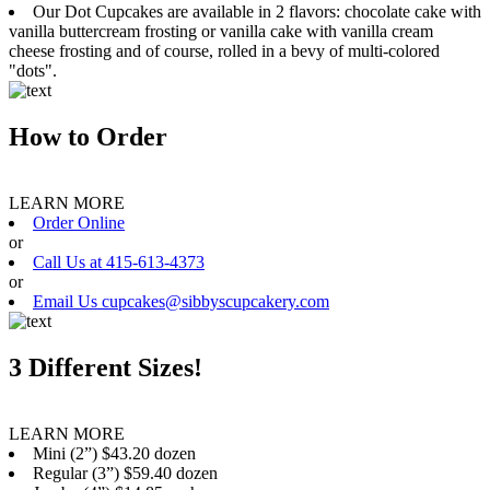
Our Dot Cupcakes are available in 2 flavors: chocolate cake with
vanilla buttercream frosting or vanilla cake with vanilla cream
cheese frosting and of course, rolled in a bevy of multi-colored
"dots".
How to Order
LEARN MORE
Order Online
or
Call Us at 415-613-4373
or
Email Us cupcakes@sibbyscupcakery.com
3 Different Sizes!
LEARN MORE
Mini (2”) $43.20 dozen
Regular (3”) $59.40 dozen