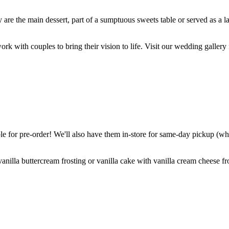
are the main dessert, part of a sumptuous sweets table or served as a l
k with couples to bring their vision to life. Visit our wedding gallery 
 for pre-order! We'll also have them in-store for same-day pickup (whil
nilla buttercream frosting or vanilla cake with vanilla cream cheese fro