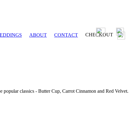
CHECKOUT
EDDINGS
ABOUT
CONTACT
ee popular classics - Butter Cup, Carrot Cinnamon and Red Velvet.