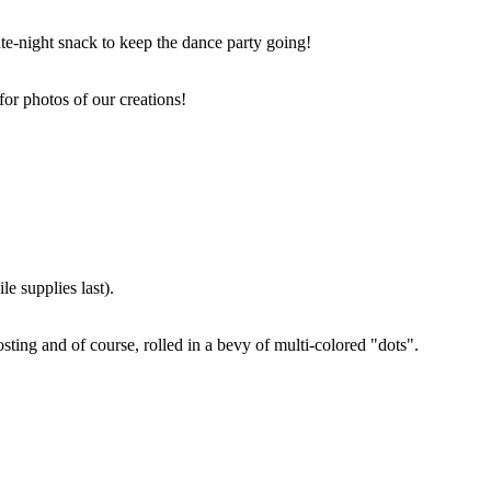
ate-night snack to keep the dance party going!
for photos of our creations!
e supplies last).
sting and of course, rolled in a bevy of multi-colored "dots".