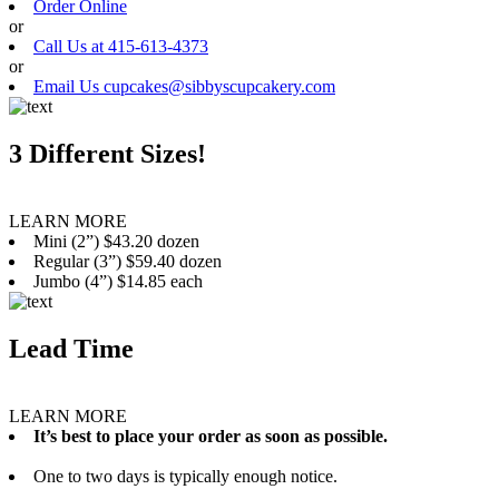
Order Online
or
Call Us at 415-613-4373
or
Email Us cupcakes@sibbyscupcakery.com
3 Different Sizes!
LEARN MORE
Mini (2”) $43.20 dozen
Regular (3”) $59.40 dozen
Jumbo (4”) $14.85 each
Lead Time
LEARN MORE
It’s best to place your order as soon as possible.
One to two days is typically enough notice.