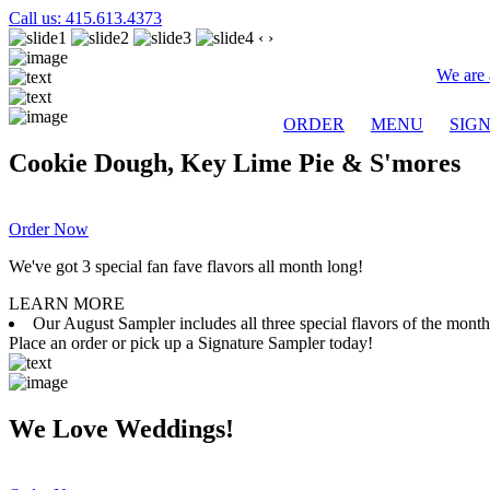
Call us: 415.613.4373
‹
›
We are 
ORDER
MENU
SIG
Cookie Dough, Key Lime Pie & S'mores
Order Now
We've got 3 special fan fave flavors all month long!
LEARN MORE
Our August Sampler includes all three special flavors of the mon
Place an order or pick up a Signature Sampler today!
We Love Weddings!