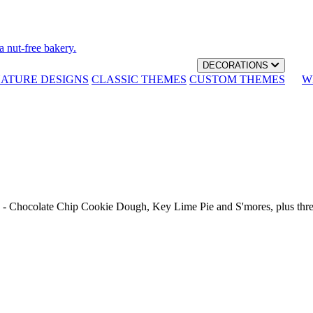
a nut-free bakery.
DECORATIONS
NATURE DESIGNS
CLASSIC THEMES
CUSTOM THEMES
W
th - Chocolate Chip Cookie Dough, Key Lime Pie and S'mores, plus thr