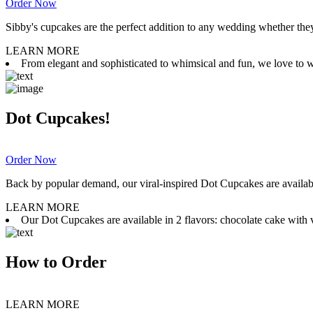
Order Now
Sibby's cupcakes are the perfect addition to any wedding whether they 
LEARN MORE
From elegant and sophisticated to whimsical and fun, we love to wor
Dot Cupcakes!
Order Now
Back by popular demand, our viral-inspired Dot Cupcakes are available
LEARN MORE
Our Dot Cupcakes are available in 2 flavors: chocolate cake with va
How to Order
LEARN MORE