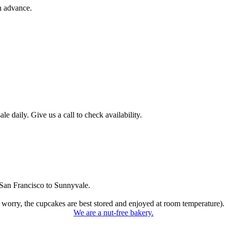
n advance.
 daily. Give us a call to check availability.
San Francisco to Sunnyvale.
 worry, the cupcakes are best stored and enjoyed at room temperature).
We are a nut-free bakery.