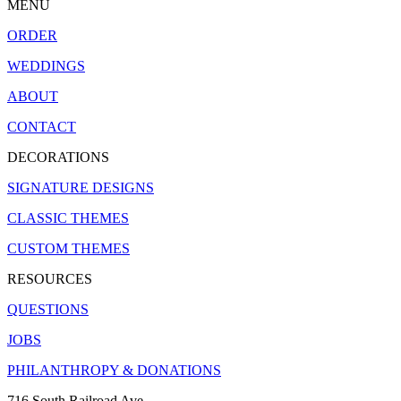
MENU
ORDER
WEDDINGS
ABOUT
CONTACT
DECORATIONS
SIGNATURE DESIGNS
CLASSIC THEMES
CUSTOM THEMES
RESOURCES
QUESTIONS
JOBS
PHILANTHROPY & DONATIONS
716 South Railroad Ave.