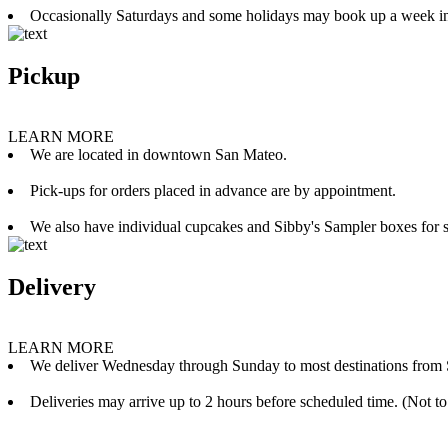
Occasionally Saturdays and some holidays may book up a week i
Pickup
LEARN MORE
We are located in downtown San Mateo.
Pick-ups for orders placed in advance are by appointment.
We also have individual cupcakes and Sibby's Sampler boxes for sale
Delivery
LEARN MORE
We deliver Wednesday through Sunday to most destinations from 
Deliveries may arrive up to 2 hours before scheduled time. (Not to