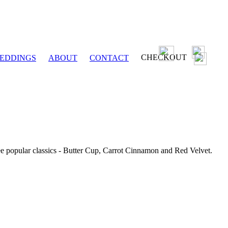
CHECKOUT
EDDINGS
ABOUT
CONTACT
ee popular classics - Butter Cup, Carrot Cinnamon and Red Velvet.