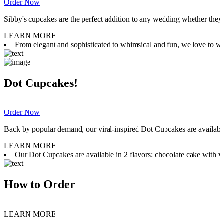
Order Now
Sibby's cupcakes are the perfect addition to any wedding whether they 
LEARN MORE
From elegant and sophisticated to whimsical and fun, we love to wor
Dot Cupcakes!
Order Now
Back by popular demand, our viral-inspired Dot Cupcakes are available
LEARN MORE
Our Dot Cupcakes are available in 2 flavors: chocolate cake with va
How to Order
LEARN MORE