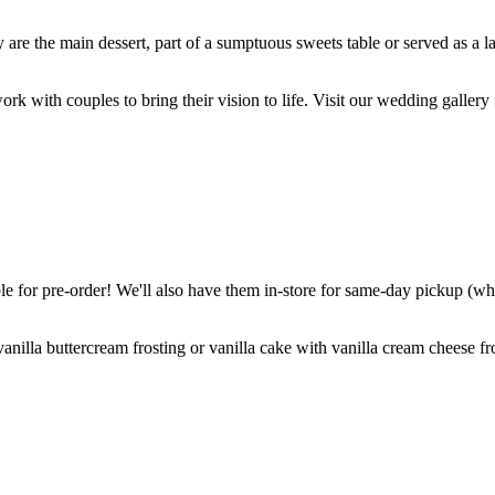
are the main dessert, part of a sumptuous sweets table or served as a l
k with couples to bring their vision to life. Visit our wedding gallery 
 for pre-order! We'll also have them in-store for same-day pickup (whil
nilla buttercream frosting or vanilla cake with vanilla cream cheese fro