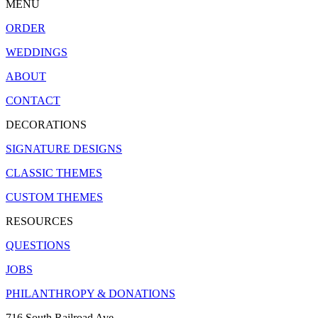
MENU
ORDER
WEDDINGS
ABOUT
CONTACT
DECORATIONS
SIGNATURE DESIGNS
CLASSIC THEMES
CUSTOM THEMES
RESOURCES
QUESTIONS
JOBS
PHILANTHROPY & DONATIONS
716 South Railroad Ave.