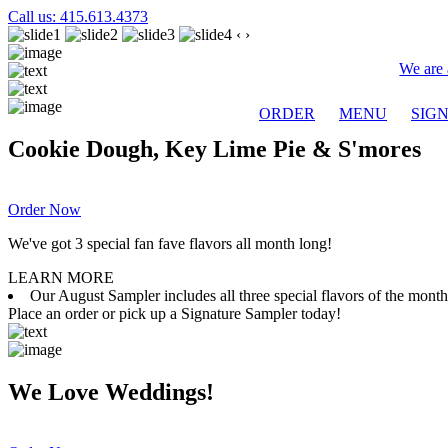
Call us: 415.613.4373
‹
›
We are 
ORDER
MENU
SIG
Cookie Dough, Key Lime Pie & S'mores
Order Now
We've got 3 special fan fave flavors all month long!
LEARN MORE
Our August Sampler includes all three special flavors of the mon
Place an order or pick up a Signature Sampler today!
We Love Weddings!