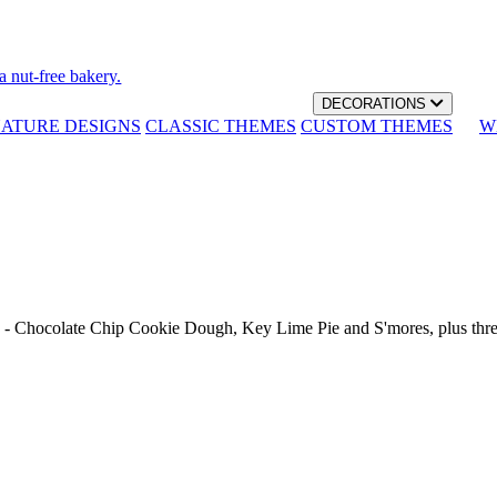
a nut-free bakery.
DECORATIONS
NATURE DESIGNS
CLASSIC THEMES
CUSTOM THEMES
W
th - Chocolate Chip Cookie Dough, Key Lime Pie and S'mores, plus thr