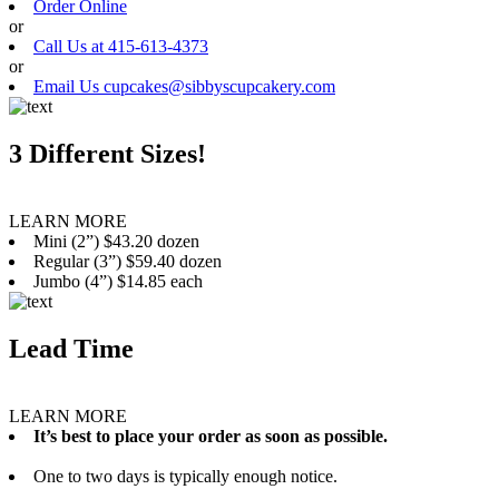
Order Online
or
Call Us at 415-613-4373
or
Email Us cupcakes@sibbyscupcakery.com
3 Different Sizes!
LEARN MORE
Mini (2”) $43.20 dozen
Regular (3”) $59.40 dozen
Jumbo (4”) $14.85 each
Lead Time
LEARN MORE
It’s best to place your order as soon as possible.
One to two days is typically enough notice.