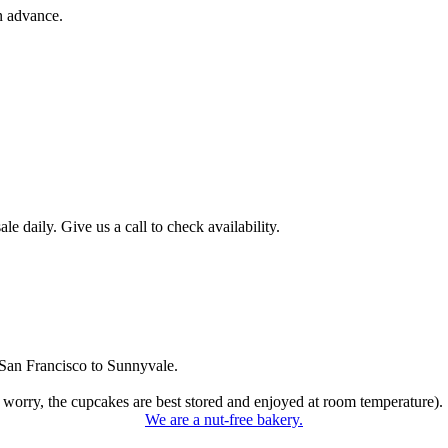
n advance.
 daily. Give us a call to check availability.
San Francisco to Sunnyvale.
 worry, the cupcakes are best stored and enjoyed at room temperature).
We are a nut-free bakery.