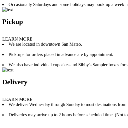
Occasionally Saturdays and some holidays may book up a week i
Pickup
LEARN MORE
We are located in downtown San Mateo.
Pick-ups for orders placed in advance are by appointment.
We also have individual cupcakes and Sibby's Sampler boxes for sale
Delivery
LEARN MORE
We deliver Wednesday through Sunday to most destinations from 
Deliveries may arrive up to 2 hours before scheduled time. (Not to