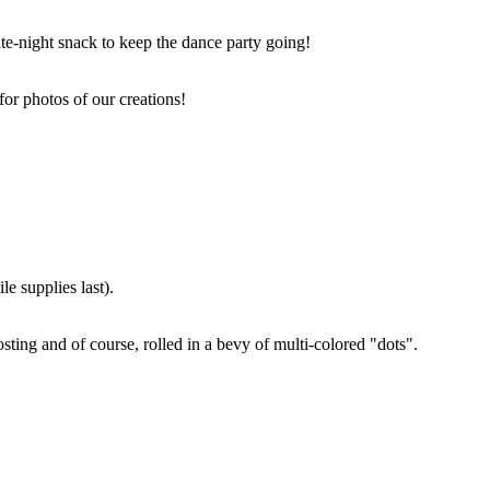
ate-night snack to keep the dance party going!
for photos of our creations!
e supplies last).
sting and of course, rolled in a bevy of multi-colored "dots".