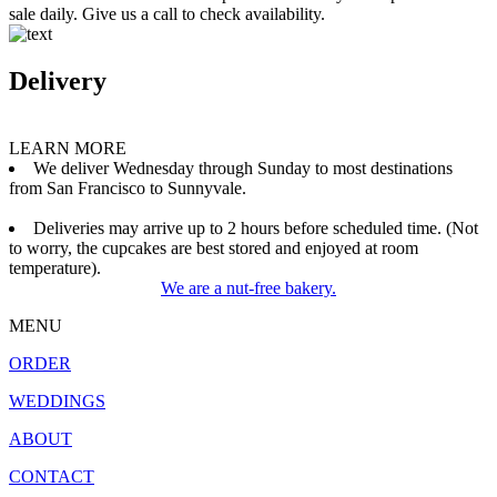
sale daily. Give us a call to check availability.
Delivery
LEARN MORE
We deliver Wednesday through Sunday to most destinations
from San Francisco to Sunnyvale.
Deliveries may arrive up to 2 hours before scheduled time. (Not
to worry, the cupcakes are best stored and enjoyed at room
temperature).
We are a nut-free bakery.
MENU
ORDER
WEDDINGS
ABOUT
CONTACT