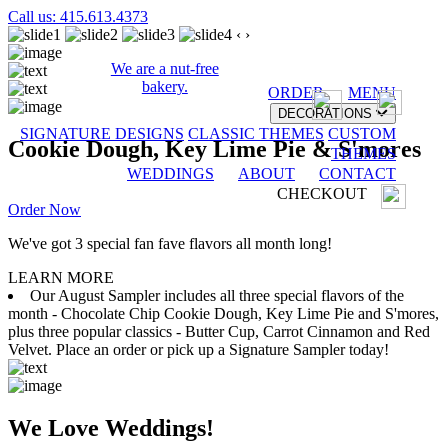
Call us: 415.613.4373
‹
›
We are a nut-free
bakery.
ORDER
MENU
DECORATIONS
SIGNATURE DESIGNS
CLASSIC THEMES
CUSTOM
Cookie Dough, Key Lime Pie & S'mores
THEMES
WEDDINGS
ABOUT
CONTACT
CHECKOUT
Order Now
We've got 3 special fan fave flavors all month long!
LEARN MORE
Our August Sampler includes all three special flavors of the
month - Chocolate Chip Cookie Dough, Key Lime Pie and S'mores,
plus three popular classics - Butter Cup, Carrot Cinnamon and Red
Velvet. Place an order or pick up a Signature Sampler today!
We Love Weddings!