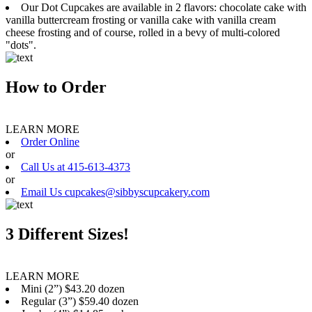
Our Dot Cupcakes are available in 2 flavors: chocolate cake with
vanilla buttercream frosting or vanilla cake with vanilla cream
cheese frosting and of course, rolled in a bevy of multi-colored
"dots".
How to Order
LEARN MORE
Order Online
or
Call Us at 415-613-4373
or
Email Us cupcakes@sibbyscupcakery.com
3 Different Sizes!
LEARN MORE
Mini (2”) $43.20 dozen
Regular (3”) $59.40 dozen