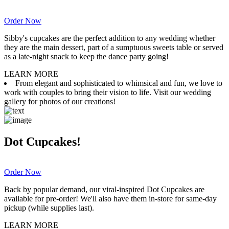
Order Now
Sibby's cupcakes are the perfect addition to any wedding whether
they are the main dessert, part of a sumptuous sweets table or served
as a late-night snack to keep the dance party going!
LEARN MORE
From elegant and sophisticated to whimsical and fun, we love to
work with couples to bring their vision to life. Visit our wedding
gallery for photos of our creations!
Dot Cupcakes!
Order Now
Back by popular demand, our viral-inspired Dot Cupcakes are
available for pre-order! We'll also have them in-store for same-day
pickup (while supplies last).
LEARN MORE