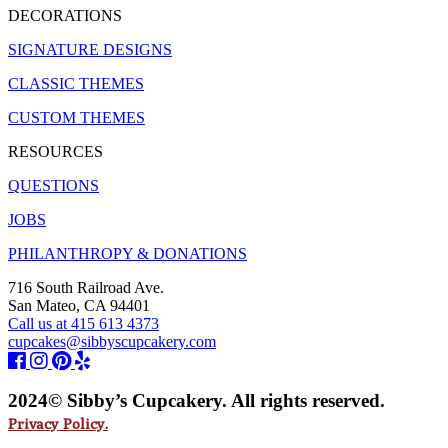
DECORATIONS
SIGNATURE DESIGNS
CLASSIC THEMES
CUSTOM THEMES
RESOURCES
QUESTIONS
JOBS
PHILANTHROPY & DONATIONS
716 South Railroad Ave.
San Mateo, CA 94401
Call us at 415 613 4373
cupcakes@sibbyscupcakery.com
2024© Sibby’s Cupcakery. All rights reserved.
Privacy Policy.