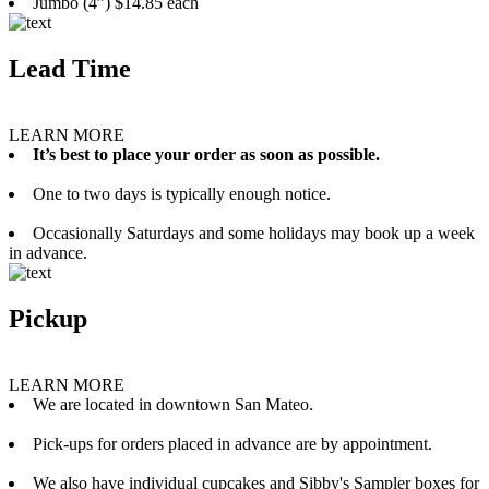
Jumbo (4”) $14.85 each
Lead Time
LEARN MORE
It’s best to place your order as soon as possible.
One to two days is typically enough notice.
Occasionally Saturdays and some holidays may book up a week
in advance.
Pickup
LEARN MORE
We are located in downtown San Mateo.
Pick-ups for orders placed in advance are by appointment.
We also have individual cupcakes and Sibby's Sampler boxes for