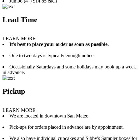
Jumbo (4”) $14.85 each
Lead Time
LEARN MORE
It’s best to place your order as soon as possible.
One to two days is typically enough notice.
Occasionally Saturdays and some holidays may book up a week
in advance.
Pickup
LEARN MORE
We are located in downtown San Mateo.
Pick-ups for orders placed in advance are by appointment.
We also have individual cupcakes and Sibby's Sampler boxes for