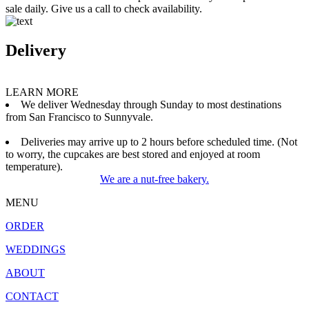
sale daily. Give us a call to check availability.
Delivery
LEARN MORE
We deliver Wednesday through Sunday to most destinations
from San Francisco to Sunnyvale.
Deliveries may arrive up to 2 hours before scheduled time. (Not
to worry, the cupcakes are best stored and enjoyed at room
temperature).
We are a nut-free bakery.
MENU
ORDER
WEDDINGS
ABOUT
CONTACT