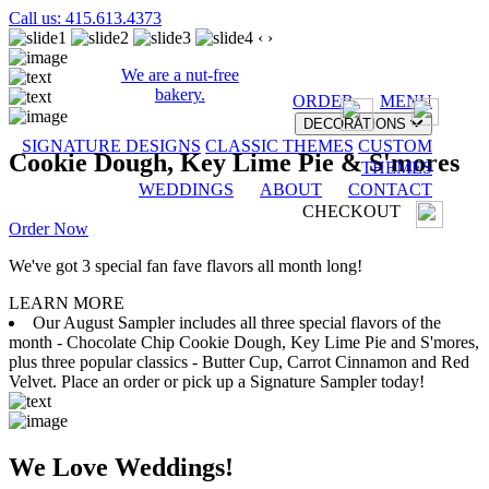
Call us: 415.613.4373
‹
›
We are a nut-free
bakery.
ORDER
MENU
DECORATIONS
SIGNATURE DESIGNS
CLASSIC THEMES
CUSTOM
Cookie Dough, Key Lime Pie & S'mores
THEMES
WEDDINGS
ABOUT
CONTACT
CHECKOUT
Order Now
We've got 3 special fan fave flavors all month long!
LEARN MORE
Our August Sampler includes all three special flavors of the
month - Chocolate Chip Cookie Dough, Key Lime Pie and S'mores,
plus three popular classics - Butter Cup, Carrot Cinnamon and Red
Velvet. Place an order or pick up a Signature Sampler today!
We Love Weddings!