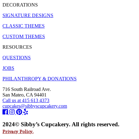
DECORATIONS
SIGNATURE DESIGNS
CLASSIC THEMES
CUSTOM THEMES
RESOURCES
QUESTIONS
JOBS
PHILANTHROPY & DONATIONS
716 South Railroad Ave.
San Mateo, CA 94401
Call us at 415 613 4373
cupcakes@sibbyscupcakery.com
2024© Sibby’s Cupcakery. All rights reserved.
Privacy Policy.