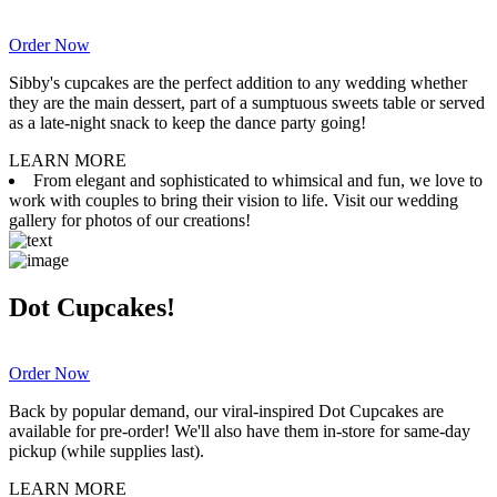
Order Now
Sibby's cupcakes are the perfect addition to any wedding whether
they are the main dessert, part of a sumptuous sweets table or served
as a late-night snack to keep the dance party going!
LEARN MORE
From elegant and sophisticated to whimsical and fun, we love to
work with couples to bring their vision to life. Visit our wedding
gallery for photos of our creations!
Dot Cupcakes!
Order Now
Back by popular demand, our viral-inspired Dot Cupcakes are
available for pre-order! We'll also have them in-store for same-day
pickup (while supplies last).
LEARN MORE