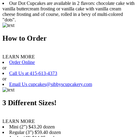
Our Dot Cupcakes are available in 2 flavors: chocolate cake with
vanilla buttercream frosting or vanilla cake with vanilla cream
cheese frosting and of course, rolled in a bevy of multi-colored
"dots".
How to Order
LEARN MORE
Order Online
or
Call Us at 415-613-4373
or
Email Us cupcakes@sibbyscupcakery.com
3 Different Sizes!
LEARN MORE
Mini (2”) $43.20 dozen
Regular (3”) $59.40 dozen