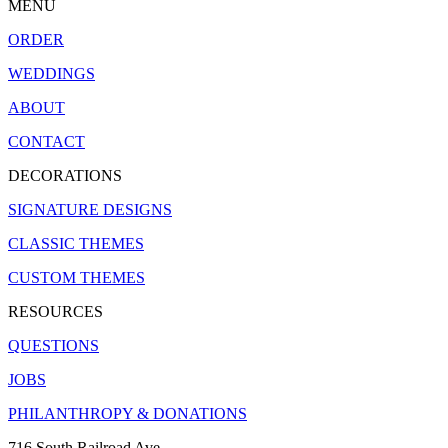
MENU
ORDER
WEDDINGS
ABOUT
CONTACT
DECORATIONS
SIGNATURE DESIGNS
CLASSIC THEMES
CUSTOM THEMES
RESOURCES
QUESTIONS
JOBS
PHILANTHROPY & DONATIONS
716 South Railroad Ave.