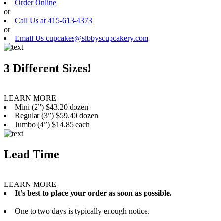
Order Online
or
Call Us at 415-613-4373
or
Email Us cupcakes@sibbyscupcakery.com
3 Different Sizes!
LEARN MORE
Mini (2”) $43.20 dozen
Regular (3”) $59.40 dozen
Jumbo (4”) $14.85 each
Lead Time
LEARN MORE
It’s best to place your order as soon as possible.
One to two days is typically enough notice.