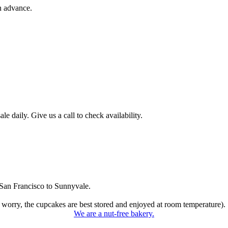
n advance.
 daily. Give us a call to check availability.
San Francisco to Sunnyvale.
 worry, the cupcakes are best stored and enjoyed at room temperature).
We are a nut-free bakery.