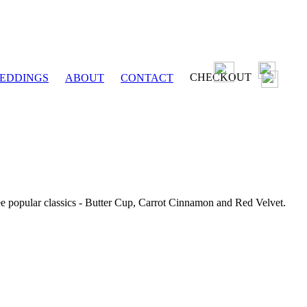
CHECKOUT
EDDINGS
ABOUT
CONTACT
ee popular classics - Butter Cup, Carrot Cinnamon and Red Velvet.