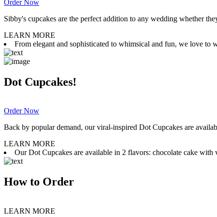
Order Now
Sibby's cupcakes are the perfect addition to any wedding whether they 
LEARN MORE
From elegant and sophisticated to whimsical and fun, we love to wor
Dot Cupcakes!
Order Now
Back by popular demand, our viral-inspired Dot Cupcakes are available
LEARN MORE
Our Dot Cupcakes are available in 2 flavors: chocolate cake with va
How to Order
LEARN MORE