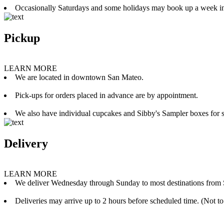
Occasionally Saturdays and some holidays may book up a week i
Pickup
LEARN MORE
We are located in downtown San Mateo.
Pick-ups for orders placed in advance are by appointment.
We also have individual cupcakes and Sibby's Sampler boxes for sale
Delivery
LEARN MORE
We deliver Wednesday through Sunday to most destinations from 
Deliveries may arrive up to 2 hours before scheduled time. (Not to