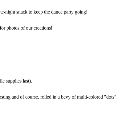
ate-night snack to keep the dance party going!
for photos of our creations!
e supplies last).
sting and of course, rolled in a bevy of multi-colored "dots".