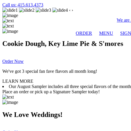
Call us: 415.613.4373
‹
›
We are 
ORDER
MENU
SIG
Cookie Dough, Key Lime Pie & S'mores
Order Now
We've got 3 special fan fave flavors all month long!
LEARN MORE
Our August Sampler includes all three special flavors of the mon
Place an order or pick up a Signature Sampler today!
We Love Weddings!