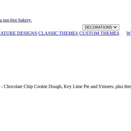
a nut-free bakery.
DECORATIONS
NATURE DESIGNS
CLASSIC THEMES
CUSTOM THEMES
W
th - Chocolate Chip Cookie Dough, Key Lime Pie and S'mores, plus thr