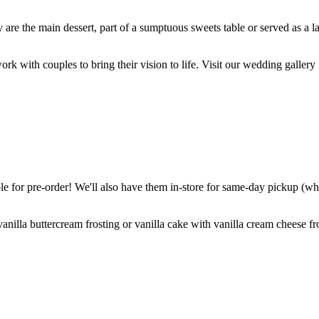
are the main dessert, part of a sumptuous sweets table or served as a l
k with couples to bring their vision to life. Visit our wedding gallery 
 for pre-order! We'll also have them in-store for same-day pickup (whil
nilla buttercream frosting or vanilla cake with vanilla cream cheese fro