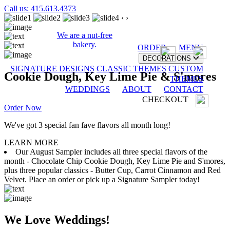
Call us: 415.613.4373
‹
›
We are a nut-free
bakery.
ORDER
MENU
DECORATIONS
SIGNATURE DESIGNS
CLASSIC THEMES
CUSTOM
Cookie Dough, Key Lime Pie & S'mores
THEMES
WEDDINGS
ABOUT
CONTACT
CHECKOUT
Order Now
We've got 3 special fan fave flavors all month long!
LEARN MORE
Our August Sampler includes all three special flavors of the
month - Chocolate Chip Cookie Dough, Key Lime Pie and S'mores,
plus three popular classics - Butter Cup, Carrot Cinnamon and Red
Velvet. Place an order or pick up a Signature Sampler today!
We Love Weddings!