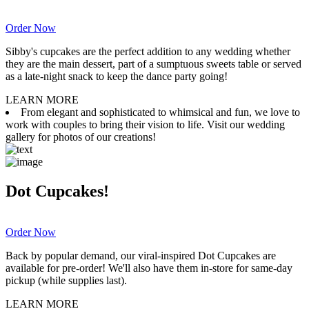
Order Now
Sibby's cupcakes are the perfect addition to any wedding whether
they are the main dessert, part of a sumptuous sweets table or served
as a late-night snack to keep the dance party going!
LEARN MORE
From elegant and sophisticated to whimsical and fun, we love to
work with couples to bring their vision to life. Visit our wedding
gallery for photos of our creations!
Dot Cupcakes!
Order Now
Back by popular demand, our viral-inspired Dot Cupcakes are
available for pre-order! We'll also have them in-store for same-day
pickup (while supplies last).
LEARN MORE