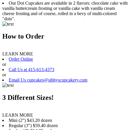
Our Dot Cupcakes are available in 2 flavors: chocolate cake with
vanilla buttercream frosting or vanilla cake with vanilla cream
cheese frosting and of course, rolled in a bevy of multi-colored
"dots".
How to Order
LEARN MORE
Order Online
or
Call Us at 415-613-4373
or
Email Us cupcakes@sibbyscupcakery.com
3 Different Sizes!
LEARN MORE
Mini (2”) $43.20 dozen
Regular (3”) $59.40 dozen