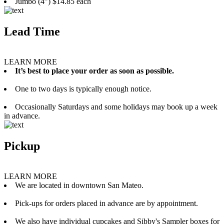
Jumbo (4”) $14.85 each
Lead Time
LEARN MORE
It’s best to place your order as soon as possible.
One to two days is typically enough notice.
Occasionally Saturdays and some holidays may book up a week
in advance.
Pickup
LEARN MORE
We are located in downtown San Mateo.
Pick-ups for orders placed in advance are by appointment.
We also have individual cupcakes and Sibby's Sampler boxes for