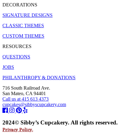
DECORATIONS
SIGNATURE DESIGNS
CLASSIC THEMES
CUSTOM THEMES
RESOURCES
QUESTIONS
JOBS
PHILANTHROPY & DONATIONS
716 South Railroad Ave.
San Mateo, CA 94401
Call us at 415 613 4373
cupcakes@sibbyscupcakery.com
2024© Sibby’s Cupcakery. All rights reserved.
Privacy Policy.