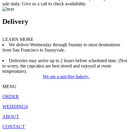
sale daily. Give us a call to check availability.
Delivery
LEARN MORE
We deliver Wednesday through Sunday to most destinations
from San Francisco to Sunnyvale.
Deliveries may arrive up to 2 hours before scheduled time. (Not
to worry, the cupcakes are best stored and enjoyed at room
temperature).
We are a nut-free bakery.
MENU
ORDER
WEDDINGS
ABOUT
CONTACT