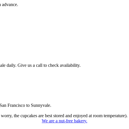
n advance.
 daily. Give us a call to check availability.
San Francisco to Sunnyvale.
 worry, the cupcakes are best stored and enjoyed at room temperature).
We are a nut-free bakery.