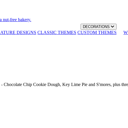
a nut-free bakery.
DECORATIONS
NATURE DESIGNS
CLASSIC THEMES
CUSTOM THEMES
W
th - Chocolate Chip Cookie Dough, Key Lime Pie and S'mores, plus thr