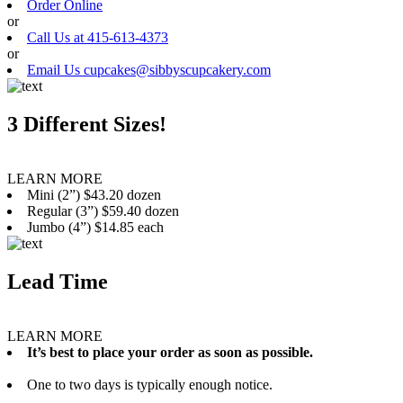
Order Online
or
Call Us at 415-613-4373
or
Email Us cupcakes@sibbyscupcakery.com
3 Different Sizes!
LEARN MORE
Mini (2”) $43.20 dozen
Regular (3”) $59.40 dozen
Jumbo (4”) $14.85 each
Lead Time
LEARN MORE
It’s best to place your order as soon as possible.
One to two days is typically enough notice.