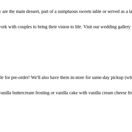
are the main dessert, part of a sumptuous sweets table or served as a l
k with couples to bring their vision to life. Visit our wedding gallery 
 for pre-order! We'll also have them in-store for same-day pickup (whil
nilla buttercream frosting or vanilla cake with vanilla cream cheese fro