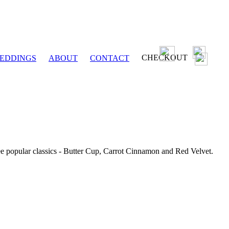
CHECKOUT
EDDINGS
ABOUT
CONTACT
ee popular classics - Butter Cup, Carrot Cinnamon and Red Velvet.