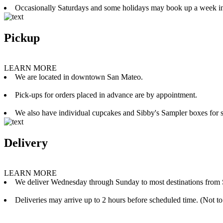
Occasionally Saturdays and some holidays may book up a week i
Pickup
LEARN MORE
We are located in downtown San Mateo.
Pick-ups for orders placed in advance are by appointment.
We also have individual cupcakes and Sibby's Sampler boxes for sale
Delivery
LEARN MORE
We deliver Wednesday through Sunday to most destinations from 
Deliveries may arrive up to 2 hours before scheduled time. (Not to