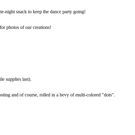
ate-night snack to keep the dance party going!
for photos of our creations!
e supplies last).
sting and of course, rolled in a bevy of multi-colored "dots".