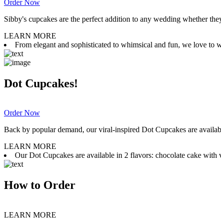
Order Now
Sibby's cupcakes are the perfect addition to any wedding whether they 
LEARN MORE
From elegant and sophisticated to whimsical and fun, we love to wor
Dot Cupcakes!
Order Now
Back by popular demand, our viral-inspired Dot Cupcakes are available
LEARN MORE
Our Dot Cupcakes are available in 2 flavors: chocolate cake with va
How to Order
LEARN MORE