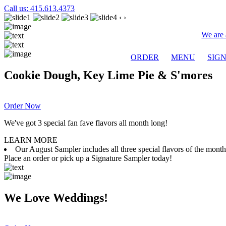
Call us: 415.613.4373
‹
›
We are 
ORDER
MENU
SIG
Cookie Dough, Key Lime Pie & S'mores
Order Now
We've got 3 special fan fave flavors all month long!
LEARN MORE
Our August Sampler includes all three special flavors of the mon
Place an order or pick up a Signature Sampler today!
We Love Weddings!