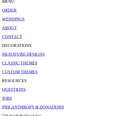
MENU
ORDER
WEDDINGS
ABOUT
CONTACT
DECORATIONS
SIGNATURE DESIGNS
CLASSIC THEMES
CUSTOM THEMES
RESOURCES
QUESTIONS
JOBS
PHILANTHROPY & DONATIONS
716 South Railroad Ave.