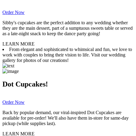
Order Now
Sibby's cupcakes are the perfect addition to any wedding whether
they are the main dessert, part of a sumptuous sweets table or served
as a late-night snack to keep the dance party going!
LEARN MORE
From elegant and sophisticated to whimsical and fun, we love to
work with couples to bring their vision to life. Visit our wedding
gallery for photos of our creations!
Dot Cupcakes!
Order Now
Back by popular demand, our viral-inspired Dot Cupcakes are
available for pre-order! We'll also have them in-store for same-day
pickup (while supplies last).
LEARN MORE