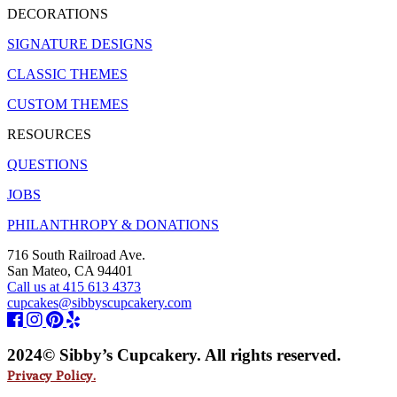
DECORATIONS
SIGNATURE DESIGNS
CLASSIC THEMES
CUSTOM THEMES
RESOURCES
QUESTIONS
JOBS
PHILANTHROPY & DONATIONS
716 South Railroad Ave.
San Mateo, CA 94401
Call us at 415 613 4373
cupcakes@sibbyscupcakery.com
2024© Sibby’s Cupcakery. All rights reserved.
Privacy Policy.