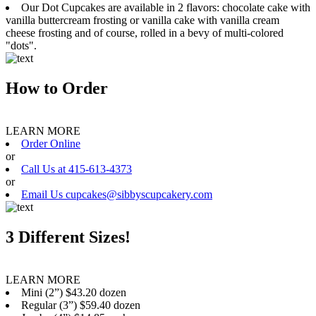
Our Dot Cupcakes are available in 2 flavors: chocolate cake with
vanilla buttercream frosting or vanilla cake with vanilla cream
cheese frosting and of course, rolled in a bevy of multi-colored
"dots".
How to Order
LEARN MORE
Order Online
or
Call Us at 415-613-4373
or
Email Us cupcakes@sibbyscupcakery.com
3 Different Sizes!
LEARN MORE
Mini (2”) $43.20 dozen
Regular (3”) $59.40 dozen