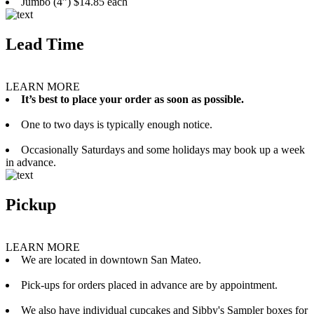
Jumbo (4”) $14.85 each
Lead Time
LEARN MORE
It’s best to place your order as soon as possible.
One to two days is typically enough notice.
Occasionally Saturdays and some holidays may book up a week
in advance.
Pickup
LEARN MORE
We are located in downtown San Mateo.
Pick-ups for orders placed in advance are by appointment.
We also have individual cupcakes and Sibby's Sampler boxes for