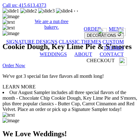
Call us: 415.613.4373
‹
›
We are a nut-free
bakery.
ORDER
MENU
DECORATIONS
SIGNATURE DESIGNS
CLASSIC THEMES
CUSTOM
Cookie Dough, Key Lime Pie & S'mores
THEMES
WEDDINGS
ABOUT
CONTACT
CHECKOUT
Order Now
We've got 3 special fan fave flavors all month long!
LEARN MORE
Our August Sampler includes all three special flavors of the
month - Chocolate Chip Cookie Dough, Key Lime Pie and S'mores,
plus three popular classics - Butter Cup, Carrot Cinnamon and Red
Velvet. Place an order or pick up a Signature Sampler today!
We Love Weddings!