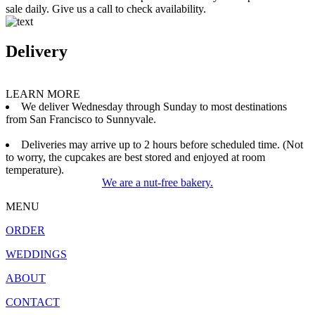
sale daily. Give us a call to check availability.
Delivery
LEARN MORE
We deliver Wednesday through Sunday to most destinations
from San Francisco to Sunnyvale.
Deliveries may arrive up to 2 hours before scheduled time. (Not
to worry, the cupcakes are best stored and enjoyed at room
temperature).
We are a nut-free bakery.
MENU
ORDER
WEDDINGS
ABOUT
CONTACT