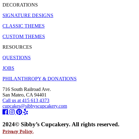
DECORATIONS
SIGNATURE DESIGNS
CLASSIC THEMES
CUSTOM THEMES
RESOURCES
QUESTIONS
JOBS
PHILANTHROPY & DONATIONS
716 South Railroad Ave.
San Mateo, CA 94401
Call us at 415 613 4373
cupcakes@sibbyscupcakery.com
2024© Sibby’s Cupcakery. All rights reserved.
Privacy Policy.