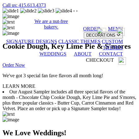
Call us: 415.613.4373
‹
›
We are a nut-free
bakery.
ORDER
MENU
DECORATIONS
SIGNATURE DESIGNS
CLASSIC THEMES
CUSTOM
Cookie Dough, Key Lime Pie & S'mores
THEMES
WEDDINGS
ABOUT
CONTACT
CHECKOUT
Order Now
We've got 3 special fan fave flavors all month long!
LEARN MORE
Our August Sampler includes all three special flavors of the
month - Chocolate Chip Cookie Dough, Key Lime Pie and S'mores,
plus three popular classics - Butter Cup, Carrot Cinnamon and Red
Velvet. Place an order or pick up a Signature Sampler today!
We Love Weddings!