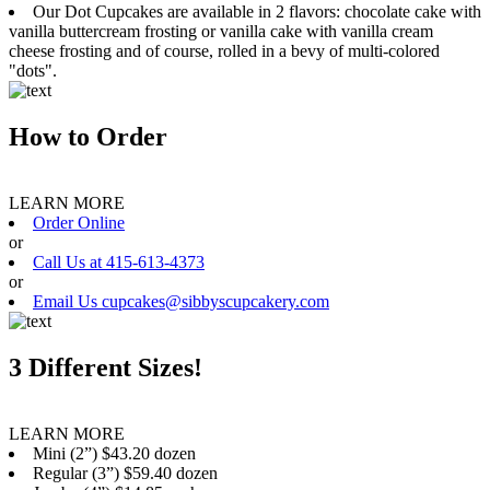
Our Dot Cupcakes are available in 2 flavors: chocolate cake with
vanilla buttercream frosting or vanilla cake with vanilla cream
cheese frosting and of course, rolled in a bevy of multi-colored
"dots".
How to Order
LEARN MORE
Order Online
or
Call Us at 415-613-4373
or
Email Us cupcakes@sibbyscupcakery.com
3 Different Sizes!
LEARN MORE
Mini (2”) $43.20 dozen
Regular (3”) $59.40 dozen