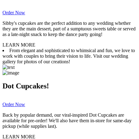
Order Now
Sibby's cupcakes are the perfect addition to any wedding whether
they are the main dessert, part of a sumptuous sweets table or served
as a late-night snack to keep the dance party going!
LEARN MORE
From elegant and sophisticated to whimsical and fun, we love to
work with couples to bring their vision to life. Visit our wedding
gallery for photos of our creations!
Dot Cupcakes!
Order Now
Back by popular demand, our viral-inspired Dot Cupcakes are
available for pre-order! We'll also have them in-store for same-day
pickup (while supplies last).
LEARN MORE