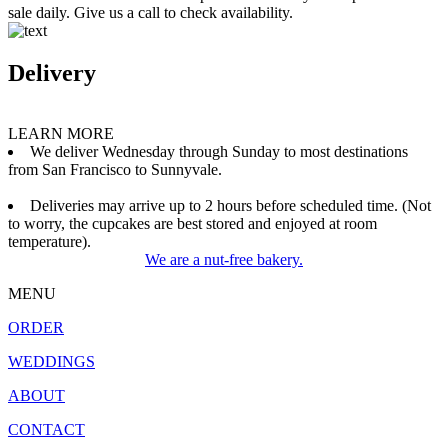
sale daily. Give us a call to check availability.
Delivery
LEARN MORE
We deliver Wednesday through Sunday to most destinations
from San Francisco to Sunnyvale.
Deliveries may arrive up to 2 hours before scheduled time. (Not
to worry, the cupcakes are best stored and enjoyed at room
temperature).
We are a nut-free bakery.
MENU
ORDER
WEDDINGS
ABOUT
CONTACT