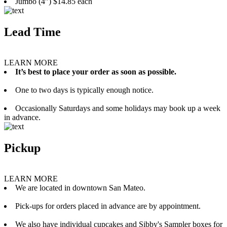
Jumbo (4”) $14.85 each
Lead Time
LEARN MORE
It’s best to place your order as soon as possible.
One to two days is typically enough notice.
Occasionally Saturdays and some holidays may book up a week
in advance.
Pickup
LEARN MORE
We are located in downtown San Mateo.
Pick-ups for orders placed in advance are by appointment.
We also have individual cupcakes and Sibby's Sampler boxes for